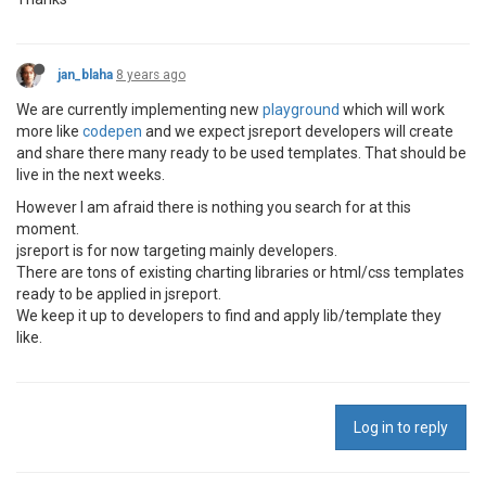
jan_blaha
8 years ago
We are currently implementing new
playground
which will work
more like
codepen
and we expect jsreport developers will create
and share there many ready to be used templates. That should be
live in the next weeks.
However I am afraid there is nothing you search for at this
moment.
jsreport is for now targeting mainly developers.
There are tons of existing charting libraries or html/css templates
ready to be applied in jsreport.
We keep it up to developers to find and apply lib/template they
like.
Log in to reply