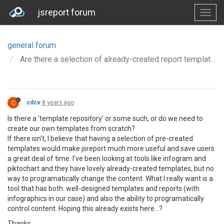
jsreport forum
general forum
Are there a selection of already-created report templates, especially containing infographics?
C
cdcv
8 years ago
Is there a 'template repository' or some such, or do we need to
create our own templates from scratch?
If there isn't, I believe that having a selection of pre-created
templates would make jsreport much more useful and save users
a great deal of time. I've been looking at tools like infogram and
piktochart and they have lovely already-created templates, but no
way to programatically change the content. What I really want is a
tool that has both: well-designed templates and reports (with
infographics in our case) and also the ability to programatically
control content. Hoping this already exists here...?
Thanks