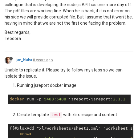
colleague that is developing the node.js API has one more day off.
The pdf files are working fine. When he is back, if it is not error on
his side we will provide corrupted file. But I assume that it won't be,
having in mind that we are not the first one facing the problem.
Best regards,
Teodora
jan_blaha
8 years ago
Unable to replicate it. Please try to follow my steps so we can
isolate the issue.
Running jsreport docker image
docker
 run -p 
5488
:
5488
 jsreport/jsreport:
2
.
1
.
1
Create template
with xlsx recipe and content
test
{{#xlsxAdd "xl/worksheets/sheet1.xml" "worksheet.she
<
row
>