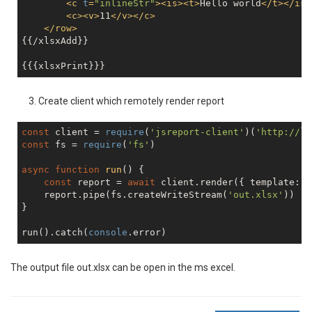
<
c
t
=
"inlineStr"
>
<
is
>
<
t
>
Hello world
</
t
>
</
is
>
<
c
>
<
v
>
11
</
v
>
</
c
>
</
row
>
{{/xlsxAdd}}

Create client which remotely render report
const
 client = 
require
(
'jsreport-client'
)(
'http://lo
const
 fs = 
require
(
'fs'
)

async
function
run
(
) 
{

const
 report = 
await
 client.render({ template: {
    report.pipe(fs.createWriteStream(
'out.xlsx'
))

}

run().catch(
console
The output file out.xlsx can be open in the ms excel.