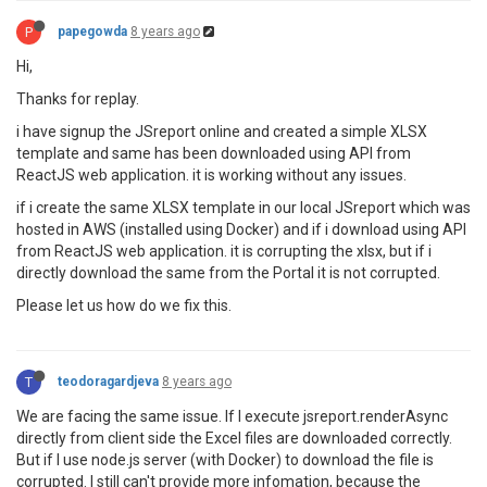
P
papegowda
8 years ago
Hi,
Thanks for replay.
i have signup the JSreport online and created a simple XLSX
template and same has been downloaded using API from
ReactJS web application. it is working without any issues.
if i create the same XLSX template in our local JSreport which was
hosted in AWS (installed using Docker) and if i download using API
from ReactJS web application. it is corrupting the xlsx, but if i
directly download the same from the Portal it is not corrupted.
Please let us how do we fix this.
T
teodoragardjeva
8 years ago
We are facing the same issue. If I execute jsreport.renderAsync
directly from client side the Excel files are downloaded correctly.
But if I use node.js server (with Docker) to download the file is
corrupted. I still can't provide more infomation, because the