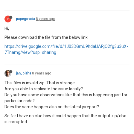
P
papegowda
8 years ago
Hi,
Please download the file from the below link
https://drive.google.com/file/d/1J03DGmU9hdaLlARjO2fg3u3uX-
7Tnamg/view?usp=sharing
jan_blaha
8 years ago
This files is invalid zip. That is strange.
Are you able to replicate the issue locally?
Do you have some observations like that this is happening just for
particular code?
Does the same happen also on the latest jsreport?
So far I have no clue how it could happen that the output zip/xlsx
is corrupted.