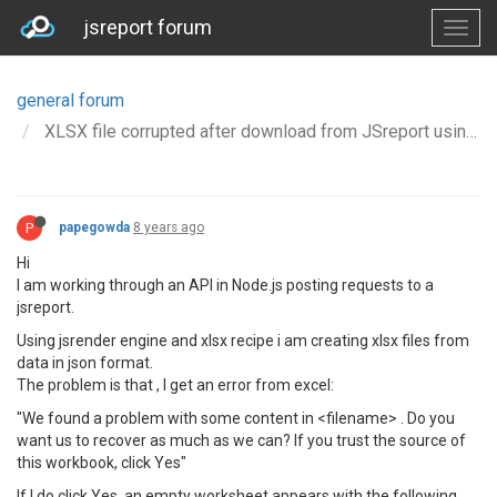
jsreport forum
general forum
XLSX file corrupted after download from JSreport using API
P
papegowda
8 years ago
Hi
I am working through an API in Node.js posting requests to a
jsreport.
Using jsrender engine and xlsx recipe i am creating xlsx files from
data in json format.
The problem is that , I get an error from excel:
"We found a problem with some content in <filename> . Do you
want us to recover as much as we can? If you trust the source of
this workbook, click Yes"
If I do click Yes, an empty worksheet appears with the following