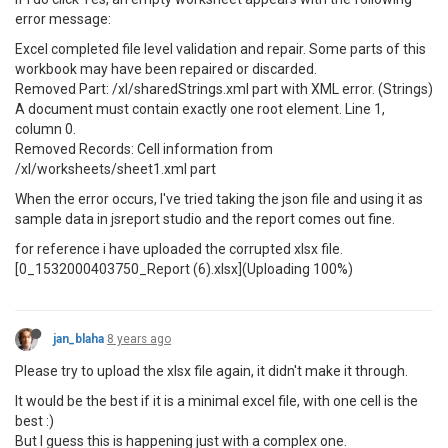
error message:
Excel completed file level validation and repair. Some parts of this
workbook may have been repaired or discarded.
Removed Part: /xl/sharedStrings.xml part with XML error. (Strings)
A document must contain exactly one root element. Line 1,
column 0.
Removed Records: Cell information from
/xl/worksheets/sheet1.xml part
When the error occurs, I've tried taking the json file and using it as
sample data in jsreport studio and the report comes out fine.
for reference i have uploaded the corrupted xlsx file.
[0_1532000403750_Report (6).xlsx](Uploading 100%)
jan_blaha
8 years ago
Please try to upload the xlsx file again, it didn't make it through.
It would be the best if it is a minimal excel file, with one cell is the
best :)
But I guess this is happening just with a complex one.