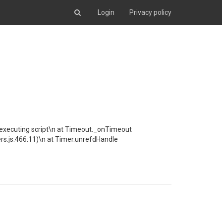
Login
Privacy policy
ng executing script\n at Timeout._onTimeout
s.js:466:11)\n at Timer.unrefdHandle