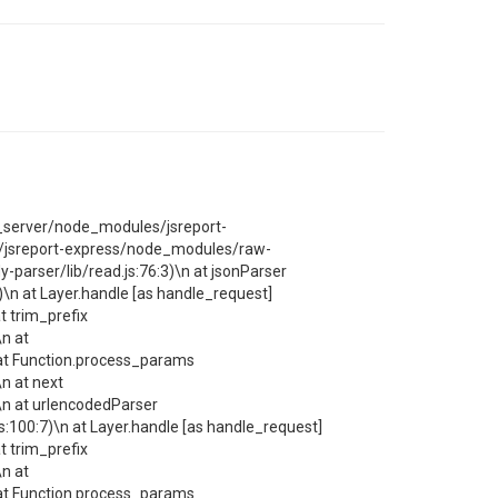
rt_server/node_modules/jsreport-
/jsreport-express/node_modules/raw-
arser/lib/read.js:76:3)\n at jsonParser
n at Layer.handle [as handle_request]
 trim_prefix
n at
at Function.process_params
n at next
n at urlencodedParser
00:7)\n at Layer.handle [as handle_request]
 trim_prefix
n at
at Function.process_params