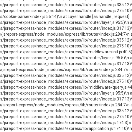
jsreport-express/node_modules/express/lib/router/index.js:335:12)\
jsreport-express/node_modules/express/lib/router/index.js:275:10)\
ookie-parser/index.js:56:14)\n at Layer.handle [as handle_request]
sreport-express/node_modules/express/lib/router/layer.js:95:5)\n at
jsreport-express/node_modules/express/lib/router/index.js:317:13)\
sreport-express/node_modules/express/lib/router/index.js:284:7\n 
jsreport-express/node_modules/express/lib/router/index.js:335:12)\
sreport-express/node_modules/express/lib/router/index.js:275:10)\n
sreport-express/node_modules/express/lib/middleware/init.js:40:5)\
sreport-express/node_modules/express/lib/router/layer.js:95:5)\n at
jsreport-express/node_modules/express/lib/router/index.js:317:13)\
sreport-express/node_modules/express/lib/router/index.js:284:7\n 
jsreport-express/node_modules/express/lib/router/index.js:335:12)\
jsreport-express/node_modules/express/lib/router/index.js:275:10)\
jsreport-express/node_modules/express/lib/middleware/query.js:44:5
sreport-express/node_modules/express/lib/router/layer.js:95:5)\n at
jsreport-express/node_modules/express/lib/router/index.js:317:13)\
sreport-express/node_modules/express/lib/router/index.js:284:7\n 
jsreport-express/node_modules/express/lib/router/index.js:335:12)\
jsreport-express/node_modules/express/lib/router/index.js:275:10)\
sreport-express/node_modules/express/lib/router/index.js:174:3)\n 
sreport-express/node_modules/express/lib/application.js:174:10)\n 