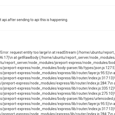
 api.after sending to api this is happening.
":"Error: request entity too large\n at readStream (/home/ubuntu/repo
96:17)\n at getRawBody (/home/ubuntu/report_server/node_modules
ntu/report_server/node_modules/jsreport-express/node_modules/body-p
sreport-express/node_modules/body-parser/lib/types/json.js:127:5)\
sreport-express/node_modules/express/lib/router/layer.js:95:5)\n at
jsreport-express/node_modules/express/lib/router/index.js:317:13)\
sreport-express/node_modules/express/lib/router/index.js:284:7\n 
jsreport-express/node_modules/express/lib/router/index.js:335:12)\
jsreport-express/node_modules/express/lib/router/index.js:275:10)\
sreport-express/node_modules/body-parser/lib/types/urlencoded.js:1
sreport-express/node_modules/express/lib/router/layer.js:95:5)\n at
jsreport-express/node_modules/express/lib/router/index.js:317:13)\
sreport-express/node_modules/express/lib/router/index.js:284:7\n 