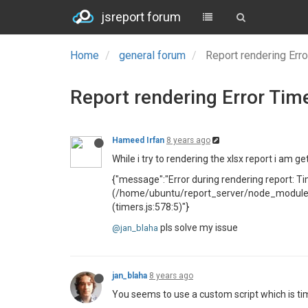
jsreport forum
Home
general forum
Report rendering Err
Report rendering Error Tim
Hameed Irfan
8 years ago
While i try to rendering the xlsx report i am get
{"message":"Error during rendering report: Ti
(/home/ubuntu/report_server/node_modules/s
(timers.js:578:5)"}
pls solve my issue
@jan_blaha
jan_blaha
8 years ago
You seems to use a custom script which is ti