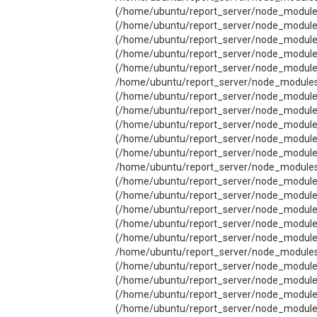
(/home/ubuntu/report_server/node_modules/
(/home/ubuntu/report_server/node_modules/
(/home/ubuntu/report_server/node_modules/c
(/home/ubuntu/report_server/node_modules/j
(/home/ubuntu/report_server/node_modules/
/home/ubuntu/report_server/node_modules/j
(/home/ubuntu/report_server/node_modules/
(/home/ubuntu/report_server/node_modules/j
(/home/ubuntu/report_server/node_modules/j
(/home/ubuntu/report_server/node_modules/j
(/home/ubuntu/report_server/node_modules/
/home/ubuntu/report_server/node_modules/j
(/home/ubuntu/report_server/node_modules/
(/home/ubuntu/report_server/node_modules/
(/home/ubuntu/report_server/node_modules/
(/home/ubuntu/report_server/node_modules/j
(/home/ubuntu/report_server/node_modules/
/home/ubuntu/report_server/node_modules/j
(/home/ubuntu/report_server/node_modules/
(/home/ubuntu/report_server/node_modules/
(/home/ubuntu/report_server/node_modules/j
(/home/ubuntu/report_server/node_modules/j