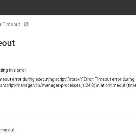
or Timeout
eout
ting this error.
meout error during executing script","stack":"Error: Timeout error duri
cript-manager/lib/manager-processes.js:24:8)\n at ontimeout (timer
ming out.