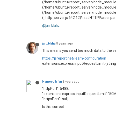
(/home/ubuntu/report_server/node_modules/
(/home/ubuntu/report_server/node_modules/
(/home/ubuntu/report_server/node_modules/so
(_http_server.js:642:12)\n at HTTPParser.
@jan_blaha
jan_blaha
8 years ago
This means you send too much data to the ser
https://jsreport.net/learn/configuration
extensions.express.inputRequestLimit (string) 
Hameed Irfan
8 years ago
"httpPort": 5488,
"extensions.express.inputRequestLimit":"50M
"httpsPort": null,
Is this correct