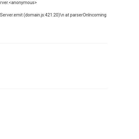
Server.<anonymous>
 Server.emit (domain.js:421:20)\n at parserOnIncoming