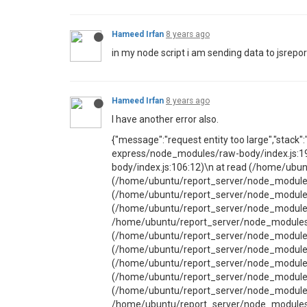
Hameed Irfan
8 years ago
in my node script i am sending data to jsreport
Hameed Irfan
8 years ago
I have another error also.
{"message":"request entity too large","stack
express/node_modules/raw-body/index.js:1
body/index.js:106:12)\n at read (/home/ubu
(/home/ubuntu/report_server/node_modules/j
(/home/ubuntu/report_server/node_modules/j
(/home/ubuntu/report_server/node_modules/
/home/ubuntu/report_server/node_modules/j
(/home/ubuntu/report_server/node_modules/
(/home/ubuntu/report_server/node_modules/
(/home/ubuntu/report_server/node_modules/j
(/home/ubuntu/report_server/node_modules/j
(/home/ubuntu/report_server/node_modules/
/home/ubuntu/report_server/node_modules/j