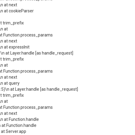
n at next
n at cookieParser
 trim_prefix
n at
at Function.process_params
n at next
 at expressInit
n at Layer.handle [as handle_request]
 trim_prefix
n at
at Function.process_params
n at next
n at query
)\n at Layer.handle [as handle_request]
 trim_prefix
n at
at Function.process_params
n at next
n at Function.handle
at Function.handle
at Server.app