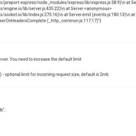
jsreport-express/node_modules/express/lib/express.js:38:9)\n at 
engine.io/lib/server.js:435:22)\n at Server.<anonymous>
cket.io/lib/index.js:275:16)\n at Server.emit (events.js:180:13)\n at
parserOnHeadersComplete (_http_common.js:117:17)"}
ver. You need to increase the default limit
- optional limit for incoming request size, default is 2mb
b",