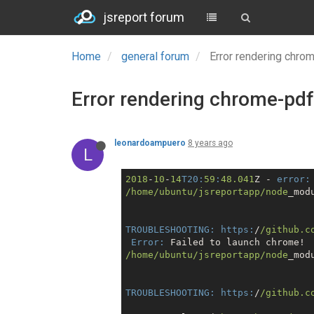
jsreport forum
Home
general forum
Error rendering chro
Error rendering chrome-pdf
leonardoampuero
8 years ago
L
2018
-
10
-
14
T20:
59
:
48.041
Z - 
error:
/home/ubuntu
/jsreportapp/node
_mod
TROUBLESHOOTING:
https:
/
/github.c
Error:
/home/ubuntu
/jsreportapp/node
_mod
TROUBLESHOOTING:
https:
/
/github.c