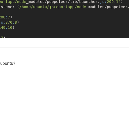
portapp/node
_modules/puppeteer/lib/Launcher.
js:
299
:
14
)

istener (
/home/ubuntu
/jsreportapp/node
_modules/puppeteer


208
:
7
)

js:
370
:
8
)

149
:
10
)



:
7
)

dable.
js:
1064
:
12
)

ernal/process/next_tick.
js:
138
:
11
)

ernal/process/next_tick.
js:
180
:
9
 Error during processing request at 
http:
/
/18.231.87.8:4
r ubuntu?