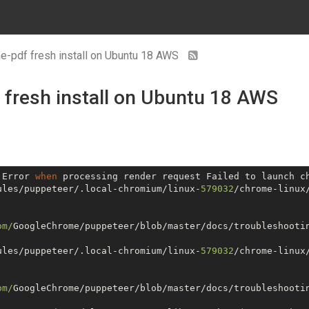
me-pdf fresh install on Ubuntu 18 AWS
 fresh install on Ubuntu 18 AWS
 Error 
when
ules/puppeteer/.local-chromium/linux-
579032
/chrome-linux
om/
GoogleChrome/puppeteer/blob/master/docs/troubleshootin
ules/puppeteer/.local-chromium/linux-
579032
/chrome-linux
om/
GoogleChrome/puppeteer/blob/master/docs/troubleshootin