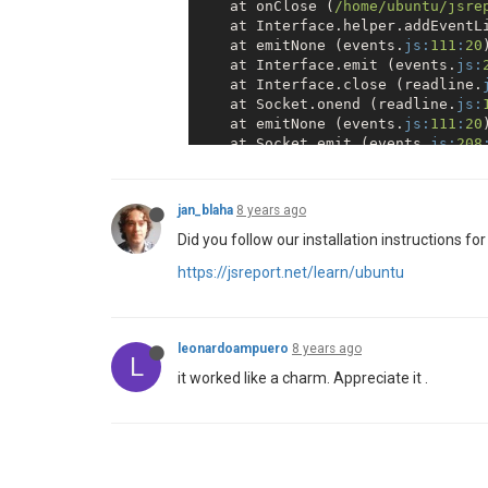
    at onClose (
/home/ubuntu
/jsre
    at Interface.helper.addEventL
    at emitNone (events.
js:
111
:
20
)
    at Interface.emit (events.
js:
    at Interface.close (readline.
    at Socket.onend (readline.
js:
    at emitNone (events.
js:
111
:
20
)
    at Socket.emit (events.
js:
208
    at endReadableNT (_stream_rea
    at _combinedTickCallback (int
    at process._tickCallback (int
jan_blaha
8 years ago
2018
-
10
-
14
T20:
59
:
48.043
Z - 
error:
Did you follow our installation instructions fo
``
`
https://jsreport.net/learn/ubuntu
leonardoampuero
8 years ago
L
it worked like a charm. Appreciate it .