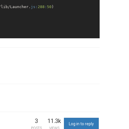
/lib/Launcher.
js:
288
:
50
)

444/api
/report/leo
3
11.3k
Log in to reply
POSTS
VIEWS