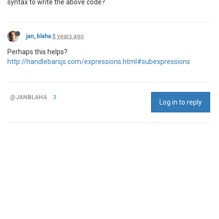
syntax to write the above code?
jan_blaha
8 years ago
Perhaps this helps?
http://handlebarsjs.com/expressions.html#subexpressions
@JANBLAHA
3
Log in to reply