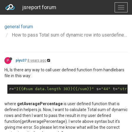
jsreport forum
general forum
How to pass Total sum of dynamic row into userdefined function?
P
piyu37
8 years ago
Hi, Is there any way to call user defined function from handlebars
file in this way:
r=
"I{{#sum data.length 30}}{{/sum}}"
 s=
"44"
 t=
"str"
>
where
getAveragePercentage
is user defined function that is
defined in helpers.js. Now, I want to calculate Total sum of dynamic
rows and then I want to pass the result in my user defined
function(getAveragePercentage). I wrote above syntax but it's
giving me error. So please let me know what will be the correct