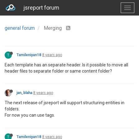
jsreport forum
general forum
Merging
T
Tamileniyan18
8 years ago
Each template has an separate header. Is it possible to move all
header files to separate folder or same content folder?
jan_blaha
8 years ago
The next release of jsreport will support structuring entities in
folders.
For now you can use tags.
T
Tamileniyan18
8 years ago