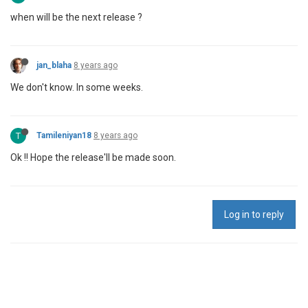
when will be the next release ?
jan_blaha
8 years ago
We don't know. In some weeks.
T
Tamileniyan18
8 years ago
Ok !! Hope the release'll be made soon.
Log in to reply