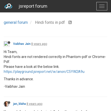
jsreport forum
general forum
Hindi fonts in pdf
Vaibhav Jain
8 years ago
Hi Team,
Hindi fonts are not rendered correctly in Phantom-pdf or Chrome-
Pdf.
Please have a look at the below link.
https://playground.jsreport.net/w/anon/C5YW2A9u
Thanks in advance.
-Vaibhav Jain
jan_blaha
8 years ago