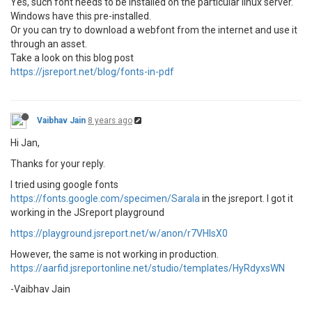
Yes, such font needs to be installed on the particular linux server.
Windows have this pre-installed.
Or you can try to download a webfont from the internet and use it
through an asset.
Take a look on this blog post
https://jsreport.net/blog/fonts-in-pdf
Vaibhav Jain
8 years ago
Hi Jan,
Thanks for your reply.
I tried using google fonts
https://fonts.google.com/specimen/Sarala
in the jsreport. I got it
working in the JSreport playground
https://playground.jsreport.net/w/anon/r7VHIsX0
However, the same is not working in production.
https://aarfid.jsreportonline.net/studio/templates/HyRdyxsWN
-Vaibhav Jain