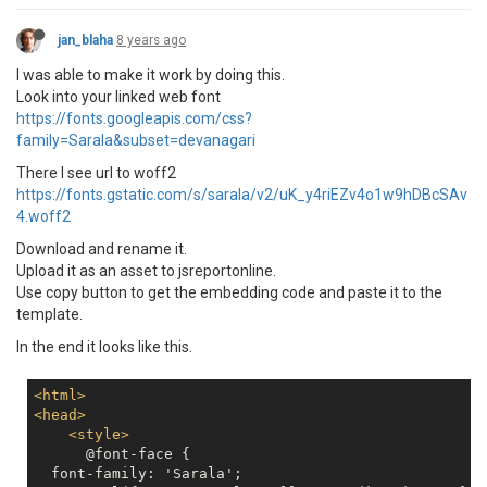
jan_blaha
8 years ago
I was able to make it work by doing this.
Look into your linked web font
https://fonts.googleapis.com/css?
family=Sarala&subset=devanagari
There I see url to woff2
https://fonts.gstatic.com/s/sarala/v2/uK_y4riEZv4o1w9hDBcSAv
4.woff2
Download and rename it.
Upload it as an asset to jsreportonline.
Use copy button to get the embedding code and paste it to the
template.
In the end it looks like this.
<
html
>
<
head
>
<
style
>
      @font-face {

  font-family: 'Sarala';
