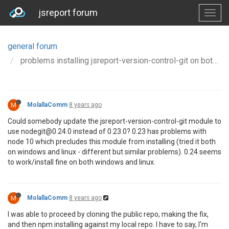
jsreport forum
general forum
problems installing jsreport-version-control-git on both windows and linux
M
MolallaComm
8 years ago
Could somebody update the jsreport-version-control-git module to
use nodegit@0.24.0 instead of 0.23.0? 0.23 has problems with
node 10 which precludes this module from installing (tried it both
on windows and linux - different but similar problems). 0.24 seems
to work/install fine on both windows and linux.
M
MolallaComm
8 years ago
I was able to proceed by cloning the public repo, making the fix,
and then npm installing against my local repo. I have to say, I'm