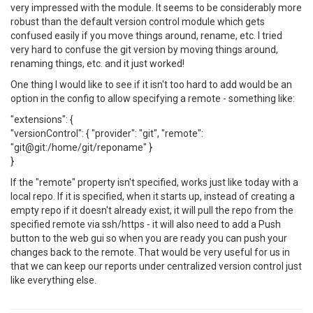
very impressed with the module. It seems to be considerably more
robust than the default version control module which gets
confused easily if you move things around, rename, etc. I tried
very hard to confuse the git version by moving things around,
renaming things, etc. and it just worked!
One thing I would like to see if it isn't too hard to add would be an
option in the config to allow specifying a remote - something like:
"extensions": {
"versionControl": { "provider": "git", "remote":
"git@git:/home/git/reponame" }
}
If the "remote" property isn't specified, works just like today with a
local repo. If it is specified, when it starts up, instead of creating a
empty repo if it doesn't already exist, it will pull the repo from the
specified remote via ssh/https - it will also need to add a Push
button to the web gui so when you are ready you can push your
changes back to the remote. That would be very useful for us in
that we can keep our reports under centralized version control just
like everything else.