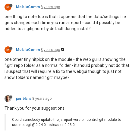
M
MolallaComm
8 years ago
one thing to note too is that it appears that the data/settings file
gets changed each time you run a report - could it possibly be
added to a .gitignore by default during install?
M
MolallaComm
8 years ago
one other tiny nitpick on the module - the web gui is showing the
".git" repo folder as a normal folder - it should probably not do that.
I suspect that will require a fix to the webgui though to just not
show folders named ".git" maybe?
jan_blaha
8 years ago
Thank you for your suggestions.
Could somebody update the jsreport-version-control-git module to
use nodegit@0.24.0 instead of 0.23.0