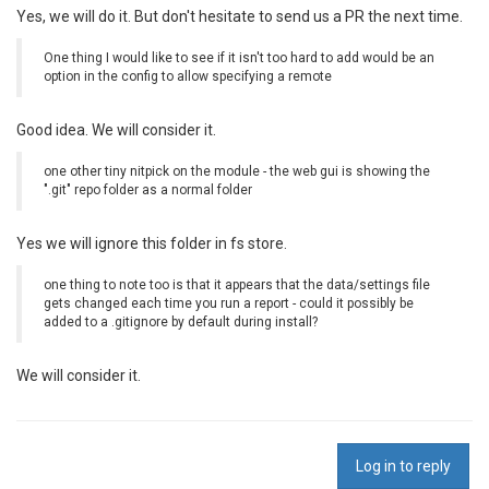
Yes, we will do it. But don't hesitate to send us a PR the next time.
One thing I would like to see if it isn't too hard to add would be an
option in the config to allow specifying a remote
Good idea. We will consider it.
one other tiny nitpick on the module - the web gui is showing the
".git" repo folder as a normal folder
Yes we will ignore this folder in fs store.
one thing to note too is that it appears that the data/settings file
gets changed each time you run a report - could it possibly be
added to a .gitignore by default during install?
We will consider it.
Log in to reply