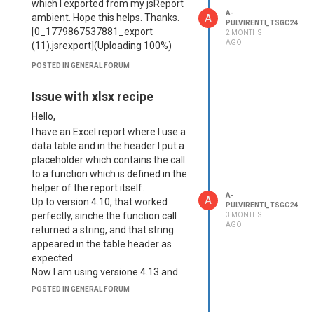
which I exported from my jsReport
A-
A
ambient. Hope this helps. Thanks.
PULVIRENTI_TSGC24
[0_1779867537881_export
2 MONTHS
AGO
(11).jsrexport](Uploading 100%)
POSTED IN GENERAL FORUM
Issue with xlsx recipe
Hello,
I have an Excel report where I use a
data table and in the header I put a
placeholder which contains the call
to a function which is defined in the
helper of the report itself.
A-
A
Up to version 4.10, that worked
PULVIRENTI_TSGC24
perfectly, sinche the function call
3 MONTHS
AGO
returned a string, and that string
appeared in the table header as
expected.
Now I am using versione 4.13 and
whenever I try to launch this report,
POSTED IN GENERAL FORUM
it produces a corrupted file, which