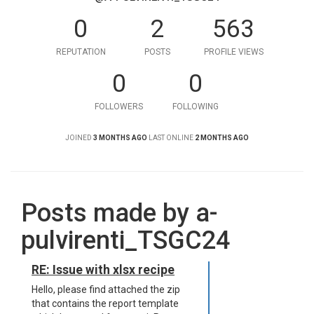
0
2
563
REPUTATION
POSTS
PROFILE VIEWS
0
0
FOLLOWERS
FOLLOWING
JOINED
3 MONTHS AGO
LAST ONLINE
2 MONTHS AGO
Posts made by a-
pulvirenti_TSGC24
RE: Issue with xlsx recipe
Hello, please find attached the zip
that contains the report template