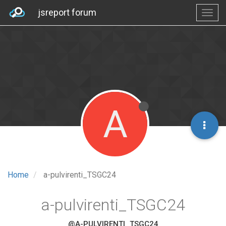
jsreport forum
A
Home
a-pulvirenti_TSGC24
a-pulvirenti_TSGC24
@A-PULVIRENTI_TSGC24