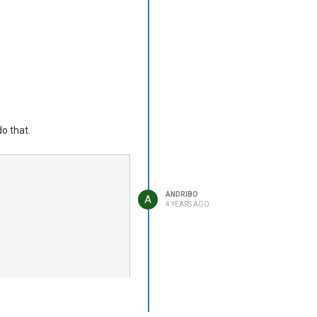
ovide a string value?
do that.
ANDRIBO
A
4 YEARS AGO