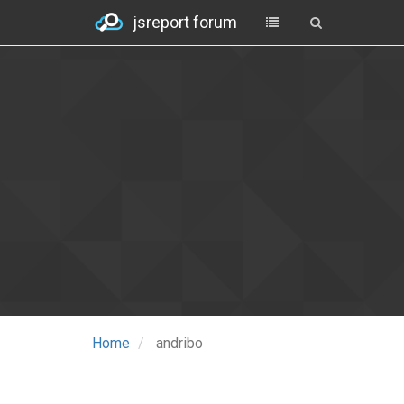
jsreport forum
Home
andribo