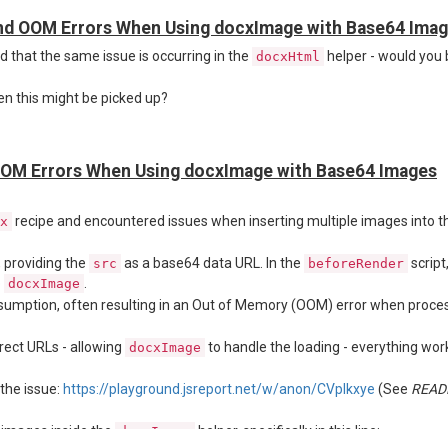
nd OOM Errors When Using docxImage with Base64 Ima
ced that the same issue is occurring in the
helper - would you 
docxHtml
version 4.7:
n this might be picked up?
OM Errors When Using docxImage with Base64 Images
recipe and encountered issues when inserting multiple images into th
x
, providing the
as a base64 data URL. In the
script
src
beforeRender
o
.
docxImage
umption, often resulting in an Out of Memory (OOM) error when proces
rect URLs - allowing
to handle the loading - everything work
docxImage
the issue:
https://playground.jsreport.net/w/anon/CVpIkxye
(See
READ
g images inside the
helper, specifically in this line:
docxImage