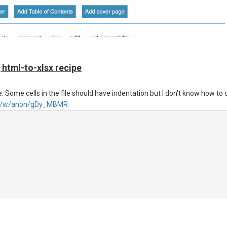
 'src' property, or is it better to strictly follow the documentation and pr
 html-to-xlsx recipe
. Some cells in the file should have indentation but I don't know how to 
.net/w/anon/gDy_MBMR