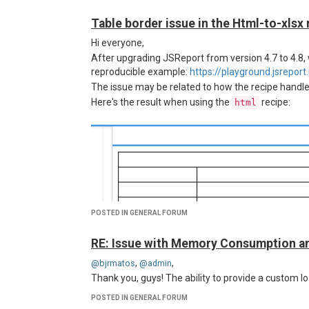
Table border issue in the Html-to-xlsx 
Hi everyone,
After upgrading JSReport from version 4.7 to 4.8
reproducible example:
https://playground.jsrepo
The issue may be related to how the recipe handles
Here's the result when using the
recipe:
html
POSTED IN GENERAL FORUM
RE: Issue with Memory Consumption a
,
,
@bjrmatos
@admin
Thank you, guys! The ability to provide a custom 
POSTED IN GENERAL FORUM