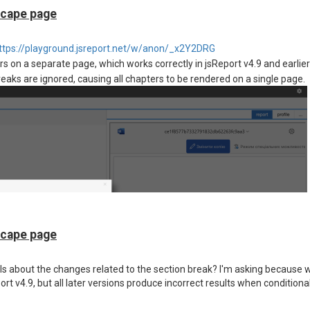
scape page
ttps://playground.jsreport.net/w/anon/_x2Y2DRG
 on a separate page, which works correctly in jsReport v4.9 and earlier
reaks are ignored, causing all chapters to be rendered on a single page.
scape page
ls about the changes related to the section break? I'm asking because
rt v4.9, but all later versions produce incorrect results when conditiona