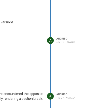
 versions.
ANDRIBO
A
4 MONTHS AGO
 we encountered the opposite
ANDRIBO
A
4 MONTHS AGO
lly rendering a section break.