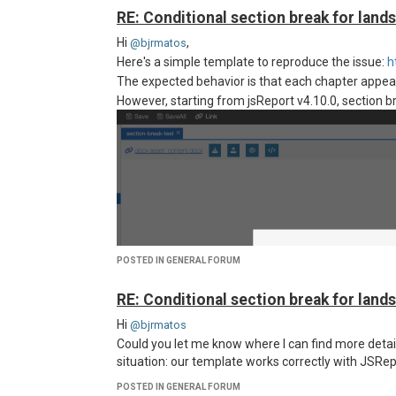
RE: Conditional section break for land
Hi
,
@bjrmatos
Here's a simple template to reproduce the issue:
h
The expected behavior is that each chapter appears
However, starting from jsReport v4.10.0, section b
POSTED IN GENERAL FORUM
RE: Conditional section break for land
Hi
@bjrmatos
Could you let me know where I can find more detai
situation: our template works correctly with JSRepo
POSTED IN GENERAL FORUM