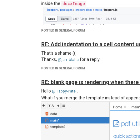
inside the
.
docxImage
POSTED IN GENERAL FORUM
RE: Add indentation to a cell content u
That's a shame ((
Thanks,
for a reply.
@jan_blaha
POSTED IN GENERAL FORUM
RE: blank page is rendering when there
Hello
,
@Happy-Patel
What if you merge the template instead of append
As you can see, some table borders are missing in