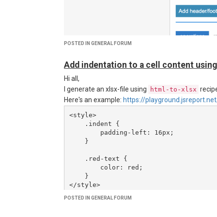
Would it be reasonable to rely on this feature of the
POSTED IN GENERAL FORUM
Add indentation to a cell content using
Hi all,
I generate an xlsx-file using
recipe
html-to-xlsx
Here's an example:
https://playground.jsreport
<style>

    .indent {

        padding-left: 16px;

    }

    .red-text {

        color: red;

    }

</style>

<table>

POSTED IN GENERAL FORUM
    <tr>

        <td>Cell without indentation</td>
