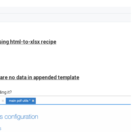
sing html-to-xlsx recipe
 are no data in appended template
ing it?
 the output.