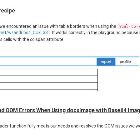
recipe
, we encountered an issue with table borders when using the
html-to-
rt.net/w/andribo/_CUkL33T
. It works correctly in the playground because 
 cells with the colspan attribute.
nd OOM Errors When Using docxImage with Base64 Ima
loader function fully meets our needs and resolves the OOM issues we w