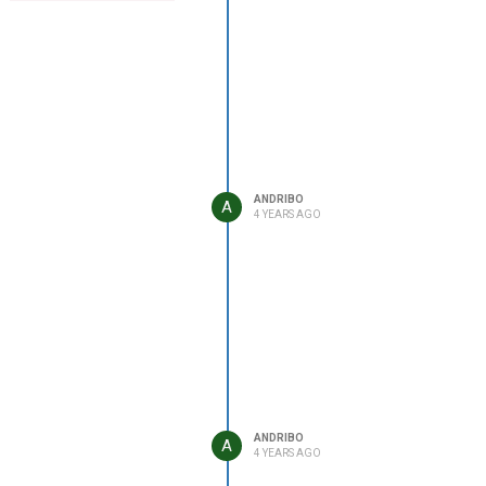
ANDRIBO
A
4 YEARS AGO
ANDRIBO
A
4 YEARS AGO