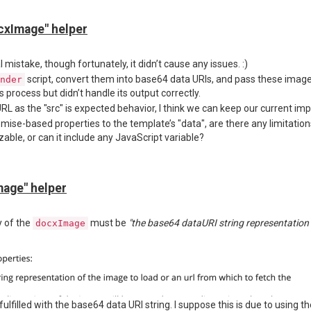
/packages/jsreport-docx/lib/imageUtils.js#L32
ustom options to this axios request. In our case, we need to:
cxImage" helper
ticated requests
f-signed certificates
port script, but I suspect that
and report scripts run in sepa
mistake, though fortunately, it didn’t cause any issues. :)
docxImage
script, convert them into base64 data URIs, and pass these image
nder
process but didn’t handle its output correctly.
advice on working around the OOM issue or configuring
inside
axios
d
L as the "src" is expected behavior, I think we can keep our current imp
omise-based properties to the template’s "data", are there any limitati
zable, or can it include any JavaScript variable?
age" helper
y of the
must be
"the base64 dataURI string representation o
docxImage
fulfilled with the base64 data URI string. I suppose this is due to using t