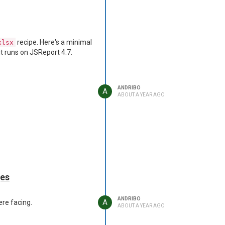
recipe. Here's a minimal
xlsx
it runs on JSReport 4.7.
ANDRIBO
A
ABOUT A YEAR AGO
ges
ANDRIBO
A
ere facing.
ABOUT A YEAR AGO