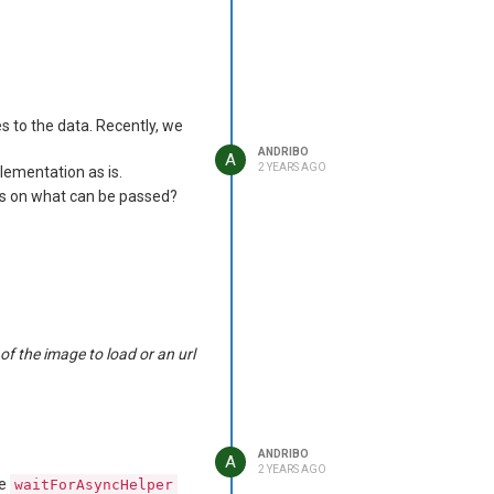
rate contexts, so this
s to the data. Recently, we
ANDRIBO
A
would be greatly
2 YEARS AGO
ocxImage
lementation as is.
ons on what can be passed?
f the image to load or an url
ANDRIBO
A
2 YEARS AGO
he
waitForAsyncHelper