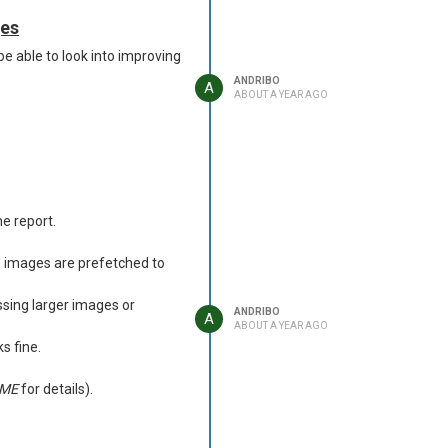
ges
be able to look into improving
ANDRIBO
A
ABOUT A YEAR AGO
e report.
, images are prefetched to
sing larger images or
ANDRIBO
A
ABOUT A YEAR AGO
s fine.
ME
for details).