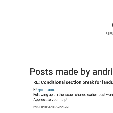
REPU
Posts made by andr
RE: Conditional section break for land
Hi!
,
@bjrmatos
Following up on the issue I shared earlier. Just wan
Appreciate your help!
POSTED IN GENERAL FORUM