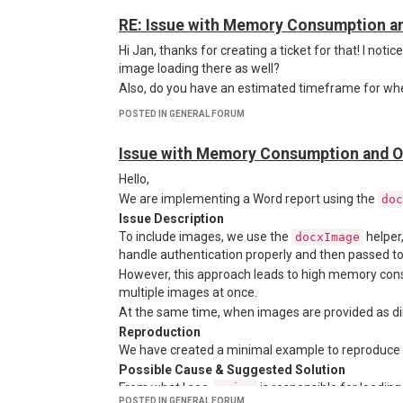
RE: Issue with Memory Consumption a
Hi Jan, thanks for creating a ticket for that! I noti
Here’s the output of the
recipe in 
html-to-xlsx
image loading there as well?
Also, do you have an estimated timeframe for whe
POSTED IN GENERAL FORUM
Issue with Memory Consumption and O
Hello,
We are implementing a Word report using the
doc
Issue Description
To include images, we use the
helper
docxImage
handle authentication properly and then passed t
However, this approach leads to high memory cons
multiple images at once.
At the same time, when images are provided as di
Reproduction
We have created a minimal example to reproduce 
Possible Cause & Suggested Solution
From what I see,
is responsible for loadin
axios
POSTED IN GENERAL FORUM