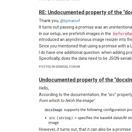
https://github.com/jsreport/jsreport/blob/master
We would like to know if there’s a way to provide c
RE: Undocumented property of the "do
Set an
header for authen
Authorization
Adjust
settings to support sel
Thank you,
httpsAgent
!
@bjrmatos
I initially tried setting
defaults within the re
It turns out passing a promise was an unintentional 
axios
approach didn't work.
In our setup, we prefetch images in the
beforeRe
Request for Support
introduced an asynchronous image resizer into this 
Is there a recommended way to handle this? Any 
Since you mentioned that using a promise with a UR
appreciated.
I do have one additional question: when adding pr
Thanks in advance!
Specifically, does the data need to be JSON-seriali
However, in version 4.8, the result looks like this:
POSTED IN GENERAL FORUM
Undocumented property of the "docxIm
Hello,
According to the documentation, the "src" propert
from which to fetch the image"
.
However, it turns out, that it can also be a promise 