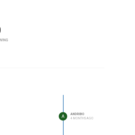
0
WING
ANDRIBO
A
4 MONTHS AGO