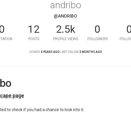
andribo
@ANDRIBO
0
12
2.5k
0
TATION
POSTS
PROFILE VIEWS
FOLLOWERS
FOLLO
JOINED
4 YEARS AGO
LAST ONLINE
3 MONTHS AGO
ibo
scape page
ted to check if you had a chance to look into it.