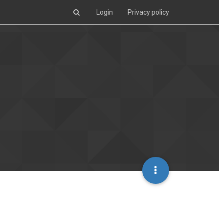
Login
Privacy policy