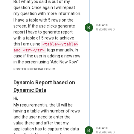
But what you said is out of my
characters long or less.
question. Once again I will repeat
D:\a\dist__msi-x64\project.wxs(69)
my question with more information.
: error CNDL1026 : The
I have a table with 5 rows on the
Directory/@Id attribute's value,
screen, If the use clicks generate
BALA10
B
'dcmVzb3VyY2VzXGFwcC5hc2FyLnVucGFja2VkXG5vZGVfbW9k
8 YEARS AGO
report I have to generate report
is too long for an identifier.
with a table of 5 rows to achieve
Standard identifiers are 72
this I am using
<table></table>
characters long or less.
tags manually. In
and <tr></tr>
D:\a\dist__msi-x64\project.wxs(70)
case if the user is adding a new row
: error CNDL1026 : The
in the screen using "Add New Row"
Directory/@Id attribute's value,
button and generates the report,
'dcmVzb3VyY2VzXGFwcC5hc2FyLnVucGFja2VkXG5vZGVfbW9k
POSTED IN GENERAL FORUM
then the report should have a table
is too long for an identifier.
of 6 rows, in this case manual
Standard identifiers are 72
Dynamic Report based on
coding will not be helpful. So I was
characters long or less.
Dynamic Data
trying to make it automated with
D:\a\dist__msi-x64\project.wxs(71)
javascripts, but jsreport is not
Hi,
: error CNDL1026 : The
supporting the
<script>
My requirement is, the UI will be
Directory/@Id attribute's value,
tag, so please help how
</script>
having a table with number of rows
'dcmVzb3VyY2VzXGFwcC5hc2FyLnVucGFja2VkXG5vZGVfbW9k
to achieve that.
and the user need to enter the
is too long for an identifier.
value there and after that my
Standard identifiers are 72
application has to capture the data
BALA10
characters long or less.
B
8 YEARS AGO