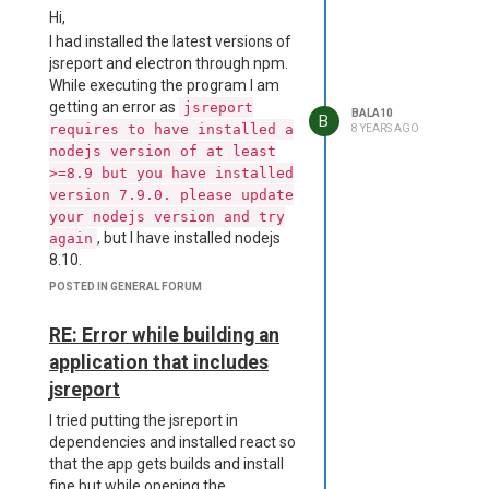
is too long for an identifier.
Hi,
Standard identifiers are 72
I had installed the latest versions of
characters long or less.
jsreport and electron through npm.
D:\a\dist__msi-x64\project.wxs(63)
While executing the program I am
: error CNDL1026 : The
getting an error as
jsreport
BALA10
Directory/@Id attribute's value,
B
requires to have installed a
8 YEARS AGO
'dcmVzb3VyY2VzXGFwcC5hc2FyLnVucGFja2VkXG5vZGVfbW9k
nodejs version of at least
is too long for an identifier.
>=8.9 but you have installed
Standard identifiers are 72
version 7.9.0. please update
characters long or less.
your nodejs version and try
D:\a\dist__msi-x64\project.wxs(64)
, but I have installed nodejs
again
: error CNDL1026 : The
8.10.
Directory/@Id attribute's value,
Can anyone help me how to fix it.
POSTED IN GENERAL FORUM
'dcmVzb3VyY2VzXGFwcC5hc2FyLnVucGFja2VkXG5vZGVfbW9k
Thanks,
is too long for an identifier.
Bala
RE: Error while building an
Standard identifiers are 72
characters
application that includes
long or less.
jsreport
D:\a\dist__msi-x64\project.wxs(65)
I tried putting the jsreport in
: error CNDL1026 : The
dependencies and installed react so
Directory/@Id attribute's value,
that the app gets builds and install
'dcmVzb3VyY2VzXGFwcC5hc2FyLnVucGFja2VkXG5vZGVfbW9
fine but while opening the