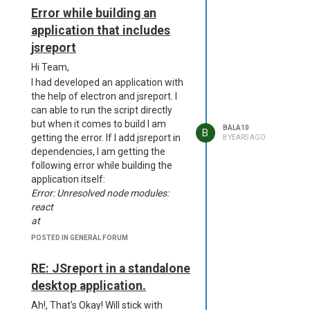
'dcmVzb3VyY2VzXGFwcC5hc2FyLnVucGFja2VkXG5vZGVfbW9kd
Error while building an
is too long for an identifier.
application that includes
Standard identifiers are
72 characters long or less.
jsreport
D:\a\dist__msi-x64\project.wxs(60)
Hi Team,
: error CNDL1026 : The
I had developed an application with
Directory/@Id attribute's value,
the help of electron and jsreport. I
'dcmVzb3VyY2VzXGFwcC5hc2FyLnVucGFja2VkXG5vZGVfbW9kdW
can able to run the script directly
is too long for an identifier.
but when it comes to build I am
Standard identifiers are 72
BALA10
B
getting the error. If I add jsreport in
8 YEARS AGO
characters long or less.
dependencies, I am getting the
D:\a\dist__msi-x64\project.wxs(63)
following error while building the
: error CNDL1026 : The
application itself:
Directory/@Id attribute's value,
Error: Unresolved node modules:
'dcmVzb3VyY2VzXGFwcC5hc2FyLnVucGFja2VkXG5vZGVfbW9k
react
is too long for an identifier.
at
Standard identifiers are 72
C:\Users\balasubramani\AppData\Roaming\npm\node_modules\
characters long or less.
POSTED IN GENERAL FORUM
builder\node_modules\electron-
D:\a\dist__msi-x64\project.wxs(64)
builder-
: error CNDL1026 : The
RE: JSreport in a standalone
lib\src\util\packageDependencies.ts:112:21
Directory/@Id attribute's value,
desktop application.
at Generator.next (<anonymous>)
'dcmVzb3VyY2VzXGFwcC5hc2FyLnVucGFja2VkXG5vZGVfbW9k
From previous event:
Ah!, That's Okay! Will stick with
is too long for an identifier.