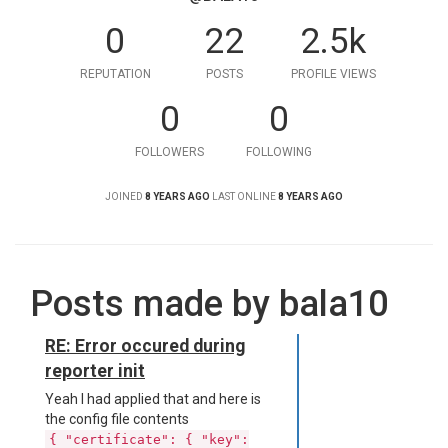
0
22
2.5k
REPUTATION
POSTS
PROFILE VIEWS
0
0
FOLLOWERS
FOLLOWING
JOINED
8 YEARS AGO
LAST ONLINE
8 YEARS AGO
Posts made by bala10
RE: Error occured during
reporter init
Yeah I had applied that and here is
the config file contents
{ "certificate": { "key":