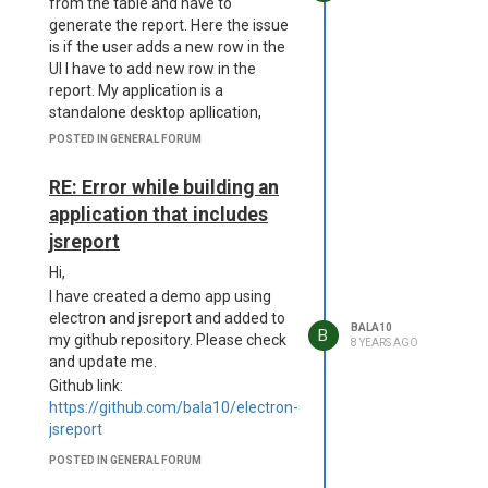
from the table and have to
WiX Toolset Compiler version
generate the report. Here the issue
4.0.0.5512
is if the user adds a new row in the
Copyright (c) .NET Foundation and
UI I have to add new row in the
contributors. All rights reserved.
report. My application is a
D:\a\dist__msi-x64\project.wxs
standalone desktop apllication,
D:\a\dist__msi-x64\project.wxs(57)
here jsreport is running in the
POSTED IN GENERAL FORUM
: error CNDL1026 : The
backend along with electron and
Directory/@Id attribute's value,
the frontend is angular5.
RE: Error while building an
'dcmVzb3VyY2VzXGFwcC5hc2FyLnVucGFja2VkXG5vZGVfbW9kd
As per the following reference I
is too long for an identifier.
application that includes
found it is not possible.
Standard identifiers are 72
jsreport
https://forum.jsreport.net/topic/566/javascript-
characters long or less.
on-a-script-page
Hi,
D:\a\dist__msi-x64\project.wxs(58)
If I am wrong please guide me how
: error CNDL1026 : The
I have created a demo app using
to achive this.
Directory/@Id attribute's value,
electron and jsreport and added to
BALA10
B
Thanks,
'dcmVzb3VyY2VzXGFwcC5hc2FyLnVucGFja2VkXG5vZGVfbW9kd
my github repository. Please check
8 YEARS AGO
Bala
is too long for an identifier.
and update me.
Standard identifiers are 72
Github link:
characters long or less.
https://github.com/bala10/electron-
D:\a\dist__msi-x64\project.wxs(59)
jsreport
: error CNDL1026 : The
POSTED IN GENERAL FORUM
Directory/@Id attribute's value,