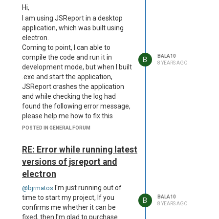
Hi,
rename
'C:\Users\balasubramani\AppData\Local\Programs\dem
I am using JSReport in a desktop
app\resources\app.asar\node_modules\jsreport-
application, which was built using
studio\static\dist\1.client.js'
electron.
->
Coming to point, I can able to
'C:\Users\balasubramani\AppData\Local\Programs\dem
compile the code and run it in
BALA10
B
8 YEARS AGO
app\resources\app.asar\node_modules\jsreport-
development mode, but when I built
studio\static\dist\extensions.client.js'
.exe and start the application,
at Object.fs.renameSync
JSReport crashes the application
(fs.js:766:18) at
and while checking the log had
Reporter.reporter.on
found the following error message,
(C:\Users\balasubramani\AppData\Local\Programs\dem
please help me how to fix this
app\resources\app.asar\node_modules\jsreport-
Here is the complete log
error: Error
POSTED IN GENERAL FORUM
studio\lib\studio.js:76:12)
occured during reporter init Error:
at emitOne
ENOENT: no such file or directory,
RE: Error while running latest
(events.js:121:20) at
rename
versions of jsreport and
Reporter.emit
'C:\Users\balasubramani\AppData\Local\Programs\demo-
electron
(events.js:211:7) at
app\resources\app.asar\node_modules\jsreport-
configureExpressApp
studio\static\dist\1.client.js' ->
I'm just running out of
@bjrmatos
(C:\Users\balasubramani\AppData\Local\Programs\dem
'C:\Users\balasubramani\AppData\Local\Programs\demo-
time to start my project, If you
BALA10
B
app\resources\app.asar\node_modules\jsreport-
8 YEARS AGO
app\resources\app.asar\node_modules\jsreport-
confirms me whether it can be
express\lib\reporter.express.js:167:12)
studio\static\dist\extensions.client.js'
fixed, then I'm glad to purchase