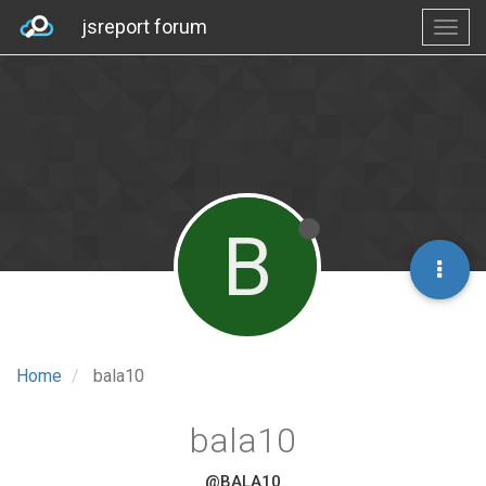
jsreport forum
B
Home
bala10
bala10
@BALA10