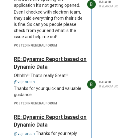
is too long for an identifier.
BALA10
B
application it's not getting opened.
Standard identifiers are 72
8 YEARS AGO
Even I checked with electron team,
characters long or less.
they said everything from their side
D:\a\dist__msi-x64\project.wxs(66)
is fine. So can you people please
: error CNDL1026 : The
check from your end what is the
Directory/@Id attribute's value,
issue and help me out!
'dcmVzb3VyY2VzXGFwcC5hc2FyLnVucGFja2VkXG5vZGVfbW9k
is too long for an identifier.
POSTED IN GENERAL FORUM
Standard identifiers are 72
characters long or less.
RE: Dynamic Report based on
D:\a\dist__msi-x64\project.wxs(67)
Dynamic Data
: error CNDL1026 : The
Directory/@Id attribute's value,
Ohhhh!!! That's really Great!!!
'dcmVzb3VyY2VzXGFwcC5hc2FyLnVucGFja2VkXG5vZGVfbW9kd
@vajnorcan
BALA10
B
is too long for an identifier.
8 YEARS AGO
Thanks for your quick and valuable
Standard identifiers are 72
guidance.
characters long or less.
POSTED IN GENERAL FORUM
D:\a\dist__msi-x64\project.wxs(68)
: error CNDL1026 : The
RE: Dynamic Report based on
Directory/@Id attribute's value,
'dcmVzb3VyY2VzXGFwcC5hc2FyLnVucGFja2VkXG5vZGVfbW9k
Dynamic Data
is too long for an identifier.
Thanks for your reply.
@vajnorcan
Standard identifiers are 72