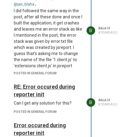
"dedicated-process",
,
@jan_blaha
"timeout": 60000 },
I did followed the same way in the
"extensions": { "studio": {
post, after all these done and once I
"enabled": false },
built the application, it get crashes
"authentication": {
and leaves me an error stack as like
BALA10
B
"cookieSession": { "secret":
8 YEARS AGO
I mentioned in the post, the error
"<your strong secret>" },
stack was given by error.txt file
"admin": { "username":
which was created by jsreport. I
"admin", "password":
guess that's asking me to change
"password" }, "enabled":
the name of the file '1.client.js' to
false }, "scripts": {
'extensions.client.js' in jsreport
"allowedModules": [
studio, so please check and let me
POSTED IN GENERAL FORUM
"request" ], "timeout":
know how to fix that.
60000 }, "sample-template":
RE: Error occured during
{ "createSamples": true },
"allowLocalFilesAccess":
reporter init
true } }
BALA10
B
Can I get any solution for this?
and following is the error what I am
8 YEARS AGO
getting
POSTED IN GENERAL FORUM
2018-10-22T09:47:17.403Z -
error: Error occured during
Error occured during
reporter init Error: ENOENT:
reporter init
no such file or directory,