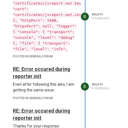
"certificates/jsreport.net.key",
"cert":
"certificates/jsreport.net.cert"
BALA10
B
8 YEARS AGO
}, "httpPort": 5488,
"httpsPort": null, "logger":
{ "console": { "transport":
"console", "level": "debug"
}, "file": { "transport":
"file", "level": "info",
"filename":
POSTED IN GENERAL FORUM
"logs/reporter.log" },
"error": { "transport":
RE: Error occured during
"file", "level": "error",
reporter init
"filename": "logs/error.log"
} }, "store": { "provider":
Even after following this also, I am
BALA10
B
"fs" }, "blobStorage": {
8 YEARS AGO
getting the same issue.
"provider": "fs" },
POSTED IN GENERAL FORUM
"templatingEngines": {
"strategy": "dedicated-
RE: Error occured during
process", "timeout": 10000,
reporter init
"allowedModules": [] },
"phantom": { "strategy":
Thanks for your response