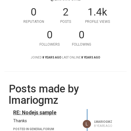
0
2
1.4k
REPUTATION
POSTS
PROFILE VIEWS
0
0
FOLLOWERS
FOLLOWING
JOINED
8 YEARS AGO
LAST ONLINE
8 YEARS AGO
Posts made by
lmariogmz
RE: Nodejs sample
Thanks
LMARIOGMZ
L
8 YEARS AGO
POSTED IN GENERAL FORUM