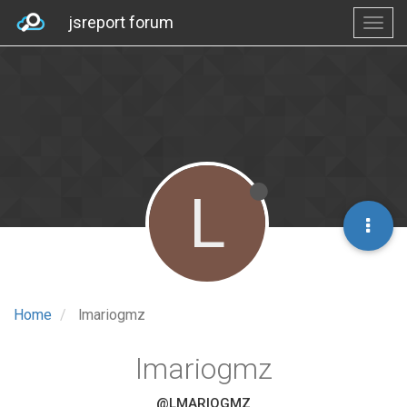
jsreport forum
L
Home
lmariogmz
lmariogmz
@LMARIOGMZ