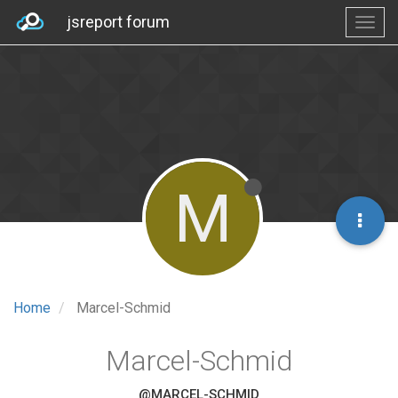
jsreport forum
M
Home
Marcel-Schmid
Marcel-Schmid
@MARCEL-SCHMID