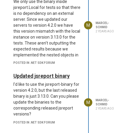
We only use the binary inside
jsreport.Local for tests so that there
is no dependency on an external
server. Since we updated our
MARCEL-
M
servers to version 4.2.0 we have
SCHMID
this version mismatch with the local
2 YEARS AGO
instance on version 3.13.0 for the
tests. These aren't outputting the
expected results because we
implemented the nested objects in
the localization files, which the local
POSTED IN .NET SDK FORUM
instance with the binary of version
3.13.0 doesn't understand.
Updated jsreport binary
The way i see it is we correct either
I'd like to use the jsreport-binary for
the version mismatch or make the
version 4.2.0, but the last released
templates compatible for both
binary is just 3.13.0. Can you please
versions.
do you see any
@admin
MARCEL-
M
update the binaries to the
other options for this setup?
SCHMID
corresponding released jsreport
2 YEARS AGO
versions?
POSTED IN .NET SDK FORUM