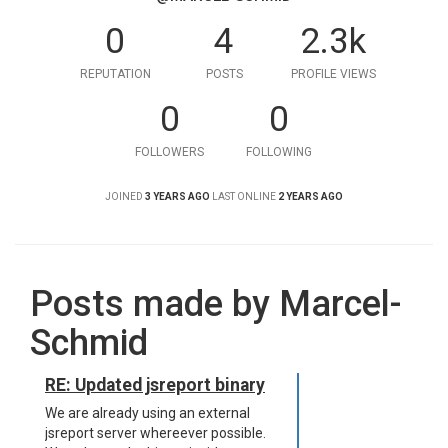
0
4
2.3k
REPUTATION
POSTS
PROFILE VIEWS
0
0
FOLLOWERS
FOLLOWING
JOINED
3 YEARS AGO
LAST ONLINE
2 YEARS AGO
Posts made by Marcel-
Schmid
RE: Updated jsreport binary
We are already using an external
jsreport server whereever possible.