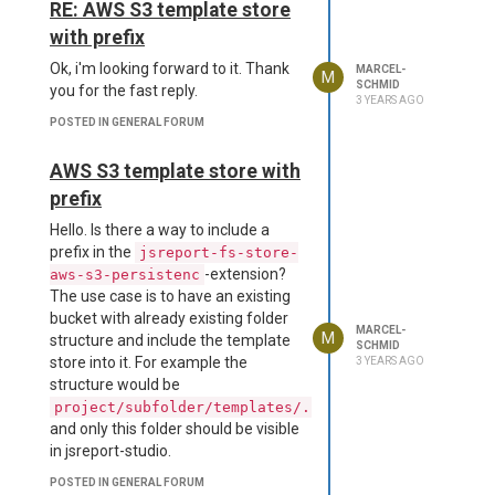
RE: AWS S3 template store
with prefix
Ok, i'm looking forward to it. Thank
MARCEL-
M
SCHMID
you for the fast reply.
3 YEARS AGO
POSTED IN GENERAL FORUM
AWS S3 template store with
prefix
Hello. Is there a way to include a
prefix in the
jsreport-fs-store-
-extension?
aws-s3-persistenc
The use case is to have an existing
bucket with already existing folder
MARCEL-
M
structure and include the template
SCHMID
store into it. For example the
3 YEARS AGO
structure would be
project/subfolder/templates/...
and only this folder should be visible
in jsreport-studio.
POSTED IN GENERAL FORUM