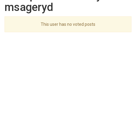
msageryd
This user has no voted posts