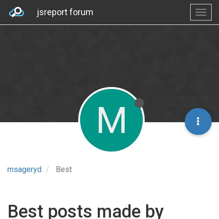
jsreport forum
M
msageryd
Best
Best posts made by