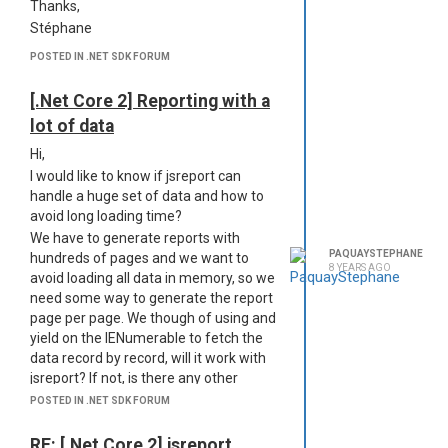
Thanks,
Stéphane
POSTED IN .NET SDK FORUM
[.Net Core 2] Reporting with a
lot of data
Hi,
I would like to know if jsreport can
handle a huge set of data and how to
avoid long loading time?
We have to generate reports with
PAQUAYSTEPHANE
hundreds of pages and we want to
8 YEARS AGO
avoid loading all data in memory, so we
need some way to generate the report
page per page. We though of using and
yield on the IENumerable to fetch the
data record by record, will it work with
jsreport? If not, is there any other
solution?
POSTED IN .NET SDK FORUM
Best regards,
Stéphane
RE: [.Net Core 2] jsreport