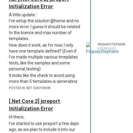
Initialization Error
A little update :
I've setup the solution @home and no
more error. I guess it should be related
to the licence and max number of
templates.
How does it work, as for now, I only
PAQUAYSTEPHANE
8 YEARS AGO
have one template defined? (Even if
I've made multiple various tmeplates
tests, like the samples and some
personal testing)
It looks like the check to avoid using
more than 5 templates is generating
the error, and the error is quite unclear
POSTED IN .NET SDK FORUM
here.
Thanks in advance,
[.Net Core 2] jsreport
Stéphane
Initialization Error
Hi there,
I've started to use jsreport a few days
ago, as we plan to include it into our