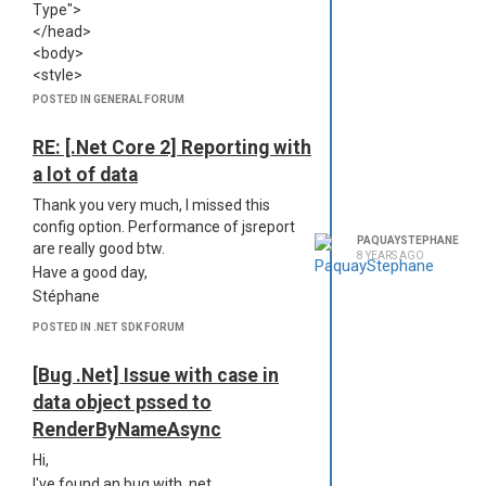
Type">
Stéphane
</head>
<body>
<style>
{#asset CallRatio header.css
POSTED IN GENERAL FORUM
@encoding=utf8}
</style>
RE: [.Net Core 2] Reporting with
<div class="header-box">
a lot of data
<table cellpadding="0" cellspacing="0"
class="header">
Thank you very much, I missed this
<tr class="logos">
config option. Performance of jsreport
PAQUAYSTEPHANE
<td><img src="{#asset General
are really good btw.
8 YEARS AGO
Thelis.png @encoding=dataURI}" />
Have a good day,
</td>
Stéphane
<td>{{
Report.Name
}}</td>
POSTED IN .NET SDK FORUM
<td><img src="{#asset General
Kiwix.png @encoding=dataURI}" />
[Bug .Net] Issue with case in
</td>
</tr>
data object pssed to
</table>
RenderByNameAsync
</div>
Hi,
</body>
I've found an bug with .net