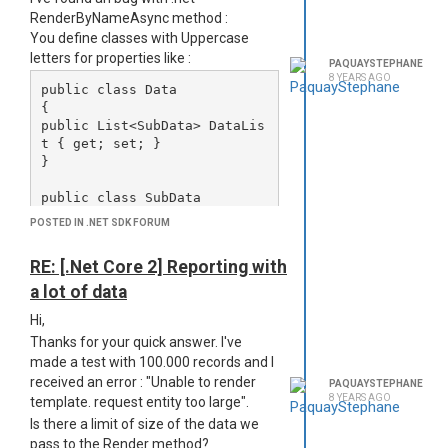
</html>
RenderByNameAsync method :
But the images aren't displayed in the
You define classes with Uppercase
PDF, no error in logs, so I'm a bit lost
letters for properties like :
here.
PAQUAYSTEPHANE
8 YEARS AGO
The images appear in the generated
public class Data

html header (%TEMP%/jsreport) but
{

when phantomjs generate the pdf, no
public List<SubData> DataLis
image are visible.
t { get; set; }

}

Any idea how to debug/solve this?
Thanks,
public class SubData

Stéphane
{

POSTED IN .NET SDK FORUM
public string Message { get; 
set; }

RE: [.Net Core 2] Reporting with
a lot of data
Then you pass an object create from
Hi,
this class to RenderByNameAsync like
Thanks for your quick answer. I've
this :
made a test with 100.000 records and I
//d is an instanciated Data 
received an error : "Unable to render
PAQUAYSTEPHANE
object.

8 YEARS AGO
template. request entity too large".
var results = service.Render
Is there a limit of size of the data we
pass to the Render method?