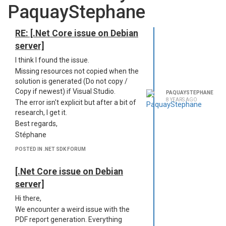
PaquayStephane
RE: [.Net Core issue on Debian
server]
I think I found the issue.
Missing resources not copied when the
solution is generated (Do not copy /
Copy if newest) if Visual Studio.
PAQUAYSTEPHANE
8 YEARS AGO
The error isn't explicit but after a bit of
research, I get it.
Best regards,
Stéphane
POSTED IN .NET SDK FORUM
[.Net Core issue on Debian
server]
Hi there,
We encounter a weird issue with the
PDF report generation. Everything