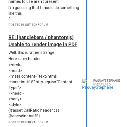
names to use aren't present.
this issue and how to solve it?
I'm guessing that I should do something
Best regards,
like this :
Stéphane
{
"recipe": "text",
POSTED IN .NET SDK FORUM
"engine": "handlebars",
"text": {
RE: [handlebars / phantomjs]
"content-type": "text/csv",
Unable to render image in PDF
"file-extension": "csv",
Well, this is rather strange.
"content-disposition": "inline"
}
Here is my header :
}
<html>
Moreover, I use accented characters in
<head>
my csv file, how can I specify an utf8
<meta content="text/html;
PAQUAYSTEPHANE
encoding?
charset=utf-8" http-equiv="Content-
8 YEARS AGO
Type">
If you find some spare time, it would be
</head>
great to reference a full configuration
<body>
file with all possible options, as for now
<style>
information is scatterred here and
{#asset CallRatio header.css
there and some are missing.
@encoding=utf8}
(Expanding this page would be
</style>
awesome :
POSTED IN GENERAL FORUM