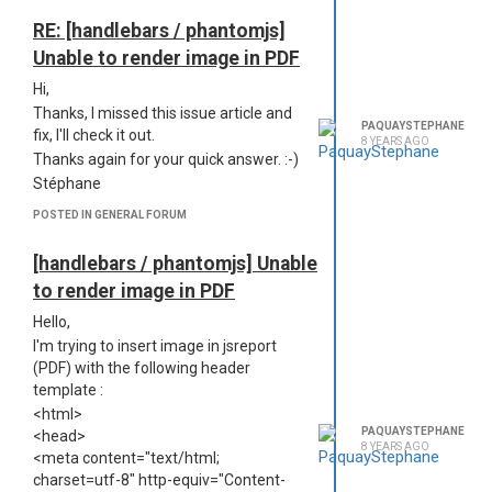
<div class="header-box">
https://jsreport.net/learn/configuration
)
<table cellpadding="0" cellspacing="0"
Thank you in advance,
RE: [handlebars / phantomjs]
class="header">
Stéphane
Unable to render image in PDF
<tr class="logos">
<td><img
Hi,
src="../jsreport/data/assets/General%20Kiwix.png/content.png"
Thanks, I missed this issue article and
PAQUAYSTEPHANE
/></td>
fix, I'll check it out.
8 YEARS AGO
<td>{{
Report.Name
}}</td>
Thanks again for your quick answer. :-)
<td><img src="{#asset General
Stéphane
Kiwix.png @encoding=dataURI}" />
POSTED IN GENERAL FORUM
</td>
</tr>
[handlebars / phantomjs] Unable
</table>
</div>
to render image in PDF
</body>
Hello,
</html>
I'm trying to insert image in jsreport
The first image render correctly in the
(PDF) with the following header
pdf, the second one doesn't appear. I
template :
guess it's a path issue but I can't figure
<html>
how to fix it. Any lead? (config / assets
PAQUAYSTEPHANE
<head>
/ publicAccessEnabled is at true and
8 YEARS AGO
<meta content="text/html;
the files exists, of course)
charset=utf-8" http-equiv="Content-
Thanks,