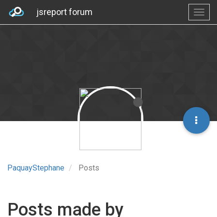
jsreport forum
PaquayStephane
Posts
Posts made by