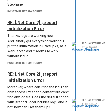
Stéphane
Template replacement will recognize
DataList member as datalist
POSTED IN .NET SDK FORUM
(lowercase) but it won't recognize
Message. To solve the issue, you
RE: [.Net Core 2] jsreport
should lowercase all members of the
Initialization Error
SubData class. Or you can convert all to
Thanks, logs are working now.
Json which will solve the issue.
And I finally get everything working, I
This is rather annoying when you use
PAQUAYSTEPHANE
put the initialization in Startup.cs, as a
naming conventions and use
8 YEARS AGO
WebServer, and it seems to work
uppercase in properties' names.
without issue.
Regards,
Stéphane
POSTED IN .NET SDK FORUM
RE: [.Net Core 2] jsreport
Initialization Error
Moreover, where can I find the log. I can
only access Exception content but can't
find any log file. Does the default config
PAQUAYSTEPHANE
with jsreport.Local includes logs, and if
8 YEARS AGO
not, how can I set them up?