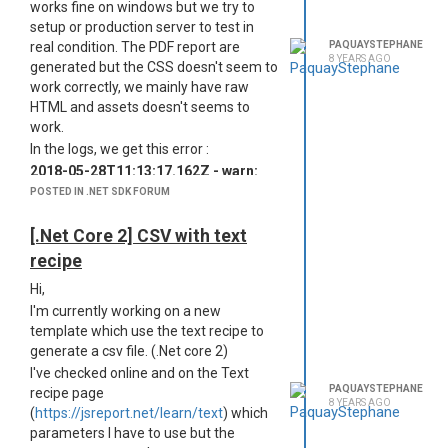
works fine on windows but we try to
setup or production server to test in
real condition. The PDF report are
PAQUAYSTEPHANE
8 YEARS AGO
generated but the CSS doesn't seem to
work correctly, we mainly have raw
HTML and assets doesn't seems to
work.
In the logs, we get this error :
2018-05-28T11:13:17.162Z - warn:
ReferenceError: Can't find variable: $
POSTED IN .NET SDK FORUM
timestamp=Mon May 28 2018
13:13:17 GMT+0200 (CEST),
[.Net Core 2] CSV with text
requestId=1
recipe
2018-05-28T11:13:17.162Z - warn:
Hi,
file:///%2Ftmp%2F1e6d4ac0-6268-
11e8-b351-8d316307a3fahtml.html :
I'm currently working on a new
217 timestamp=Mon May 28 2018
template which use the text recipe to
13:13:17 GMT+0200 (CEST),
generate a csv file. (.Net core 2)
requestId=1
I've checked online and on the Text
PAQUAYSTEPHANE
We try to force the tempDirectory, not
recipe page
8 YEARS AGO
to avail.
(
https://jsreport.net/learn/text
) which
parameters I have to use but the
Do you have any idea of what cause