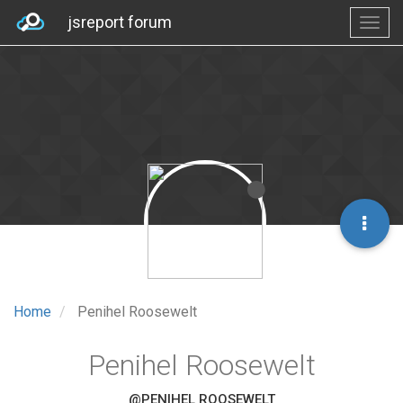
jsreport forum
Home
Penihel Roosewelt
Penihel Roosewelt
@PENIHEL ROOSEWELT