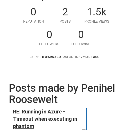
0
2
1.5k
REPUTATION
POSTS
PROFILE VIEWS
0
0
FOLLOWERS
FOLLOWING
JOINED
8 YEARS AGO
LAST ONLINE
7 YEARS AGO
Posts made by Penihel
Roosewelt
RE: Running in Azure -
Timeout when executing in
phantom