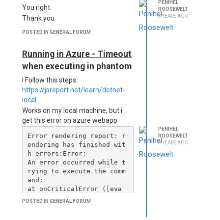
PENIHEL
You right.
ROOSEWELT
8 YEARS AGO
Thank you
POSTED IN GENERAL FORUM
Running in Azure - Timeout
when executing in phantom
I Follow this steps
https://jsreport.net/learn/dotnet-
local
Works on my local machine, but i
get this error on azure webapp
PENIHEL
Error rendering report: r
ROOSEWELT
8 YEARS AGO
endering has finished wit
h errors:Error: 

An error occurred while t
rying to execute the comm
and:    

at onCriticalError ([eva
l]:29603:25)    

POSTED IN GENERAL FORUM
at tryCatcher ([eval]:360
38:23)    
