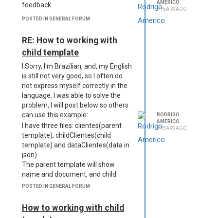
AMERICO
feedback
9 YEARS AGO
POSTED IN GENERAL FORUM
RE: How to working with
child template
I Sorry, I'm Brazilian, and, my English
is still not very good, so I often do
not express myself correctly in the
language. I was able to solve the
problem, I will post below so others
can use this example:
RODRIGO
AMERICO
I have three files: clientes(parent
9 YEARS AGO
template), childClientes(child
template) and dataClientes(data in
json)
The parent template will show
name and document, and child
template will show items
POSTED IN GENERAL FORUM
descriptions.
Below is the content of the files:
How to working with child
dataClientes(data in json)