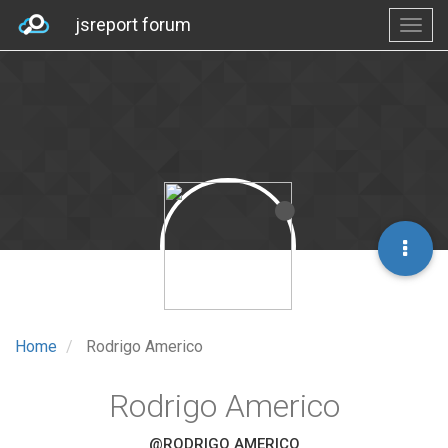
jsreport forum
Home
Rodrigo Americo
Rodrigo Americo
@RODRIGO AMERICO