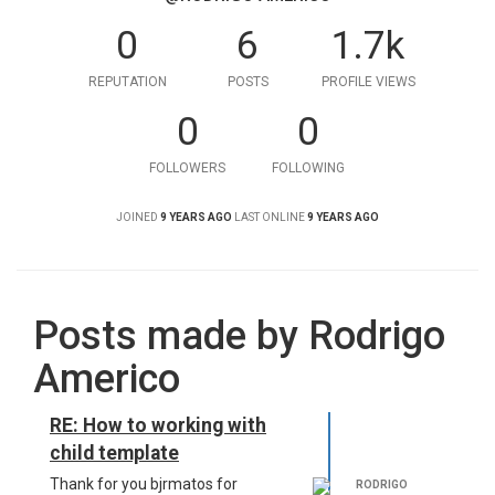
0
6
1.7k
REPUTATION
POSTS
PROFILE VIEWS
0
0
FOLLOWERS
FOLLOWING
JOINED
9 YEARS AGO
LAST ONLINE
9 YEARS AGO
Posts made by Rodrigo
Americo
RE: How to working with
child template
Thank for you bjrmatos for
RODRIGO