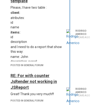
template
{
Please, I have two table :
"students" : [
{
client:
"id": 1,
atributes:
"name":"Robert",
id
"document": "324234234",
name
"items":[{"description":"pen"},
RODRIGO
items:
AMERICO
{"description":"pencil"}]
id
9 YEARS AGO
description
    }, 

and I need to do a report that show
    {

this way:
        "id":2,

        "name":"Peter", 

name: John
        "document": "3423
description: pencil
423", 

POSTED IN GENERAL FORUM
description: pen
        "items":[{"descri
name: Peter
ption":"erase"}, {"descri
RE: For with counter
description: erase
ption":"pen"}]

description: pen
JsRender not working in
I need to use child templates for
    }  

JSReport
RODRIGO
this, but I don't know how to
AMERICO
Great! Thank you very much!!!
implement. Do you have someone
9 YEARS AGO
}
example?
POSTED IN GENERAL FORUM
clientes(parent template)
Best regards