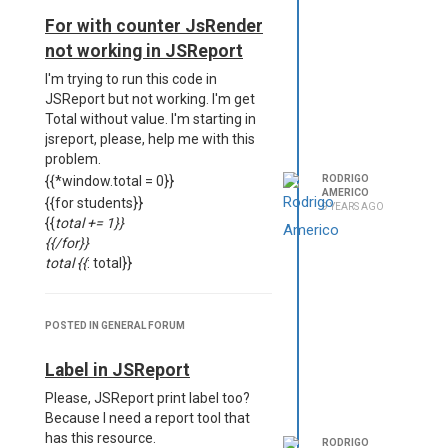
<meta charset="UTF-8">
For with counter JsRender
<br><br>
not working in JSReport
<table width="100%">
<p><th align="left"
I'm trying to run this code in
width="50%">Name</th></p>
JSReport but not working. I'm get
<p></p><th align="left"
Total without value. I'm starting in
width="50%">Document</th></p>
jsreport, please, help me with this
</table>
problem.
{{#each students}}
{{*window.total = 0}}
RODRIGO
AMERICO
<table width="100%">
{{for students}}
9 YEARS AGO
<tr>
{{
total += 1}}
<td width="50%">
{{/for}}
{{name}}
total {{
: total}}
</td>
<td width=50%>
{{document}}
Data
POSTED IN GENERAL FORUM
</td>
{
</tr>
"students": [
Label in JSReport
<tr> </tr>
{
Please, JSReport print label too?
<tr>
"nome": "Rodrigo",
Because I need a report tool that
{{#each items}}
"cpf": "3432423423"
has this resource.
{#child childClientes @data.value=
},
RODRIGO