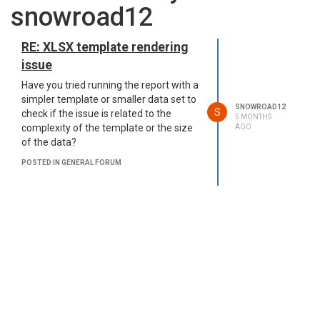
snowroad12
RE: XLSX template rendering
issue
Have you tried running the report with a
simpler template or smaller data set to
SNOWROAD12
S
check if the issue is related to the
5 MONTHS
complexity of the template or the size
AGO
of the data?
POSTED IN GENERAL FORUM