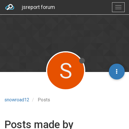
jsreport forum
S
snowroad12
Posts
Posts made by