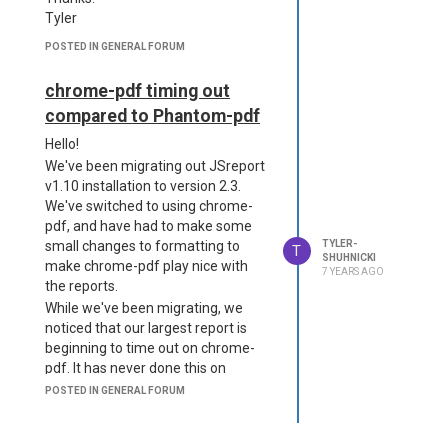
Tyler
POSTED IN GENERAL FORUM
chrome-pdf timing out
compared to Phantom-pdf
Hello!
We've been migrating out JSreport
v1.10 installation to version 2.3.
We've switched to using chrome-
pdf, and have had to make some
small changes to formatting to
TYLER-
T
SHUHNICKI
make chrome-pdf play nice with
7 YEARS AGO
the reports.
While we've been migrating, we
noticed that our largest report is
beginning to time out on chrome-
pdf. It has never done this on
phantom-pdf. We were hoping
POSTED IN GENERAL FORUM
someone could shed some light
onto why it might be timing out.