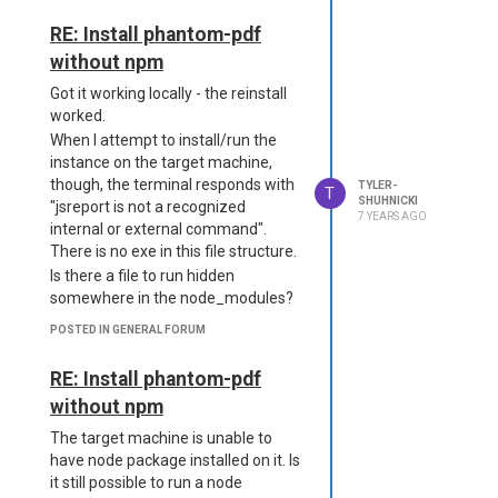
     "import-export": {

         "enabled": false

RE: Install phantom-pdf
Are we incorrectly installing the
     },

without npm
package as an extension?
     "public-templates": 
"discover" is enabled in the
{

Got it working locally - the reinstall
         "enabled": false

configuration, and it is properly
worked.
     },

attempting to load.
When I attempt to install/run the
     "sample-template": {

Thank you for your time,
instance on the target machine,
         "enabled": false

Tyler
though, the terminal responds with
TYLER-
     },

T
SHUHNICKI
"jsreport is not a recognized
     "studio": {

7 YEARS AGO
internal or external command".
         "enabled": false

     },

There is no exe in this file structure.
     "studio-theme-dark": 
Is there a file to run hidden
{

somewhere in the node_modules?
         "enabled": false

     },

POSTED IN GENERAL FORUM
     "tags": {

         "enabled": false

RE: Install phantom-pdf
     },

without npm
     "version-control": {

         "enabled": false

The target machine is unable to
     }

have node package installed on it. Is
  }

it still possible to run a node