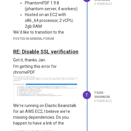
PhantomPDF 1.9.8
3 YEARS AGO
of products, but over the years, this
(phantom-server, 4 workers)
forum in particular has easily been
Hosted on an EC2 with
the most helpful. Thanks for all you
x86_64 processor, 2 vCPU,
do!
2gb RAM
We'd like to transition to the
following:
POSTED IN GENERAL FORUM
JSreports 3.13
ChromePDF (latest)
RE: Disable SSL verification
Serverless (ideally on
Got it, thanks Jan.
ARM64)
I'm getting this error for
We are hoping to make significant
chromePDF:
cost savings by switching to
serverless, as well as simplify our
maintenance and most importantly
get off of a deprecated
TYLER-
T
dependency.
SHUHNICKI
4 YEARS AGO
The Problem
is that ChromePDF
We're running on Elastic Beanstalk
appears to be
half the speed
of
for an AWS EC2, I believe we're
PhantomPDF. It is unlikely we'll be
missing dependencies. Do you
able to go modernize with the
happen to have a link of the
added runtimes (due to gateway
required deps that I can review?