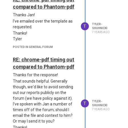
compared to Phantom-pdf
Thanks Jan!
I've emailed over the template as
TYLER-
T
requested.
SHUHNICKI
7 YEARS AGO
Thanks!
Tyler
POSTED IN GENERAL FORUM
RE: chrome-pdf timing out
compared to Phantom-pdf
Thanks for the response!
That sounds helpful. Generally
though, we'd like to avoid sending
out our reports publicly on the
forum (we have policy against it).
TYLER-
T
I've spoken with Jan a number of
SHUHNICKI
times off of the forum; should I
7 YEARS AGO
email the file and context to him?
Or may I send it to you?
Thanks!