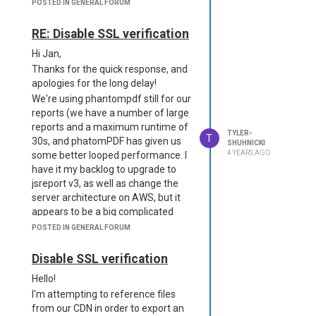
timeouts), let alone go serverless
POSTED IN GENERAL FORUM
Similarly - chromium dependencies
and struggle with cold start times.
are potentially keeping us from
We have some reports over 1000
RE: Disable SSL verification
upgrading to jsreport v3 and
pages. These metrics are taken
moving to ARM64 architecture. Do
Hi Jan,
from my local machine, neither on
you happen to know any arm-
Thanks for the quick response, and
their hosted environment.
friendly chromium packages?
apologies for the long delay!
On a small 66 page report,
Thanks again!
We're using phantompdf still for our
our current environment
reports (we have a number of large
generates a first report in
3.6
reports and a maximum runtime of
seconds, and a second report
TYLER-
T
30s, and phatomPDF has given us
SHUHNICKI
in
2.5
seconds.
4 YEARS AGO
some better looped performance. I
For the same template and
have it my backlog to upgrade to
data set, the new
jsreport v3, as well as change the
environment generates a
server architecture on AWS, but it
first report in
5.5
seconds,
appears to be a big complicated
and a second report
5.3
due to missing libraries). I've tried
POSTED IN GENERAL FORUM
seconds.
this configuration with no dice:
I've already disabled Aria on
"phantom-pdf": {
Disable SSL verification
Chrome, and tried to replicate as
"strategy":"phantom-server",
many settings as possible. I'll post
Hello!
"numberOfWorkers": 4,
my package.json and config.json for
I'm attempting to reference files
"timeout": 180000,
each environment below. Is there
from our CDN in order to export an
"allowLocalFilesAccess": true,