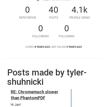
0
40
4.1k
REPUTATION
POSTS
PROFILE VIEWS
0
0
FOLLOWERS
FOLLOWING
JOINED
8 YEARS AGO
LAST ONLINE
3 YEARS AGO
Posts made by tyler-
shuhnicki
RE: Chromemuch slower
than PhantomPDF
Hi Jan!