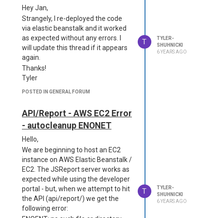
that the reporter is initialized, and
  "main": "server.js",

Hey Jan,
following, throws this error:
  "scripts": {

Strangely, I re-deployed the code
Runtime exited without providing a
    "start": "node serve
via elastic beanstalk and it worked
reason Runtime.ExitError
r",

as expected without any errors. I
TYLER-
    "jsreport": "jsrepor
I believe we're missing a piece, but I
T
SHUHNICKI
will update this thread if it appears
t"

don't quite know what.
6 YEARS AGO
again.
  },

Below is our dockerfile as well as
  "jsreport": {

Thanks!
our jsreport.config.json - please let
    "entryPoint": "serve
Tyler
me know what we're doing wrong!
r.js"

Dockerfile
  },

POSTED IN GENERAL FORUM
  "dependencies": {

FROM jsreport/jsreport:2.
    "chromium":"3.0.3",

API/Report - AWS EC2 Error
10.0

    "jsreport": "3.13.0",

COPY --chown=jsreport:jsr
- autocleanup ENONET
    "@sparticuz/chromiu
eport jsreports/data /ap
m": "114.0.0",

Hello,
p/data

    "fs-extra": "11.1.1"

We are beginning to host an EC2
COPY --chown=jsreport:jsr
  }

eport jsreports/license-k
instance on AWS Elastic Beanstalk /
}

ey.txt /app

EC2. The JSReport server works as
--------------

COPY --chown=jsreport:jsr
expected while using the developer
{

eport jsreports/jsreport.
portal - but, when we attempt to hit
TYLER-
  "discover": true,

T
config.json /app

SHUHNICKI
  "httpPort": 5490,

the API (api/report/) we get the
6 YEARS AGO
CMD ["sh", "-c", "cp -R /
  "tempDirectory": "tm
following error:
app/data /tmp/data&&node 
p/",
