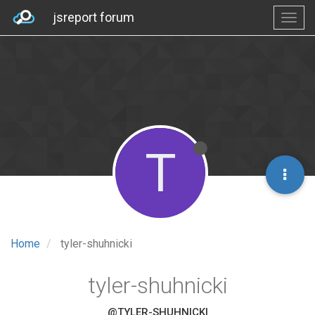
jsreport forum
T
Home
tyler-shuhnicki
tyler-shuhnicki
@TYLER-SHUHNICKI