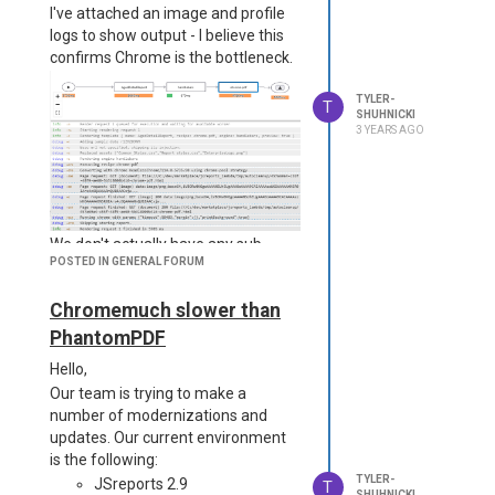
I've attached an image and profile
logs to show output - I believe this
confirms Chrome is the bottleneck.
TYLER-
T
SHUHNICKI
3 YEARS AGO
We don't actually have any sub-
POSTED IN GENERAL FORUM
templates or pdf util merges on
report, it is only one template.
Chromemuch slower than
We don't include any images in this
report, but the primary output of all
PhantomPDF
of our reports are (very) long
Hello,
<table> divs. I can post the CSS for
Our team is trying to make a
it here if that helps, but are there
number of modernizations and
any specific pitfalls to avoid when it
updates. Our current environment
comes to using a table?
is the following:
Either way, I appreciate your
TYLER-
JSreports 2.9
T
support! Our team uses a handful
SHUHNICKI