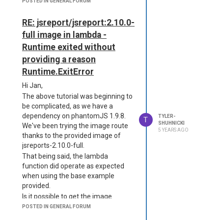
POSTED IN GENERAL FORUM
      "strategy":"phantom
eport jsreports/license-k
-server",

ey.txt /app

      "numberOfWorkers": 
RE: jsreport/jsreport:2.10.0-
COPY --chown=jsreport:jsr
4,

eport jsreports/jsreport.
full image in lambda -
      "timeout": 180000,

config.json /app

Runtime exited without
      "allowLocalFilesAcc
CMD ["sh", "-c", "cp -R /
ess": true,

providing a reason
app/data /tmp/data&&node 
      "defaultPhantomjsVe
server.js"]

Runtime.ExitError
rsion": "1.9.8"

    }

Hi Jan,
  },

Interestingly, though, I have since
The above tutorial was beginning to
  "logger": {

removed the first dependency and
be complicated, as we have a
    "console": {

the function continues to work.
dependency on phantomJS 1.9.8.
TYLER-
      "transport": "conso
T
SHUHNICKI
We've been trying the image route
Thanks for your help.
le",

5 YEARS AGO
thanks to the provided image of
      "level": "debug"

    },

jsreports-2.10.0-full.
    "file": {

That being said, the lambda
      "transport": "fil
function did operate as expected
e",

when using the base example
      "level": "info",

provided.
      "filename": "logs/r
Is it possible to get the image
eporter.log"

working on AWS lambda, or is it not
    },

POSTED IN GENERAL FORUM
    "error": {

advisable?