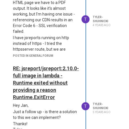
any way to speed up ChromePDF to
HTML page we have to a PDF
"defaultPhantomjsVersion": "1.9.8",
the standard that PhantomPDF had
output. It looks like it's almost
"launchOptions": {
previously set for our team?
working, but I'm having one issue -
"args": ["--ignore-certificate-errors"]
TYLER-
Old Package + Config:
T
referencing our CDN results in an
}
SHUHNICKI
Error Code 6 - SSL verification
4 YEARS AGO
{

}
failed.
  "name": "jsreport-serve
Is there a phantompdf alternative?
r",

I have jsreports running on http
Thank you!
  "main": "server.js",

instead of https - I tried the
  "scripts": {

httpsserver route, but we are
    "start": "node serve
hosting on elastic beanstalk, and
POSTED IN GENERAL FORUM
r",

the listeners are giving us way too
    "jsreport": "jsrepor
much trouble.
RE: jsreport/jsreport:2.10.0-
t"

In theory, I could just include our
  },

full image in lambda -
CDN files and do a search/replace
  "jsreport": {

Runtime exited without
    "entryPoint": "serve
to use only the local files - but I'd like
r.js"

providing a reason
to avoid that overhead and
  },

maintaining the CDN in two places
Runtime.ExitError
  "dependencies": {

Is there a way to disable SSL
    "jsreport": "2.9.0",

TYLER-
Hey Jan,
T
verification for outgoing GET
SHUHNICKI
    "jsreport-cli":"2.2.
Just a follow up - is there a solution
5 YEARS AGO
request?
5",

to this we can implement?
Thanks much!
    "phantom-pdf":"0.4.
Thanks!
1",
