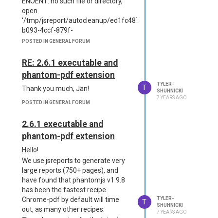
ENOENT: no such file or directory,
  "store": {

open
      "provider": "fs"

'/tmp/jsreport/autocleanup/ed1fc487-
Config
  },

b093-4ccf-879f-
  "extensions": {

{

b236e0c4d188html.html'
      "fs-store": {

POSTED IN GENERAL FORUM
  "httpsPort": 5488,

      "dataDirectory": "d
I have confirmed that the EC2
  "allowLocalFilesAcces
ata",

instance does not have the folder
RE: 2.6.1 executable and
s": true,

          "syncModificati
/tmp/jsreport.
  "store": {

phantom-pdf extension
ons": false

Is there a configuration change that
      "provider": "fs"

      }

TYLER-
T
Thank you much, Jan!
  },

must be made?
SHUHNICKI
  },

  "blobStorage": {

7 YEARS AGO
Thank you!
  "templatingEngines": {

POSTED IN GENERAL FORUM
      "provider": "fs",

Tyler
      "strategy": "http-s
      "dataDirectory": "/
erver"

2.6.1 executable and
tmp/storage"

  },

  },

phantom-pdf extension
  "logger": {

  "logger": {

      "console": {

Hello!
        "file": {

          "transport": "c
            "silent": tru
We use jsreports to generate very
onsole",

e

large reports (750+ pages), and
          "level": "debu
        },

have found that phantomjs v1.9.8
g"

        "error": {

has been the fastest recipe.
      },

            "silent": tru
      "file": {

Chrome-pdf by default will time
TYLER-
T
e

SHUHNICKI
          "transport": "f
out, as many other recipes.
        }

7 YEARS AGO
ile",
