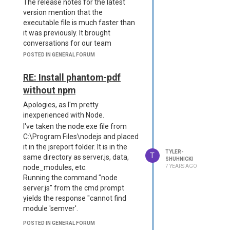
The release notes for the latest
  },

          "level": "inf
version mention that the
  "extensions": {

o",

     "licensing": {

executable file is much faster than
          "filename": "lo
         "useSavedLicense
it was previously. It brought
gs/reporter.log"

Info": false

conversations for our team
      },

     },

recognizing that maintaining
      "error": {

POSTED IN GENERAL FORUM
     "authentication": {

          "transport": "f
node/npm on the server is painful
         "enabled": false

ile",

and if the .exe had similar/better
RE: Install phantom-pdf
     },

          "level": "erro
performance than node, we would
     "authorization": {

without npm
r",

ideally be able to switch.
         "enabled": false

          "filename": "lo
Apologies, as I'm pretty
     },

Unfortunately, while following the
gs/error.log"

     "cli": {

inexperienced with Node.
instructions to plug in the extension,
      }

         "enabled": false

we are getting a fatal error. Using
I've taken the node.exe file from
  },

     },

npm on another folder, we install
C:\Program Files\nodejs and placed
  "allowLocalFilesAcces
     "express": {

s": true,

jsreport-phantom-pdf and place
it in the jsreport folder. It is in the
         "enabled": false

TYLER-
T
  "blobStorage": {

the node modules into a package.
same directory as server.js, data,
SHUHNICKI
     },

      "provider": "fs"

node_modules, etc.
7 YEARS AGO
We are unable to get around this
     "freeze": {

  },

Running the command "node
error:
         "enabled": false

  "timeout": 60000

server.js" from the cmd prompt
     },

     "fs-store": {

yields the response "cannot find
         "dataDirectory": 
module 'semver'.
"/tmp/data"

POSTED IN GENERAL FORUM
     },
