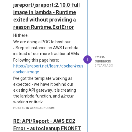
      "transport": "fil
jsreport/jsreport:2.10.0-full
e",

image in lambda - Runtime
      "level": "error",

      "filename": "logs/e
exited without providing a
rror.log"

reason Runtime.ExitError
    }

  },

Hi there,
  "allowLocalFilesAcces
We are doing a POC to host our
s": true,

JSreport instance on AWS Lambda
  "templatingEngines": {

instead of our more traditional VMs.
    "strategy": "http-ser
TYLER-
T
Following this page here:
ver",

SHUHNICKI
https://jsreport.net/learn/docker#customize-
5 YEARS AGO
    "numberOfWorkers": 4,

    "timeout": 100000

docker-image
  },

I've got the template working as
  "chrome": {

expected - we have it behind our
    "timeout": 40000

existing API gateway, it is creating
  }

the lambda function, and
almost
working entirely.
The issue is that when we send a
POSTED IN GENERAL FORUM
New Package + Config
request to the lambda function, the
{

jsreport server appears to
RE: API/Report - AWS EC2
  "name": "jsreport-serve
immediately fail. The logs indicate
Error - autocleanup ENONET
r",
