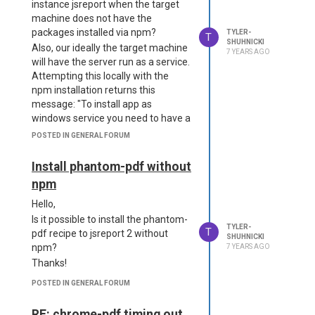
instance jsreport when the target
machine does not have the
packages installed via npm?
TYLER-
T
SHUHNICKI
Also, our ideally the target machine
7 YEARS AGO
will have the server run as a service.
Attempting this locally with the
npm installation returns this
message: "To install app as
windows service you need to have a
"start" script or a "main" field in
POSTED IN GENERAL FORUM
package.json file". Could you share
more info about that?
Install phantom-pdf without
Many thanks as always!
npm
Hello,
Is it possible to install the phantom-
TYLER-
T
pdf recipe to jsreport 2 without
SHUHNICKI
npm?
7 YEARS AGO
Thanks!
POSTED IN GENERAL FORUM
RE: chrome-pdf timing out