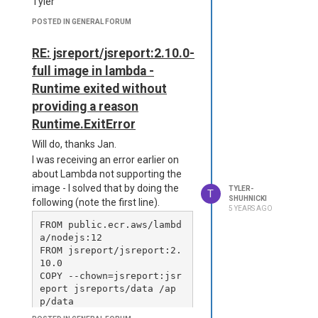
Tyler
    "jsreport-phantom-pd
f": "^2.5.1"

POSTED IN GENERAL FORUM
  }

}

RE: jsreport/jsreport:2.10.0-
-----------------------

full image in lambda -
{

Runtime exited without
  "discover": true,

providing a reason
  "httpPort": 5490,

  "tempDirectory": "tm
Runtime.ExitError
p/",

Will do, thanks Jan.
  "store": {

    "provider": "fs"

I was receiving an error earlier on
  },

about Lambda not supporting the
  "extensions": {

image - I solved that by doing the
TYLER-
T
    "fs-store": {

hanks
SHUHNICKI
following (note the first line).
      "dataDirectory": "d
5 YEARS AGO
ata",

FROM public.ecr.aws/lambd
      "syncModification
a/nodejs:12

s": false

FROM jsreport/jsreport:2.
    },

10.0

    "studio": {

COPY --chown=jsreport:jsr
      "enabled": true

eport jsreports/data /ap
    },

p/data

    "phantom-pdf": {

COPY --chown=jsreport:jsr