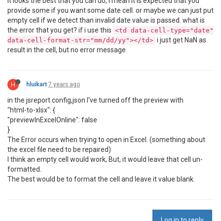
it looks the best that you can do, i mean it is expected that you
provide some if you want some date cell. or maybe we can just put
empty cell if we detect than invalid date value is passed. what is
the error that you get? if i use this
<td data-cell-type="date"
i just get NaN as
data-cell-format-str="mm/dd/yy"></td>
result in the cell, but no error message
H
hluikart
7 years ago
in the jsreport.config,json I've turned off the preview with
"html-to-xlsx": {
"previewInExcelOnline": false
}
The Error occurs when trying to open in Excel. (something about
the excel file need to be repaired)
I think an empty cell would work, But, it would leave that cell un-
formatted.
The best would be to format the cell and leave it value blank.
Log in to reply