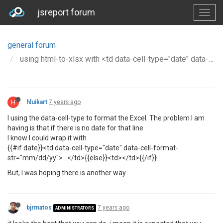
jsreport forum
general forum
using html-to-xlsx with <td data-cell-type="date" data-cell-format-str="mm/dd/yy"> throw error if value does not exists
H
hluikart
7 years ago
I using the data-cell-type to format the Excel. The problem I am
having is that if there is no date for that line.
I know I could wrap it with
{{#if date}}<td data-cell-type="date" data-cell-format-
str="mm/dd/yy">...</td>{{else}}<td></td>{{/if}}
But, I was hoping there is another way.
bjrmatos
7 years ago
ADMINISTRATORS