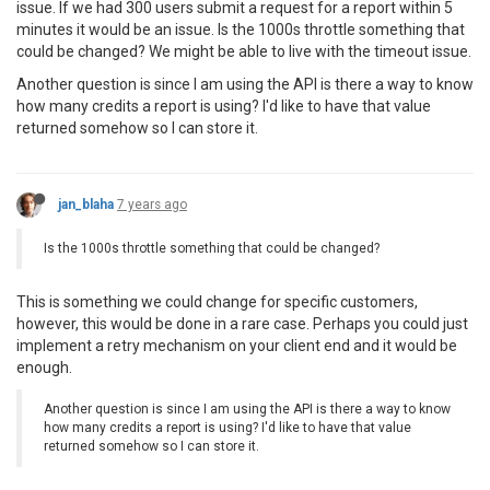
issue. If we had 300 users submit a request for a report within 5
minutes it would be an issue. Is the 1000s throttle something that
could be changed? We might be able to live with the timeout issue.
Another question is since I am using the API is there a way to know
how many credits a report is using? I'd like to have that value
returned somehow so I can store it.
jan_blaha
7 years ago
Is the 1000s throttle something that could be changed?
This is something we could change for specific customers,
however, this would be done in a rare case. Perhaps you could just
implement a retry mechanism on your client end and it would be
enough.
Another question is since I am using the API is there a way to know
how many credits a report is using? I'd like to have that value
returned somehow so I can store it.