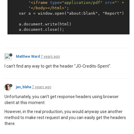
        '
<
iframe
type
=
"application/pdf"
src
=
"' +  re
        '
</
body
>
</
html
>
';

    var a = window.open("about:blank", "Report")

    a.document.write(html)

    a.document.close();
Matthew Ward
7 years ago
I can't find any way to get the header "JO-Credits-Spent".
jan_blaha
7 years ago
Unfortunately, you can't get response headers using browser
client at this moment.
However, in the real production, you would anyway use another
method to make rest request and you can easily get the headers
there.