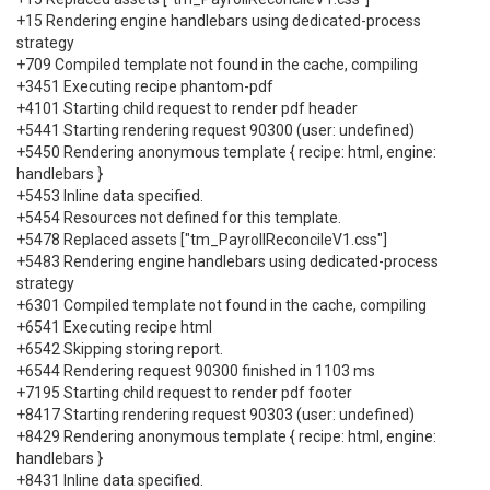
+15 Rendering engine handlebars using dedicated-process
strategy
+709 Compiled template not found in the cache, compiling
+3451 Executing recipe phantom-pdf
+4101 Starting child request to render pdf header
+5441 Starting rendering request 90300 (user: undefined)
+5450 Rendering anonymous template { recipe: html, engine:
handlebars }
+5453 Inline data specified.
+5454 Resources not defined for this template.
+5478 Replaced assets ["tm_PayrollReconcileV1.css"]
+5483 Rendering engine handlebars using dedicated-process
strategy
+6301 Compiled template not found in the cache, compiling
+6541 Executing recipe html
+6542 Skipping storing report.
+6544 Rendering request 90300 finished in 1103 ms
+7195 Starting child request to render pdf footer
+8417 Starting rendering request 90303 (user: undefined)
+8429 Rendering anonymous template { recipe: html, engine:
handlebars }
+8431 Inline data specified.