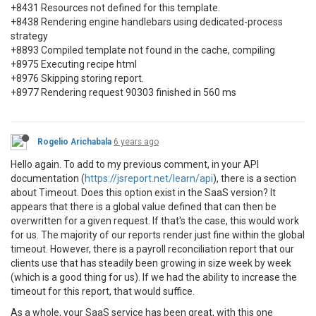
+8431 Resources not defined for this template.
+8438 Rendering engine handlebars using dedicated-process
strategy
+8893 Compiled template not found in the cache, compiling
+8975 Executing recipe html
+8976 Skipping storing report.
+8977 Rendering request 90303 finished in 560 ms
Rogelio Arichabala
6 years ago
Hello again. To add to my previous comment, in your API
documentation (
https://jsreport.net/learn/api
), there is a section
about Timeout. Does this option exist in the SaaS version? It
appears that there is a global value defined that can then be
overwritten for a given request. If that's the case, this would work
for us. The majority of our reports render just fine within the global
timeout. However, there is a payroll reconciliation report that our
clients use that has steadily been growing in size week by week
(which is a good thing for us). If we had the ability to increase the
timeout for this report, that would suffice.
As a whole, your SaaS service has been great, with this one