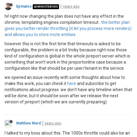
bjrmatos
7 years ago
ADMINISTRATORS
hi! right now changing the plan does not have any effect in the
chrome, templating engines compilation timeout..
the better plan
gives you better render throttling (it let you process more renders)
and allows you to store mote entities
.
however this is not the first time that timeouts is asked to be
configurable, the problem is a bit tricky because right now those
kind of configuration is global in the whole jsreport server which is
something that won't work in the jsreportonline case because a
configuration like that should be per user/tenant in the service.
we opened an issue recently with some thoughts about how to
make this work, you can check it
here
and subscribe to get
notifications about progress. we don't have any timeline when that
will be done, but it should be soon after we release the next
version of jsreport (which we are currently preparing)
Matthew Ward
7 years ago
I talked to my boss about this. The 1000s throttle could also be an