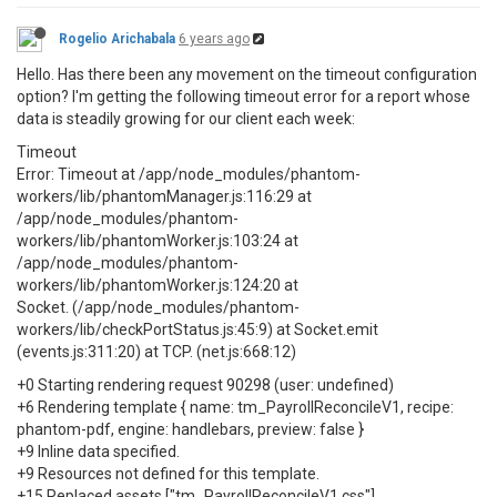
Rogelio Arichabala
6 years ago
Hello. Has there been any movement on the timeout configuration
option? I'm getting the following timeout error for a report whose
data is steadily growing for our client each week:
Timeout
Error: Timeout at /app/node_modules/phantom-
workers/lib/phantomManager.js:116:29 at
/app/node_modules/phantom-
workers/lib/phantomWorker.js:103:24 at
/app/node_modules/phantom-
workers/lib/phantomWorker.js:124:20 at
Socket. (/app/node_modules/phantom-
workers/lib/checkPortStatus.js:45:9) at Socket.emit
(events.js:311:20) at TCP. (net.js:668:12)
+0 Starting rendering request 90298 (user: undefined)
+6 Rendering template { name: tm_PayrollReconcileV1, recipe:
phantom-pdf, engine: handlebars, preview: false }
+9 Inline data specified.
+9 Resources not defined for this template.
+15 Replaced assets ["tm_PayrollReconcileV1.css"]