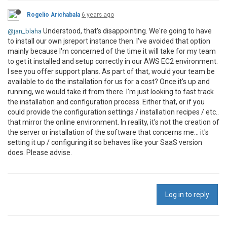
Rogelio Arichabala
6 years ago
Understood, that's disappointing. We're going to have
@jan_blaha
to install our own jsreport instance then. I've avoided that option
mainly because I'm concerned of the time it will take for my team
to get it installed and setup correctly in our AWS EC2 environment.
I see you offer support plans. As part of that, would your team be
available to do the installation for us for a cost? Once it's up and
running, we would take it from there. I'm just looking to fast track
the installation and configuration process. Either that, or if you
could provide the configuration settings / installation recipes / etc..
that mirror the online environment. In reality, it's not the creation of
the server or installation of the software that concerns me... it's
setting it up / configuring it so behaves like your SaaS version
does. Please advise.
Log in to reply