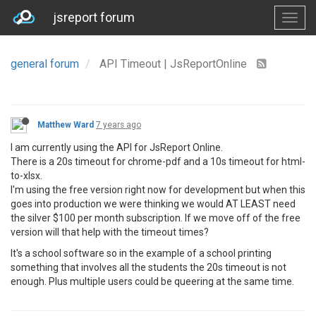
jsreport forum
general forum
API Timeout | JsReportOnline
Matthew Ward
7 years ago
I am currently using the API for JsReport Online.
There is a 20s timeout for chrome-pdf and a 10s timeout for html-
to-xlsx.
I'm using the free version right now for development but when this
goes into production we were thinking we would AT LEAST need
the silver $100 per month subscription. If we move off of the free
version will that help with the timeout times?
It's a school software so in the example of a school printing
something that involves all the students the 20s timeout is not
enough. Plus multiple users could be queering at the same time.