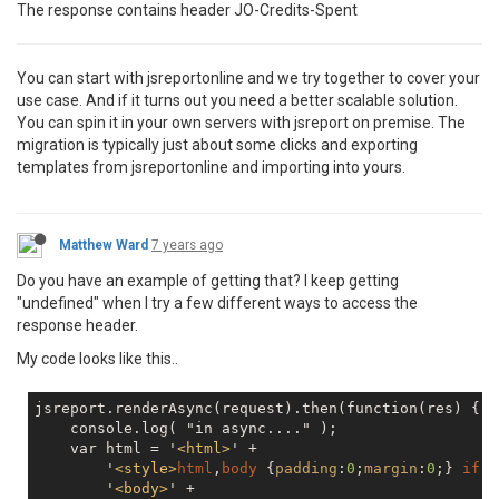
The response contains header JO-Credits-Spent
You can start with jsreportonline and we try together to cover your
use case. And if it turns out you need a better scalable solution.
You can spin it in your own servers with jsreport on premise. The
migration is typically just about some clicks and exporting
templates from jsreportonline and importing into yours.
Matthew Ward
7 years ago
Do you have an example of getting that? I keep getting
"undefined" when I try a few different ways to access the
response header.
My code looks like this..
jsreport.renderAsync(request).then(function(res) {

    console.log( "in async...." );

    var html = '
<
html
>
' +

        '
<
style
>
html
,
body
 {
padding
:
0
;
margin
:
0
;} 
ifra
        '
<
body
>
' +
