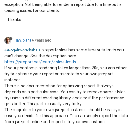
exception. Not being able to render a report due to a timeout is
causing issues for our clients.
:: Thanks
jan_blaha
6 years ago
jsreportonline has some timeouts limits you
@Rogelio-Arichabala
can't change. See the description here
https://jsreport.net/learn/online-limits
If your phantomjs rendering takes longer than 20s, you can either
try to optimize your report or migrate to your own jsreport
instance.
There is no documentation for optimizing report. It always
depends on a particular case. You can try to remove some styles,
try using a different charting library, and see if the performance
gets better. This part is usually very tricky.
The migration to your own jsreport instance should be easily in
case you decide for this approach. You can simply export the data
from jsreport online and import it to your own instance.