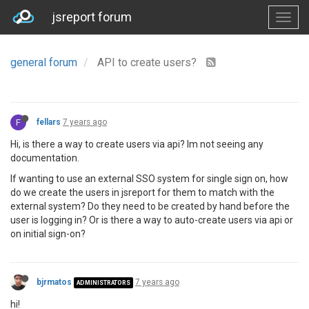
jsreport forum
general forum
API to create users?
F
fellars
7 years ago
Hi, is there a way to create users via api? Im not seeing any
documentation.
If wanting to use an external SSO system for single sign on, how
do we create the users in jsreport for them to match with the
external system? Do they need to be created by hand before the
user is logging in? Or is there a way to auto-create users via api or
on initial sign-on?
bjrmatos
7 years ago
ADMINISTRATORS
hi!