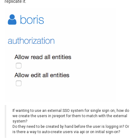
replicate it.
If wanting to use an external SSO system for single sign on, how do
we create the users in jsreport for them to match with the external
system?
Do they need to be created by hand before the user is logging in? Or
is there a way to auto-create users via api or on initial sign-on?