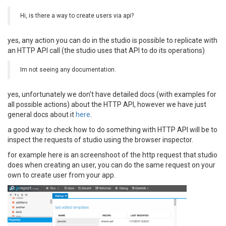
Hi, is there a way to create users via api?
yes, any action you can do in the studio is possible to replicate with
an HTTP API call (the studio uses that API to do its operations)
Im not seeing any documentation.
yes, unfortunately we don't have detailed docs (with examples for
all possible actions) about the HTTP API, however we have just
general docs about it
here
.
a good way to check how to do something with HTTP API will be to
inspect the requests of studio using the browser inspector.
for example here is an screenshoot of the http request that studio
does when creating an user, you can do the same request on your
own to create user from your app.