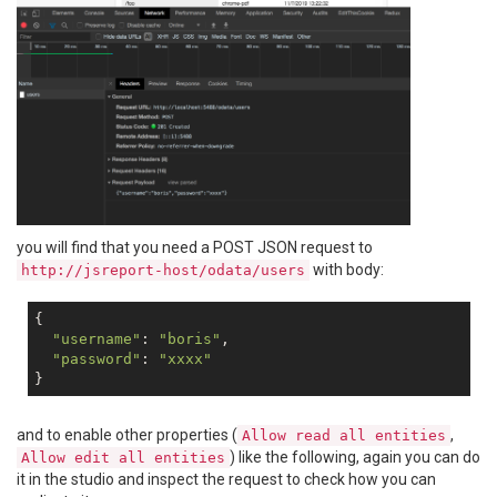
you will find that you need a POST JSON request to
with body:
http://jsreport-host/odata/users
{

"username"
: 
"boris"
,

"password"
: 
"xxxx"
and to enable other properties (
,
Allow read all entities
) like the following, again you can do
Allow edit all entities
it in the studio and inspect the request to check how you can