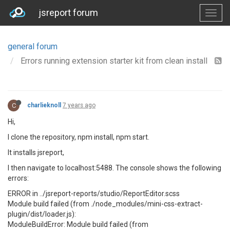
jsreport forum
general forum
Errors running extension starter kit from clean install
C
charlieknoll
7 years ago
Hi,
I clone the repository, npm install, npm start.
It installs jsreport,
I then navigate to localhost:5488. The console shows the following
errors:
ERROR in ../jsreport-reports/studio/ReportEditor.scss
Module build failed (from ./node_modules/mini-css-extract-
plugin/dist/loader.js):
ModuleBuildError: Module build failed (from