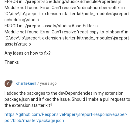
ERROR in ../jsreport-scheduling/studio/ScheduleProperties.js
Module not found: Error: Can't resolve 'ordinal-number-suffix' in
'C:\dev\lib\jsreport-extension-starter-kit\node_modules\jsreport-
scheduling\studio'
ERROR in ../jsreport-assets/studio/AssetEditor.js
Module not found: Error: Can't resolve 'react-copy-to-clipboard' in
'C:\dev\lib\jsreport-extension-starter-kit\node_modules\jsreport-
assets\studio'
Any ideas on how to fix?
Thanks
C
charlieknoll
7 years ago
I added the packages to the devDependencies in my extension
package.json and it fixed the issue. Should I make a pull request to
the extension starter kit?
https://github.com/ResponsivePaper/jsreport-responsivepaper-
pdf/blob/master/package.json