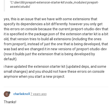
'C:\dev\lib\jsreport-extension-starter-kit\node_modules\jsreport-
assets\studio'
yes, this is an issue that we have with some extensions that
specify its dependencies a bit differently. however you only get
this errors on console because the current jsreport-studio-dev that
it is specified in the package.json of the extension starter kit is a bit
old, that version tries to build all extensions (including the ones
from jsreport), instead of just the one that is being developed, that
was bad and we changed it in new versions of jsreport-studio-dev
(now it builds just the extension that is being developed by
default).
i have updated the extension starter kit (updated deps, and some
small changes) and you should not have these errors on console
anymore when you start a new project.
C
charlieknoll
7 years ago
Thanks!