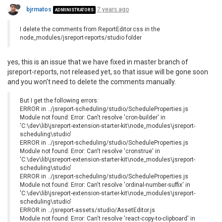
bjrmatos
7 years ago
ADMINISTRATORS
I delete the comments from ReportEditor.css in the
node_modules/jsreport-reports/studio folder
yes, this is an issue that we have fixed in master branch of
jsreport-reports, not released yet, so that issue will be gone soon
and you won't need to delete the comments manually.
But I get the following errors:
ERROR in ../jsreport-scheduling/studio/ScheduleProperties.js
Module not found: Error: Can't resolve 'cron-builder' in
'C:\dev\lib\jsreport-extension-starter-kit\node_modules\jsreport-
scheduling\studio'
ERROR in ../jsreport-scheduling/studio/ScheduleProperties.js
Module not found: Error: Can't resolve 'cronstrue' in
'C:\dev\lib\jsreport-extension-starter-kit\node_modules\jsreport-
scheduling\studio'
ERROR in ../jsreport-scheduling/studio/ScheduleProperties.js
Module not found: Error: Can't resolve 'ordinal-number-suffix' in
'C:\dev\lib\jsreport-extension-starter-kit\node_modules\jsreport-
scheduling\studio'
ERROR in ../jsreport-assets/studio/AssetEditor.js
Module not found: Error: Can't resolve 'react-copy-to-clipboard' in