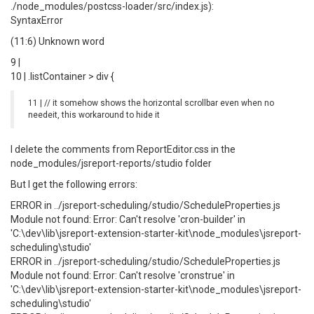
./node_modules/postcss-loader/src/index.js):
SyntaxError
(11:6) Unknown word
9 |
10 | .listContainer > div {
11 | // it somehow shows the horizontal scrollbar even when no
needeit, this workaround to hide it
I delete the comments from ReportEditor.css in the
node_modules/jsreport-reports/studio folder
But I get the following errors:
ERROR in ../jsreport-scheduling/studio/ScheduleProperties.js
Module not found: Error: Can't resolve 'cron-builder' in
'C:\dev\lib\jsreport-extension-starter-kit\node_modules\jsreport-
scheduling\studio'
ERROR in ../jsreport-scheduling/studio/ScheduleProperties.js
Module not found: Error: Can't resolve 'cronstrue' in
'C:\dev\lib\jsreport-extension-starter-kit\node_modules\jsreport-
scheduling\studio'