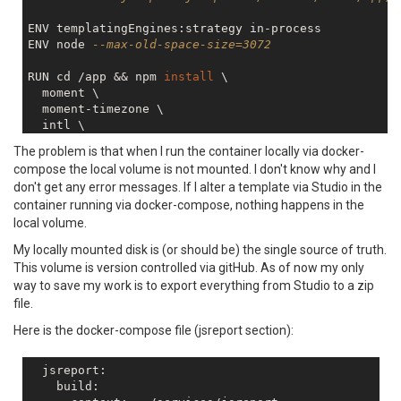
ENV templatingEngines:strategy in-process

ENV node 
--max-old-space-size=3072
RUN cd /app && npm 
install
 \

  moment \

  moment-timezone \

  intl \

  handlebars-helpers \

The problem is that when I run the container locally via docker-
  node-
fetch
 \

compose the local volume is not mounted. I don't know why and I
  jsreport-assets \

don't get any error messages. If I alter a template via Studio in the
  jsreport-
static
-pdf \

container running via docker-compose, nothing happens in the
local volume.
My locally mounted disk is (or should be) the single source of truth.
This volume is version controlled via gitHub. As of now my only
way to save my work is to export everything from Studio to a zip
file.
Here is the docker-compose file (jsreport section):
  jsreport:

    build:
