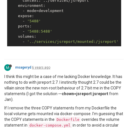
      context: ../services/jsreport

    environment:

      - mode=development

    expose:

      - 
'5488'
    ports:

      - 
'5488:5488'
    volumes:

      - 
'../services/jsreport/mounted:/jsreport'
M
msageryd
6 years ago
I think this might be a case of me lacking Docker knowledge. It has
nothing to do with jsreport 2.7. I instinctly thought 2.7 could be the
villain since the new non-root behaviour of 2.7 bit me in the COPY
statements (I got the solution
--chown=jsreport:jsreport
from
Jan).
If I remove the three COPY statements from my Dockerfile the
local volume gets mounted via docker-compose. I'm guessing that
the COPY statements in the
overrides the volume
Dockerfile
statement in
in order to avoid a circular
docker-compose.yml