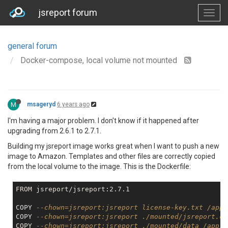
jsreport forum
general forum
Docker-compose, local volume not mounted
M
msageryd
6 years ago
I'm having a major problem. I don't know if it happened after
upgrading from 2.6.1 to 2.7.1.
Building my jsreport image works great when I want to push a new
image to Amazon. Templates and other files are correctly copied
from the local volume to the image. This is the Dockerfile:
FROM jsreport/jsreport:2.7.1

COPY 
--chown=jsreport:jsreport license-key.txt /app
COPY 
--chown=jsreport:jsreport ./mounted/jsreport.co
COPY 
--chown=jsreport:jsreport ./mounted/data /app/d