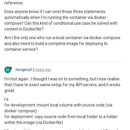
reference.
Does anyone know if I can omit those three statements
automatically when I'm running the container via docker-
compose? Can this kind of conditional use case be solved with
context in Dockerfile?
Am I the only one who run a local container via docker-compose
and also need to build a complete image for deploying to
container service?
M
msageryd
6 years ago
I'm lost again.. I thought I was on to something, but I now realise
that I have te exact same setup for my API servers, and it works
great.
I.e.
for development: mount local volume with source code (via
docker-compose)
for deployment: copy source code from local folder to a folder
within the image (via Dockerfile)