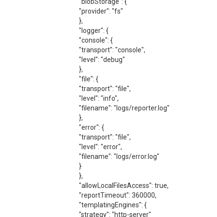
"blobStorage": {
"provider": "fs"
},
"logger": {
"console": {
"transport": "console",
"level": "debug"
},
"file": {
"transport": "file",
"level": "info",
"filename": "logs/reporter.log"
},
"error": {
"transport": "file",
"level": "error",
"filename": "logs/error.log"
}
},
"allowLocalFilesAccess": true,
"reportTimeout": 360000,
"templatingEngines": {
"strategy": "http-server"