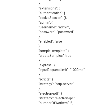
},
"extensions": {
"authentication": {
"cookieSession": {},
"admin": {
"username": "admin",
"password": "password"
},
"enabled": false
},
"sample-template": {
"createSamples": true
},
"express": {
"inputRequestLimit": "1000mb"
},
"scripts": {
"strategy": "http-server"
},
"electron-pdf": {
"strategy": "electron-ipc",
"numberOfWorkers": 2,