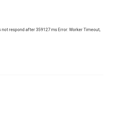
s not respond after 359127 ms Error: Worker Timeout,