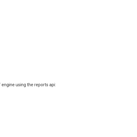
 engine using the reports api: