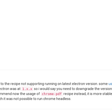
d to the recipe not supporting running on latest electron version. some
us
ectron was at
so i would say you need to downgrade the version 
1.x.x
ommend now the usage of
recipe instead, it is more stabl
chrome-pdf
ch it was not possible to run chrome headless.