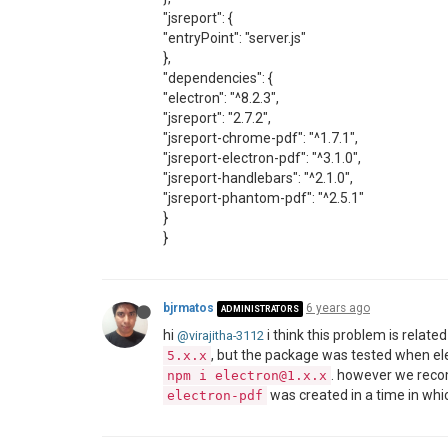
"jsreport": {
"entryPoint": "server.js"
},
"dependencies": {
"electron": "^8.2.3",
"jsreport": "2.7.2",
"jsreport-chrome-pdf": "^1.7.1",
"jsreport-electron-pdf": "^3.1.0",
"jsreport-handlebars": "^2.1.0",
"jsreport-phantom-pdf": "^2.5.1"
}
}
bjrmatos
6 years ago
ADMINISTRATORS
hi
i think this problem is relate
@virajitha-3112
, but the package was tested when el
5.x.x
. however we rec
npm i electron@1.x.x
was created in a time in whi
electron-pdf