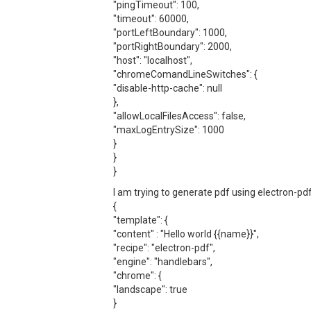
"pingTimeout": 100,
"timeout": 60000,
"portLeftBoundary": 1000,
"portRightBoundary": 2000,
"host": "localhost",
"chromeComandLineSwitches": {
"disable-http-cache": null
},
"allowLocalFilesAccess": false,
"maxLogEntrySize": 1000
}
}
}
I am trying to generate pdf using electron-pdf
{
"template": {
"content" : "Hello world {{name}}",
"recipe": "electron-pdf",
"engine": "handlebars",
"chrome": {
"landscape": true
}