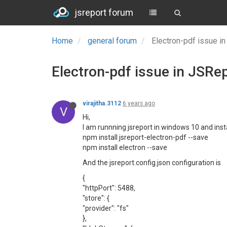
jsreport forum
Home
general forum
Electron-pdf issue i
Electron-pdf issue in JSRe
virajitha.3112
6 years ago
V
Hi,
I am runnning jsreport in windows 10 and insta
npm install jsreport-electron-pdf --save
npm install electron --save
And the jsreport.config.json configuration is
{
"httpPort": 5488,
"store": {
"provider": "fs"
},