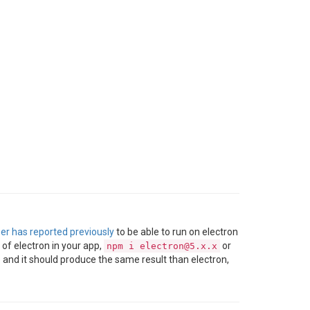
er has reported previously
to be able to run on electron
of electron in your app,
or
npm i electron@5.x.x
e and it should produce the same result than electron,