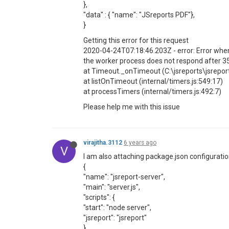
},
"data" : { "name": "JSreports PDF"},
}
Getting this error for this request
2020-04-24T07:18:46.203Z - error: Error whe
the worker process does not respond after 
at Timeout._onTimeout (C:\jsreports\jsrepo
at listOnTimeout (internal/timers.js:549:17)
at processTimers (internal/timers.js:492:7)
Please help me with this issue
virajitha.3112
6 years ago
V
I am also attaching package.json configurati
{
"name": "jsreport-server",
"main": "server.js",
"scripts": {
"start": "node server",
"jsreport": "jsreport"
},