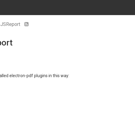
n JSReport
port
lled electron-pdf plugins in this way: