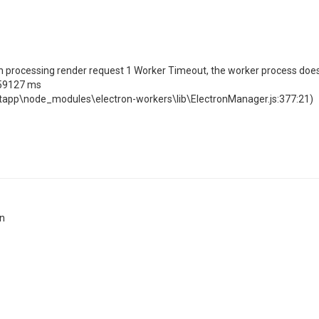
n processing render request 1 Worker Timeout, the worker process doe
359127 ms
rtapp\node_modules\electron-workers\lib\ElectronManager.js:377:21)
on