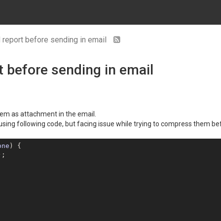
report before sending in email
 before sending in email
hem as attachment in the email.
using following code, but facing issue while trying to compress them be
one
) 