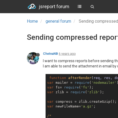
jsreport forum
Home
general forum
Sending compressed 
Sending compressed report
ChetnaNB
6 years ago
I want to compress reports before sending t
I am able to send the attachment in email by 
function
afterRender
(
req, res, d
var
 mailer = 
require
(
'nodemailer'
var
 fs= 
require
(
'fs'
var
 zlib = 
require
(
'zlib'
);

var
var
 newFileName=
'a.gz'
;

/*
