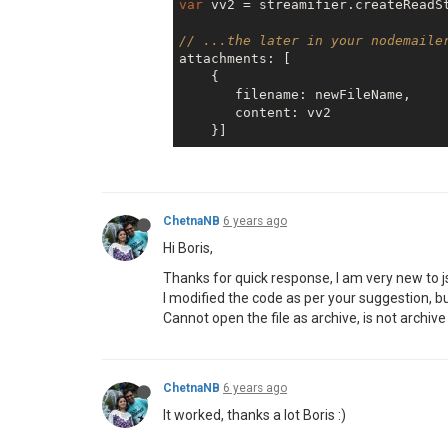
var
 vv2 = streamifier.createReadSt
    }],

};

// ...the later in your nodemaile
transporter.sendMail(mailOptions,
attachments: [

    transporter.close();

    {  

if
(error){

       filename: newFileName,

console
.log(error);

       content: vv2 

return
 done(error);

    }

else
 {

console
.log(
'Email sent:
    }

return
 done();

ChetnaNB
6 years ago
Hi Boris,
Thanks for quick response, I am very new to j
I modified the code as per your suggestion, but 
Cannot open the file as archive, is not archive
ChetnaNB
6 years ago
It worked, thanks a lot Boris :)