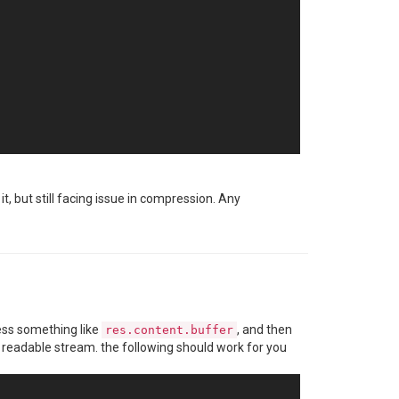
it, but still facing issue in compression. Any
 an application-specific password
cess something like
, and then
res.content.buffer
 readable stream. the following should work for you