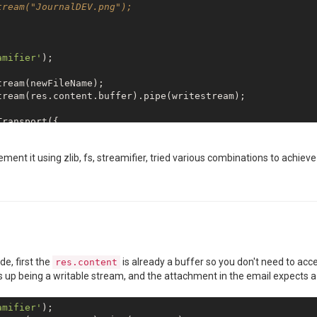
ream("JournalDEV.png");

amifier'
);

ream(res.content.buffer).pipe(writestream);

ransport({

ement it using zlib, fs, streamifier, tried various combinations to achieve 
// naturally, replace both with your real credentials or
ports from jsReport'
,

de, first the
is already a buffer so you don't need to ac
res.content
port</b>"
,

 up being a writable stream, and the attachment in the email expects a
amifier'