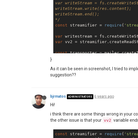
var writeStream = fs.createWriteSt
writeStream.write(res.content);

writeStream.end();

*/
const
 streamifier = 
require
(
'stre
var
var
 vv2 = streamifier.createReadSt
const
 transporter = mailer.createT
service: 
'emailservice'
,

}
auth: {

As it can be seen in screenshot, I tried to impl
    user: 
'sender@email.com'
,

suggestion??
    pass: 
'SuperSecurePassword#'
}

const
bjrmatos
6 years ago
from
: 
'sender@email.com'
,

ADMINISTRATORS
to: 
'receiver@email.com'
,

Hi!
subject: 
'Sending Chrome Image re
i think there are some things wrong in your co
text: 
"See the attached report"
,

    html: 
"<b>See the attached re
the other issue is that your
variable ends
vv2
    attachments: [

    {  

const
 streamifier = 
require
(
'stre
       content: vv2 
