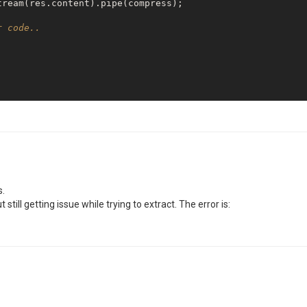
ream(res.content).pipe(compress);

r code..
 
function
(
error, info
)
{

 '
 + info.response);

s.
still getting issue while trying to extract. The error is: