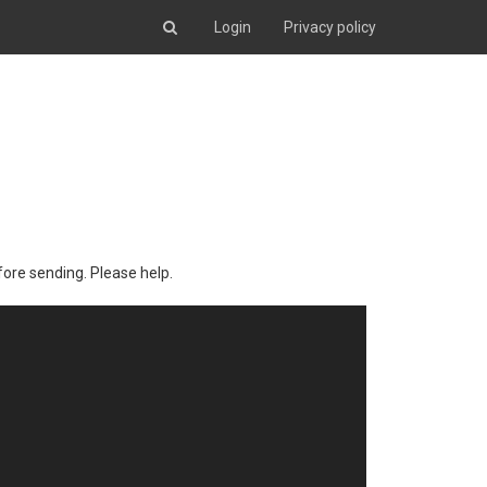
Login
Privacy policy
fore sending. Please help.