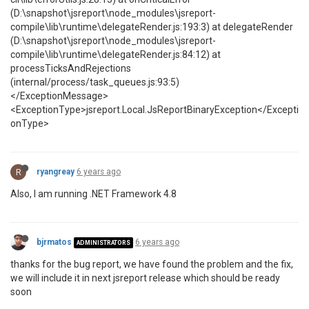
(D:\snapshot\jsreport\node_modules\jsreport-
compile\lib\runtime\delegateRender.js:193:3) at delegateRender
(D:\snapshot\jsreport\node_modules\jsreport-
compile\lib\runtime\delegateRender.js:84:12) at
processTicksAndRejections
(internal/process/task_queues.js:93:5)
</ExceptionMessage>
<ExceptionType>jsreport.Local.JsReportBinaryException</Excepti
onType>
R
ryangreay
6 years ago
Also, I am running .NET Framework 4.8
bjrmatos
6 years ago
ADMINISTRATORS
thanks for the bug report, we have found the problem and the fix,
we will include it in next jsreport release which should be ready
soon