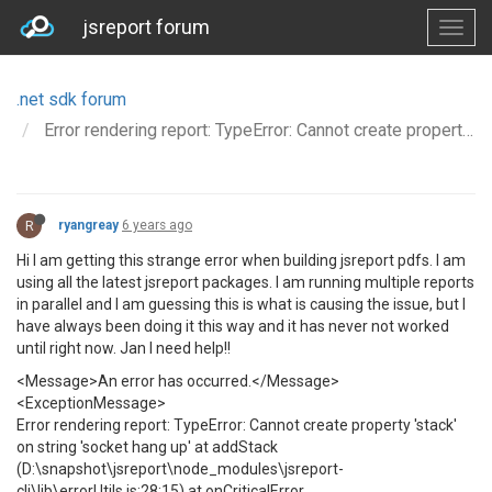
jsreport forum
.net sdk forum
Error rendering report: TypeError: Cannot create property 'stack' on string 'socket hang up' at addStack
R
ryangreay
6 years ago
Hi I am getting this strange error when building jsreport pdfs. I am
using all the latest jsreport packages. I am running multiple reports
in parallel and I am guessing this is what is causing the issue, but I
have always been doing it this way and it has never not worked
until right now. Jan I need help!!
<Message>An error has occurred.</Message>
<ExceptionMessage>
Error rendering report: TypeError: Cannot create property 'stack'
on string 'socket hang up' at addStack
(D:\snapshot\jsreport\node_modules\jsreport-
cli\lib\errorUtils.js:28:15) at onCriticalError