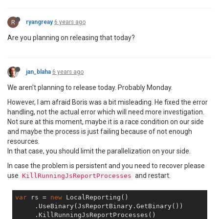
R
ryangreay
6 years ago
Are you planning on releasing that today?
jan_blaha
6 years ago
We aren't planning to release today. Probably Monday.
However, I am afraid Boris was a bit misleading. He fixed the error
handling, not the actual error which will need more investigation.
Not sure at this moment, maybe it is a race condition on our side
and maybe the process is just failing because of not enough
resources.
In that case, you should limit the parallelization on your side.
In case the problem is persistent and you need to recover please
use
and restart.
KillRunningJsReportProcesses
var
 rs = 
new
 LocalReporting()

     .UseBinary(JsReportBinary.GetBinary())
