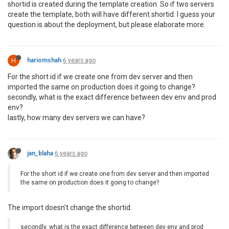
shortid is created during the template creation. So if two servers
create the template, both will have different shortid. I guess your
question is about the deployment, but please elaborate more.
H
hariomshah
6 years ago
For the short id if we create one from dev server and then
imported the same on production does it going to change?
secondly, what is the exact difference between dev env and prod
env?
lastly, how many dev servers we can have?
jan_blaha
6 years ago
For the short id if we create one from dev server and then imported
the same on production does it going to change?
The import doesn't change the shortid.
secondly, what is the exact difference between dev env and prod