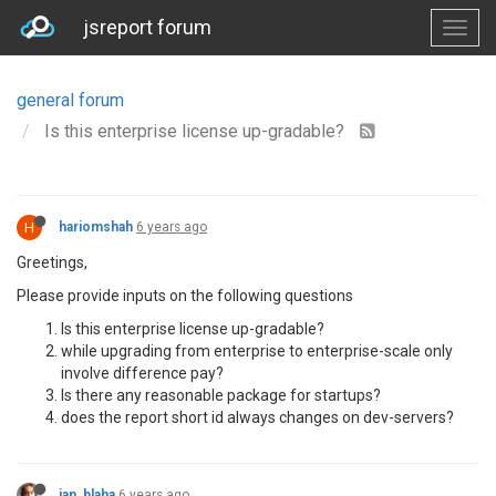
jsreport forum
general forum
Is this enterprise license up-gradable?
H
hariomshah
6 years ago
Greetings,
Please provide inputs on the following questions
Is this enterprise license up-gradable?
while upgrading from enterprise to enterprise-scale only
involve difference pay?
Is there any reasonable package for startups?
does the report short id always changes on dev-servers?
jan_blaha
6 years ago