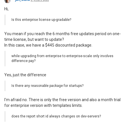
Hi,
Is this enterprise license up-gradable?
You mean if you reach the 6 months free updates period on one-
time license, but want to update?
In this case, we have a $445 discounted package.
while upgrading from enterprise to enterprise-scale only involves
difference pay?
Yes, just the difference
Is there any reasonable package for startups?
I'm afraid no. There is only the free version and also a month trial
for enterprise version with templates limits.
does the report short id always changes on dev-servers?