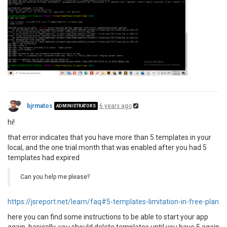
bjrmatos
6 years ago
ADMINISTRATORS
hi!
that error indicates that you have more than 5 templates in your
local, and the one trial month that was enabled after you had 5
templates had expired
Can you help me please?
https://jsreport.net/learn/faq#5-templates-limitation-in-free-plan
here you can find some instructions to be able to start your app
again, basically, you should delete templates until you have 5 again