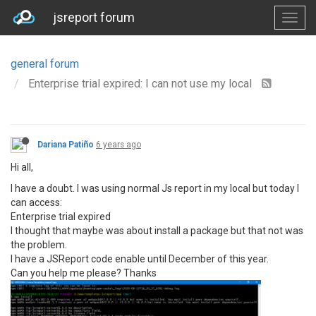
jsreport forum
general forum
Enterprise trial expired: I can not use my local
Dariana Patiño
6 years ago
Hi all,
I have a doubt. I was using normal Js report in my local but today I
can access:
Enterprise trial expired
I thought that maybe was about install a package but that not was
the problem.
I have a JSReport code enable until December of this year.
Can you help me please? Thanks