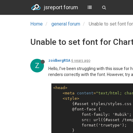
jsreport forum
Home
general forum
Unable to set font for
Unable to set font for Chart
zoidbergRSA
6 years ago
Z
Hello, I've been struggling with this issue fo
renders correctly with the font. However, try 
<
head
>
<
meta
content
=
"text/html; cha
<
style
>
        {#asset styles/styles.css 
        @font-face {

            font-family: 'Rubik';

            src: url({#asset /tem
            format('truetype');

        }
