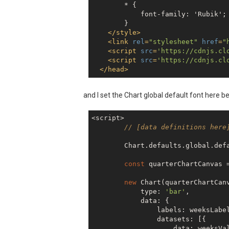
        * {

            font-family: 'Rubik';

        }

</
style
>
<
link
rel
=
"stylesheet"
href
=
"
<
script
src
=
'https://cdnjs.cl
<
script
src
=
'https://cdnjs.cl
</
head
>
and I set the Chart global default font here b
<script>

// [data definitions here
        Chart.defaults.global.def
const
 quarterChartCanvas 
new
 Chart(quarterChartCanv
            type: 
'bar'
,

            data: {

                labels: weeksLabel
                datasets: [{

                    data: weeksVal