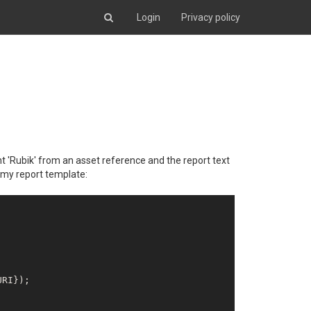
Login
Privacy policy
nt 'Rubik' from an asset reference and the report text
s my report template:
RI});
