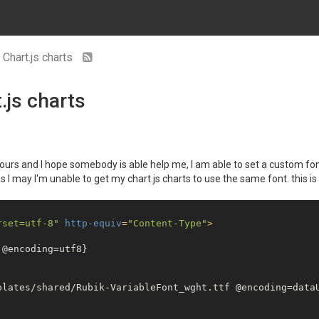
 Chart.js charts
.js charts
r hours and I hope somebody is able help me, I am able to set a custom fo
as I may I'm unable to get my chart.js charts to use the same font. this i
rset=utf-8"
http-equiv
=
"Content-Type"
>
@encoding=utf8}

plates/shared/Rubik-VariableFont_wght.ttf @encoding=dataU