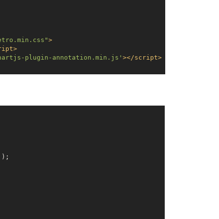
etro.min.css"
>
ript
>
hartjs-plugin-annotation.min.js'
>
</
script
>
'
);
