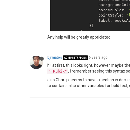
                    backgroundCol
                    borderColor: 
                    pointStyle: 
'
                    label: weeksAv
                }]

            },

            options: {

Any help will be greatly appriciated!
                animation: 
false
,

                annotation: {

                    annotations: [
                        type: 
'li
bjrmatos
6 years ago
ADMINISTRATORS
                        mode: 
'ho
hi! at first, this looks right, however maybe t
                        scaleID: 
, i remember seeing this syntax
"'Rubik"
                        value: wee
                        borderCol
also Chartjs seems to have a section in docs
                        borderDas
to contains also other variables for bold text, 
                        borderWid
                    }],

                },

                scales: {

                    yAxes: [{

                        scaleLabel
                        {

                            displ