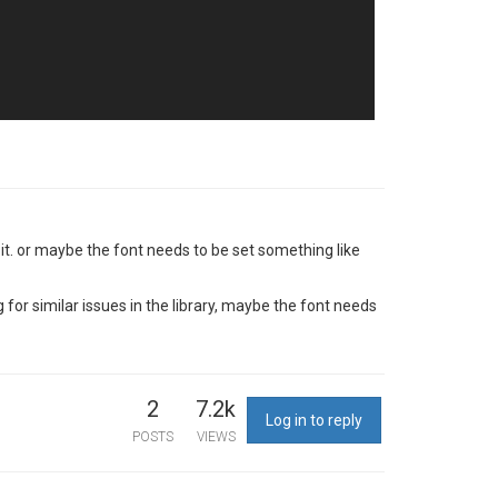
t it. or maybe the font needs to be set something like
for similar issues in the library, maybe the font needs
2
7.2k
Log in to reply
POSTS
VIEWS