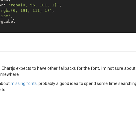
or: 
'rgba(0, 56, 101, 1)'
,

'rgba(0, 191, 111, 1)'
,

line'
,

gLabel

{

ne'
,

rizontal'
,

he Chartjs expects to have other fallbacks for the font, i'm not sure abou
'y-axis-0'
,

 somewhere
ksAvg,

or: 
'rgba(0, 191, 111, 1)'
,

 about
missing fonts
, probably a good idea to spend some time searching 
h: [
10
, 
10
],

etc
th: 
2
: 

ay: 
true
,
