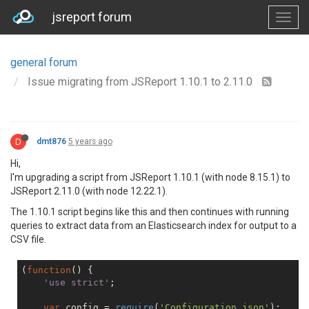
jsreport forum
general forum
Issue migrating from JSReport 1.10.1 to 2.11.0
D
dmt876
5 years ago
Hi,
I'm upgrading a script from JSReport 1.10.1 (with node 8.15.1) to
JSReport 2.11.0 (with node 12.22.1).
The 1.10.1 script begins like this and then continues with running
queries to extract data from an Elasticsearch index for output to a
CSV file.
(
function
(
) 
    'use strict'
;

var
 config = 
require
(
'Configuration.json'
);
