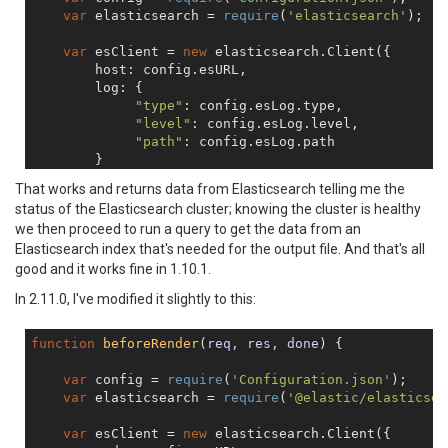
var
 elasticsearch = 
require
(
'elasticsearch'
);

var
 esClient = 
new
 elasticsearch.Client({

        host: config.esURL,

        log: {

"type"
: config.esLog.type,

"level"
: config.esLog.level,

"path"
: config.esLog.path

        }

    });

That works and returns data from Elasticsearch telling me the
status of the Elasticsearch cluster; knowing the cluster is healthy
// simple test for ES connectivity - fetch clust
we then proceed to run a query to get the data from an
    esClient.cluster.health({},
function
(
err,resp,sta
Elasticsearch index that's needed for the output file. And that's all
console
.log(
"-- Client Health -- resp"
,resp);
console
.log(
"-- Client Health -- err"
,err);

good and it works fine in 1.10.1.
console
.log(
"-- Client Health -- status"
,sta
In 2.11.0, I've modified it slightly to this:
function
beforeRender
(
req, res, done
) 
{

var
 config = 
require
(
'Configuration.json'
);

var
 elasticsearch = 
require
(
'@elastic/elasticsea
var
 esClient = 
new
 elasticsearch.Client({
