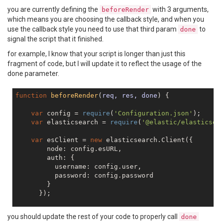
you are currently defining the
with 3 arguments,
beforeRender
which means you are choosing the callback style, and when you
use the callback style you need to use that third param
to
done
signal the script that it finished.
for example, I know that your script is longer than just this
fragment of code, but I will update it to reflect the usage of the
done parameter.
function
beforeRender
(
req, res, done
) 
{

var
 config = 
require
(
'Configuration.json'
);

var
 elasticsearch = 
require
(
'@elastic/elasticsea
var
 esClient = 
new
 elasticsearch.Client({

        node: config.esURL,

        auth: {

          username: config.user,

          password: config.password

        }

      });

// simple test for ES connectivity - fetch clust
you should update the rest of your code to properly call
done
    esClient.cluster.health({},
function
(
err,resp,sta