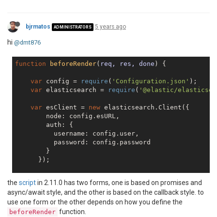
            },

'file'
: {

'transport'
: 
'file'
,

bjrmatos
5 years ago
ADMINISTRATORS
'level'
: 
'debug'
,

'filename'
: 
'logs/JSReport-reporter.lo
hi
@dmt876
            },

'error'
: {

function
beforeRender
(
req, res, done
) 
{

'transport'
: 
'file'
,

'level'
: 
'error'
,

var
 config = 
require
(
'Configuration.json'
);

'filename'
: 
'logs/JSReport-error.log'
var
 elasticsearch = 
require
(
'@elastic/elasticsea
            }

        },

var
 esClient = 
new
 elasticsearch.Client({

'allowLocalFilesAccess'
: 
true
        node: config.esURL,

        auth: {

          username: config.user,

          password: config.password

        }

      });

// simple test for ES connectivity - fetch clust
the
script
in 2.11.0 has two forms, one is based on promises and
    esClient.cluster.health({},
function
(
err,resp,sta
async/await style, and the other is based on the callback style. to
console
.log(
"-- Client Health -- resp"
,resp);
use one form or the other depends on how you define the
console
.log(
"-- Client Health -- err"
,err);

function.
beforeRender
console
.log(
"-- Client Health -- status"
,sta