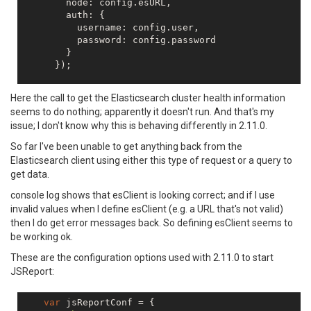
        node: config.esURL,

        auth: {

          username: config.user,

          password: config.password

        }

      });

// simple test for ES connectivity - fetch clust
Here the call to get the Elasticsearch cluster health information
    esClient.cluster.health({},
function
(
err,resp,sta
seems to do nothing; apparently it doesn't run. And that's my
console
.log(
"-- Client Health -- resp"
,resp);
issue; I don't know why this is behaving differently in 2.11.0.
console
.log(
"-- Client Health -- err"
,err);

console
.log(
"-- Client Health -- status"
,sta
So far I've been unable to get anything back from the
Elasticsearch client using either this type of request or a query to
get data.
console log shows that esClient is looking correct; and if I use
invalid values when I define esClient (e.g. a URL that's not valid)
then I do get error messages back. So defining esClient seems to
be working ok.
These are the configuration options used with 2.11.0 to start
JSReport:
var
 jsReportConf = {
