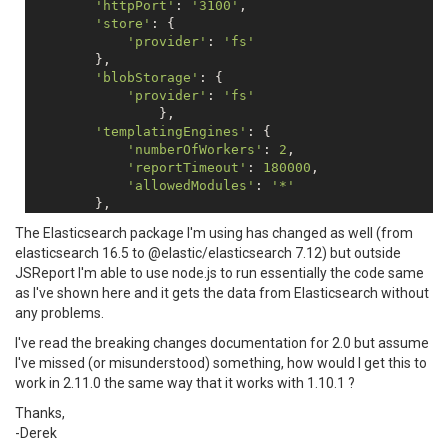
'httpPort'
: 
'3100'
, 

'store'
: {      

'provider'
: 
'fs'
        },

'blobStorage'
: {

'provider'
: 
'fs'
		},

'templatingEngines'
: {

'numberOfWorkers'
: 
2
,

'reportTimeout'
: 
180000
,

'allowedModules'
: 
'*'
        },

'extensions'
: {

The Elasticsearch package I'm using has changed as well (from
'scripts'
: {

elasticsearch 16.5 to @elastic/elasticsearch 7.12) but outside
'timeout'
: 
180000
JSReport I'm able to use node.js to run essentially the code same
            },

as I've shown here and it gets the data from Elasticsearch without
'express'
: {

'renderTimeout'
: 
600000
any problems.
            },

I've read the breaking changes documentation for 2.0 but assume
        },

I've missed (or misunderstood) something, how would I get this to
'reportTimeout'
: 
180000
,

work in 2.11.0 the same way that it works with 1.10.1 ?
'logger'
: {

'console'
: {

Thanks,
'transport'
: 
'console'
,

-Derek
'level'
: 
'debug'