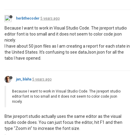
herbthecoder
5 years ago
Because I want to work in Visual Studio Code. The jsreport studio
editor font is too small and it does not seem to color code json
nicely.
I have about 50 json files as I am creating a report for each state in
the United States. It's confusing to see dataJson.json for all the
tabs I have opened.
jan_blaha
5 years ago
Because I want to work in Visual Studio Code. The jsreport studio
editor font is too small and it does not seem to color code json
nicely.
Btw jsreport studio actually uses the same editor as the visual
studio code does. You can just focus the editor, hit F1 and then
type "Zoom in" to increase the font size.