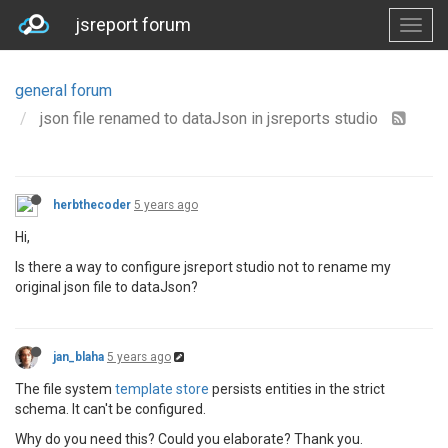
jsreport forum
general forum
json file renamed to dataJson in jsreports studio
herbthecoder
5 years ago
Hi,
Is there a way to configure jsreport studio not to rename my
original json file to dataJson?
jan_blaha
5 years ago
The file system
template store
persists entities in the strict
schema. It can't be configured.
Why do you need this? Could you elaborate? Thank you.