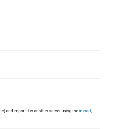
etc) and import it in another server using the
import,