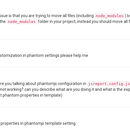
sue is that you are trying to move all files (including
) 
node_modules
 the
folder in your project, instead you should move all 
node_modules
ustomization in phantom settings please help me
are you talking about phantomjs configuration in
jsreport.config.js
 not working? can you describe what are you doing it and what is the e
ut phantom properties in template)
m properties in phantomjs template setting.