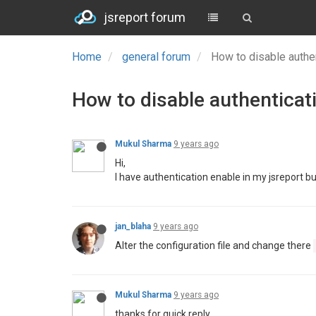
jsreport forum
Home
general forum
How to disable authen
How to disable authenticati
Mukul Sharma
9 years ago
Hi,
I have authentication enable in my jsreport but 
jan_blaha
9 years ago
Alter the configuration file and change there
Mukul Sharma
9 years ago
thanks for quick reply,