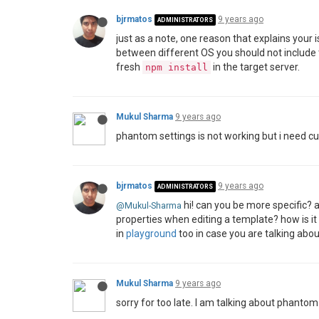
bjrmatos
9 years ago
ADMINISTRATORS
just as a note, one reason that explains your is
between different OS you should not include
fresh
in the target server.
npm install
Mukul Sharma
9 years ago
phantom settings is not working but i need c
bjrmatos
9 years ago
ADMINISTRATORS
hi! can you be more specific? 
@Mukul-Sharma
properties when editing a template? how is it
in
playground
too in case you are talking abo
Mukul Sharma
9 years ago
sorry for too late. I am talking about phanto