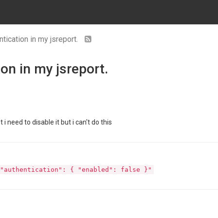
tication in my jsreport.
on in my jsreport.
i need to disable it but i can't do this
"authentication": { "enabled": false }"