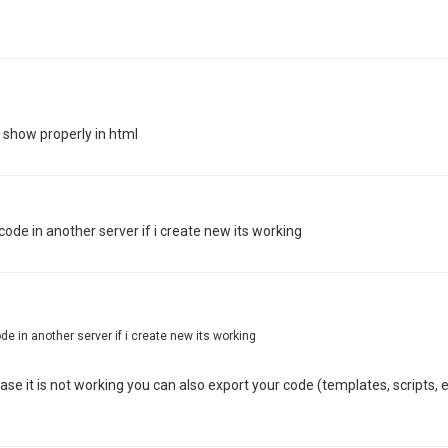
t show properly in html
de in another server if i create new its working
e in another server if i create new its working
ase it is not working you can also export your code (templates, scripts, 