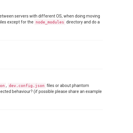
between servers with different OS, when doing moving
files except for the
directory and do a
node_modules
,
files or about phantom
on
dev.config.json
xpected behaviour? (if possible please share an example