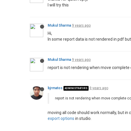
I will try this
Mukul Sharma
9 years ago
Hi,
In some report data is not rendered in pdf bu
Mukul Sharma
9 years ago
report is not rendering when move complete co
bjrmatos
9 years ago
ADMINISTRATORS
report is not rendering when move complete cod
moving all code should work normally, but in c
export options
in studio.