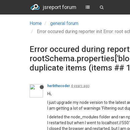
jsreport forum
Home
general forum
Error occured during reporter init Error: root schema is no
Error occured during reporte
rootSchema.properties['blo
duplicate items (items ## 1
herbthecoder
4 years ago
Hi,
I just upgrade my node version to the latest an
I am getting a lot of warnings 'Filtering out d
I deleted the node_modules folder and ran np
I restarted but when I went to localhost://550
I closed the browser and restarted, but I am 