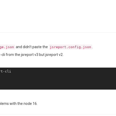
and didn't paste the
.
ge.json
jsreport.config.json
li from the jsreport v3 but jsreport v2.
blems with the node 16.