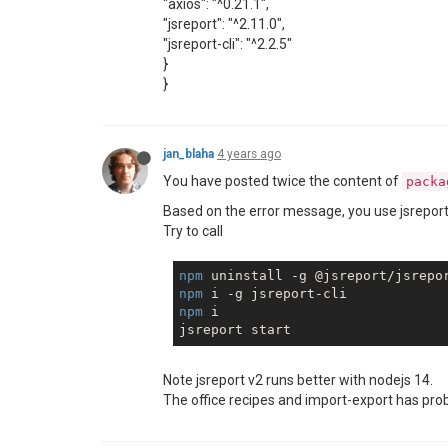
"axios": "^0.21.1",
"jsreport": "^2.11.0",
"jsreport-cli": "^2.2.5"
}
}
jan_blaha
4 years ago
You have posted twice the content of
packa
Based on the error message, you use jsreport-c
Try to call
npm
npm
npm
 i

Note jsreport v2 runs better with nodejs 14.
The office recipes and import-export has pro