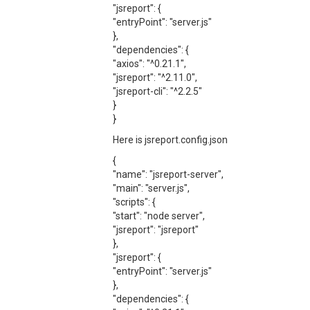
"jsreport": {
"entryPoint": "server.js"
},
"dependencies": {
"axios": "^0.21.1",
"jsreport": "^2.11.0",
"jsreport-cli": "^2.2.5"
}
}
Here is jsreport.config.json
{
"name": "jsreport-server",
"main": "server.js",
"scripts": {
"start": "node server",
"jsreport": "jsreport"
},
"jsreport": {
"entryPoint": "server.js"
},
"dependencies": {