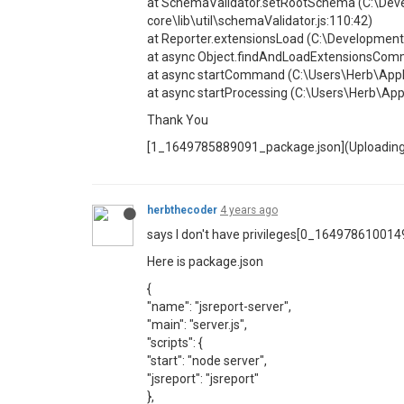
at SchemaValidator.setRootSchema (C:\Deve
core\lib\util\schemaValidator.js:110:42)
at Reporter.extensionsLoad (C:\Development
at async Object.findAndLoadExtensionsCom
at async startCommand (C:\Users\Herb\App
at async startProcessing (C:\Users\Herb\A
Thank You
[1_1649785889091_package.json](Uploading 
herbthecoder
4 years ago
says I don't have privileges[0_16497861001
Here is package.json
{
"name": "jsreport-server",
"main": "server.js",
"scripts": {
"start": "node server",
"jsreport": "jsreport"
},