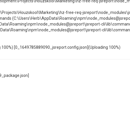
lopment\Projects\Houzskool\Marketing\hz-free-req-jsreport\node_m
\Projects\Houzskool\Marketing\hz-free-req-jsreport\node_modules\jsre
mands (C:\Users\Herb\AppData\Roaming\npm\node_modules@jsreport\js
Data\Roaming\npm\node_modules@jsreport\jsreport-cli\lib\command
ppData\Roaming\npm\node_modules@jsreport\jsreport-cli\lib\commande
100%) [0_1649785889090_jsreport.config.json](Uploading 100%)
49_package.json]