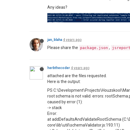
Any ideas?
jan_blaha
4 years ago
Please share the
,
package.json
jsrepor
herbthecoder
4 years ago
attached are the files requested.
Here is the output:
PS C:\Development\Projects\Houzskool\Marke
root schema is not valid. errors: rootSchema.
caused by error (1):
-> stack
Error:
at addDefaultsAndValidateRootSchema (C:\D
core\lib\util\schemaValidator.js:193:11)