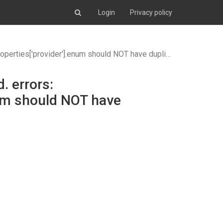
Login
Privacy policy
ould NOT have duplicate items (items ## 1 and 2 are identical)
. errors:
num should NOT have