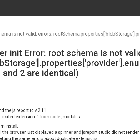
t valid. errors: rootSchema.properties['blobStorage'].properties['provider'].enum sh
r init Error: root schema is not valid
bStorage'].properties['provider'].e
 and 2 are identical)
d the js report to v 2.11.
uplicated extension...' from node_modules....
m install.
1 the browser just displayed a spinner and jsreport studio did not render.
getting the same errors about duplicate extensions.