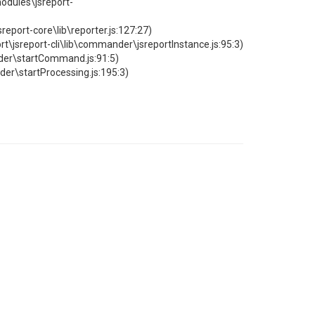
odules\jsreport-
port-core\lib\reporter.js:127:27)
report-cli\lib\commander\jsreportInstance.js:95:3)
er\startCommand.js:91:5)
r\startProcessing.js:195:3)