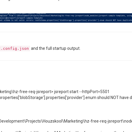
and the full startup output.
t.config.json
ting\hz-free-req-jsreport> jsreport start --httpPort=5501
properties['blobStorage'].properties['provider'].enum should NOT have du
evelopment\Projects\Houzskool\Marketing\hz-free-req-jsreport\nod