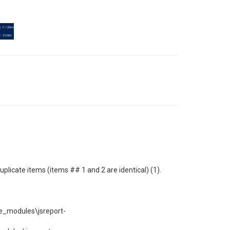
plicate items (items ## 1 and 2 are identical) (1).
e_modules\jsreport-