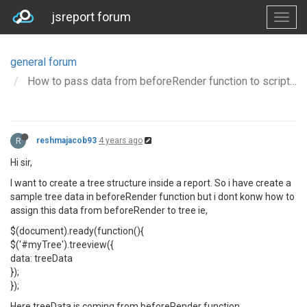
jsreport forum
general forum
How to pass data from beforeRender function to script tag of HTML
R
reshmajacob93
4 years ago
Hi sir,
I want to create a tree structure inside a report. So i have create a
sample tree data in beforeRender function but i dont konw how to
assign this data from beforeRender to tree ie,
$(document).ready(function(){
$('#myTree').treeview({
data: treeData
});
});
Here treeData is coming from beforeRender function