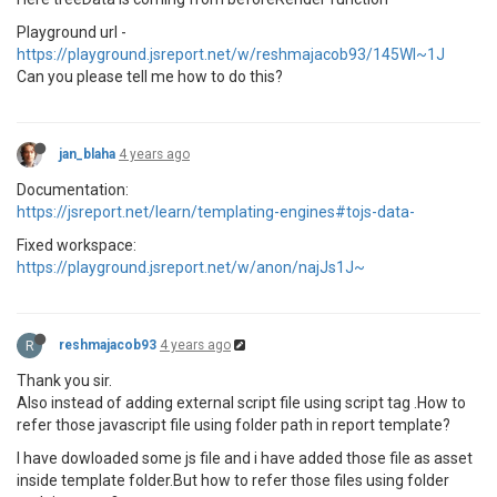
Playground url -
https://playground.jsreport.net/w/reshmajacob93/145WI~1J
Can you please tell me how to do this?
jan_blaha
4 years ago
Documentation:
https://jsreport.net/learn/templating-engines#tojs-data-
Fixed workspace:
https://playground.jsreport.net/w/anon/najJs1J~
R
reshmajacob93
4 years ago
Thank you sir.
Also instead of adding external script file using script tag .How to
refer those javascript file using folder path in report template?
I have dowloaded some js file and i have added those file as asset
inside template folder.But how to refer those files using folder