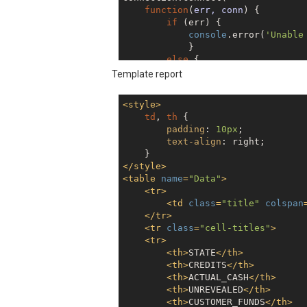
function
(
err, conn
) 
{

if
 (err) {

console
.error(
'Unable
            } 

else
 {

console
.log(
'Successf
Template report
// Optional: store th
            connection_ID = conn.g
<
style
>
            }

td
, 
th
 {

    }

padding
: 
10px
;

);

text-align
: right;

connection.execute({

</
style
>
  sqlText: 
'select * FROM SUPERDR
<
table
name
=
"Data"
>
});

<
tr
>
<
td
class
=
"title"
colspan
</
tr
>
<
tr
class
=
"cell-titles"
>
<
tr
>
<
th
>
STATE
</
th
>
<
th
>
CREDITS
</
th
>
<
th
>
ACTUAL_CASH
</
th
>
<
th
>
UNREVEALED
</
th
>
<
th
>
CUSTOMER_FUNDS
</
th
>