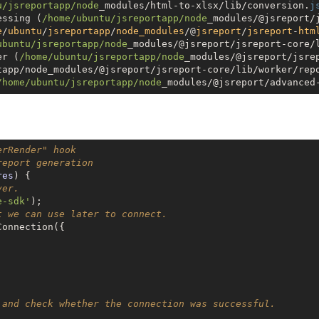
u
/jsreportapp/node
_modules/html-to-xlsx/lib/conversion.
j
essing (
/home/ubuntu
/jsreportapp/node
_modules/@jsreport/
e
/
ubuntu
/
jsreportapp
/
node_modules
/@
jsreport
/
jsreport
-
htm
ubuntu
/jsreportapp/node
_modules/@jsreport/jsreport-core/
er (
/home/ubuntu
/jsreportapp/node
_modules/@jsreport/jsre
tapp/node_modules/@jsreport/jsreport-core/lib/worker/rep
/home/ubuntu
/jsreportapp/node
_modules/@jsreport/advanced
erRender" hook
report generation
res
) 
ver.
e-sdk'
t we can use later to connect.
onnection({



 and check whether the connection was successful.