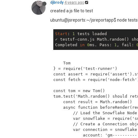
function
sum
 (
a, b
) 
<
{

th
class
=
"t-
djbrody
4 years ago
return
 a + b

<
th
class
=
"t-
created a js file to test
}

<
th
class
=
"t-
<
th
class
=
"t-
ubuntu@jsreports:~/jsreportapp$ node tests
function
getDetailRowIndex
<
th
class
 (
index
=
"t-
return
 (index + 
</
tr
>
1
) + rowOffset
                {{#each detail}}

}
Start
: 
1
 tests loaded

<
tr
class
=
"{{
✓ testsf-conn.js Math.random() sh
<
td
dclas
Completed 
in
0
ms. Pass: 
1
, fail: 
<
td
class
<
td
class
<
td
class
    Tom

<
td
class
} = require('test-runner')

</
tr
>
const assert = require('assert').st
                {{/each}}

const fetch = require('node-fetch')
</
tbody
>
</
table
>
const tom = new Tom()

</
body
>
tom.test('Math.random() should ret
</
html
>
    const result = Math.random()

    async function beforeRender(req
        // Load the Snowflake Node.
        var snowflake = require('sn
        // Create a Connection obj
        var connection = snowflake.
            account: 'gm----------.