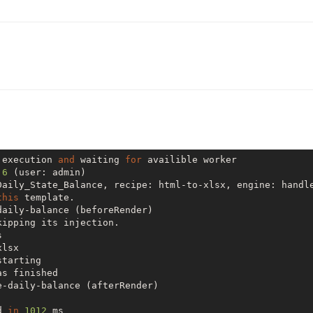
 execution 
and
 waiting 
for
 availible worker

 
6
 (user: admin)

Daily_State_Balance, recipe: html-to-xlsx, engine: handl
this
 template.

aily-balance (beforeRender)

ipping its injection.



lsx

starting

s finished

-daily-balance (afterRender)

d 
in
1012