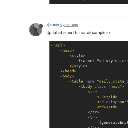
djbrody
4 years ago
Updated report to match sample exl
<
html
>
<
head
>
<
style
>
            {{asset "sd-styles.css
</
style
>
</
head
>
<
body
>
<
table
name
=
"daily_state_
<
tbody
class
=
"head"
>
<
tr
>
<
td
>
</
td
>
<
td
colspan
=
"
<
td
>
</
td
>
</
tr
>
<
tr
>
                    {{generateEmpt
</
tr
>