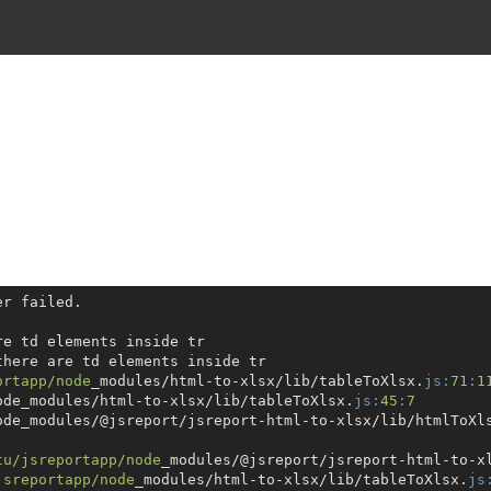
r failed.

here are td elements inside tr

ortapp/node
_modules/html-to-xlsx/lib/tableToXlsx.
js:
71
:
1
ode_modules/html-to-xlsx/lib/tableToXlsx.
js:
45
:
7
ode_modules/@jsreport/jsreport-html-to-xlsx/lib/htmlToXl
tu
/jsreportapp/node
_modules/@jsreport/jsreport-html-to-x
jsreportapp/node
_modules/html-to-xlsx/lib/tableToXlsx.
js