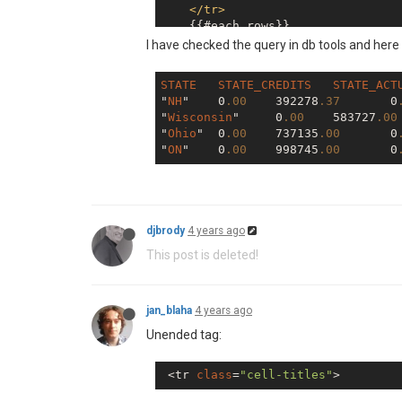
</
tr
>
    {{#each rows}}

<
tr
>
I have checked the query in db tools and here
<
td
>
{{{STATE}}}
</
td
>
<
td
>
{{{STATE_CREDITS}
STATE
STATE_CREDITS
STATE_ACT
<
td
>
{{{STATE_ACTUAL_C
"
NH
"	0
.00
	392278
.37
	0
<
td
>
{{{STATE_UNREVEAL
"
Wisconsin
"	0
.00
	583727
.00
<
td
>
{{{STATE_CUSTOMER
"
Ohio
"	0
.00
	737135
.00
	0
</
tr
>
"
ON
"	0
.00
	998745
.00
	0
</
table
>
djbrody
4 years ago
This post is deleted!
jan_blaha
4 years ago
Unended tag:
 <tr 
class
=
"cell-titles"