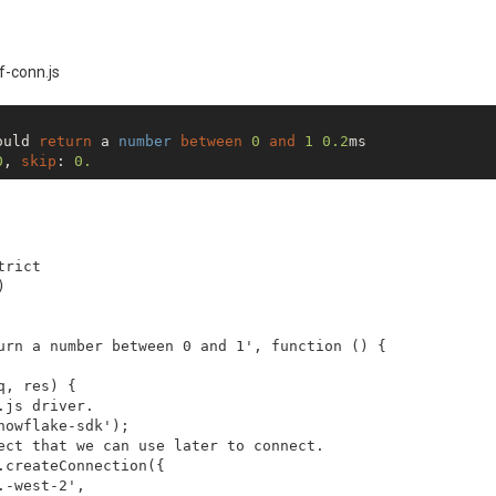
center"
>
State
</
th
>
center"
>
Credits
</
th
>
center"
>
Actual Cash
</
th
>
center"
>
 Unrevealed 
</
th
>
f-conn.js
center"
) 
{

>
 Customer Funds 
</
th
>


oddClassName 5}}"
>
ould 
return
 a 
number
between
0
and
1
0.2
ms

s
=
"t-right"
data-cell-type
=
"text"
>
{{{STATE}}}
</
td
>
0
, 
skip
: 
0.
=
"t-right"
data-cell-type
=
"number"
>
{{{STATE_CREDITS}}}
</
=
"t-right"
data-cell-type
=
"number"
>
{{{STATE_ACTUAL_CASH}
=
"t-right"
data-cell-type
=
"number"
>
{{{STATE_UNREVEALED}}
=
"t-right"
data-cell-type
=
"number"
>
{{{STATE_CUSTOMER_FUN
rict



urn a number between 0 and 1', function () {

, res) {

js driver.

owflake-sdk');

ect that we can use later to connect.

createConnection({

-west-2',
