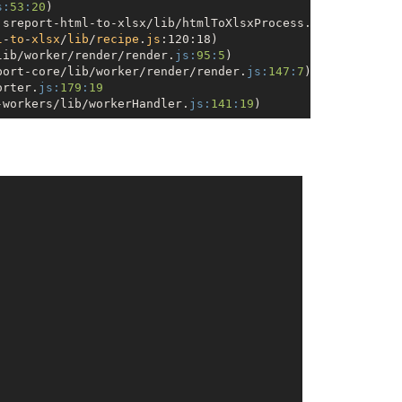
s:
53
:
20
)

jsreport-html-to-xlsx/lib/htmlToXlsxProcess.
js:
57
:
20
)

l
-
to
-
xlsx
/
lib
/
recipe
.
js
:120:18)
lib/worker/render/render.
js:
95
:
5
)

port-core/lib/worker/render/render.
js:
147
:
7
)

orter.
js:
179
:
19
-workers/lib/workerHandler.
js:
141
:
19