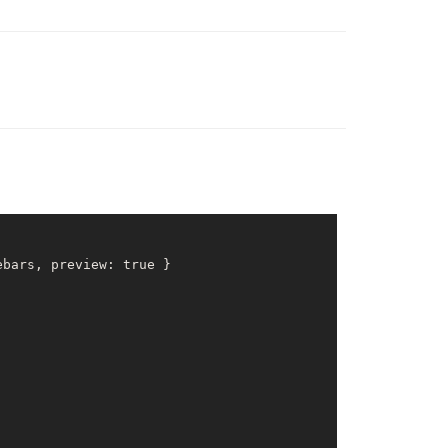
ebars, preview: 
true
 }
