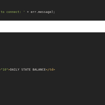
 to connect: '
 + err.message);

ully connected to Snowflake.'
);

e connection ID.
etId();

AFT_PROD.SD_REPORTS.VW_DAILY_STATE_BALANCE_SDPRO;'
=
"10"
>
DAILY STATE BALANCE
</
td
>