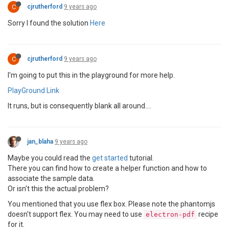
C
cjrutherford
9 years ago
Sorry I found the solution
Here
C
cjrutherford
9 years ago
I'm going to put this in the playground for more help.
PlayGround Link
It runs, but is consequently blank all around....
jan_blaha
9 years ago
Maybe you could read the
get started
tutorial.
There you can find how to create a helper function and how to
associate the sample data.
Or isn't this the actual problem?
You mentioned that you use flex box. Please note the phantomjs
doesn't support flex. You may need to use
recipe
electron-pdf
for it.