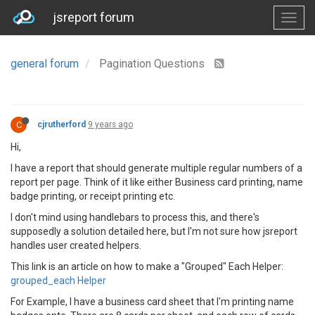
jsreport forum
general forum
Pagination Questions
C
cjrutherford
9 years ago
Hi,
I have a report that should generate multiple regular numbers of a
report per page. Think of it like either Business card printing, name
badge printing, or receipt printing etc.
I don't mind using handlebars to process this, and there's
supposedly a solution detailed here, but I'm not sure how jsreport
handles user created helpers.
This link is an article on how to make a "Grouped" Each Helper:
grouped_each Helper
For Example, I have a business card sheet that I'm printing name