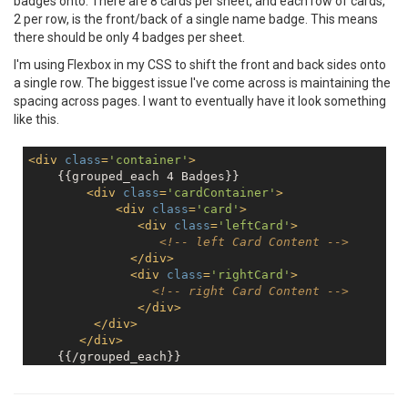
badges onto. There are 8 cards per sheet, and each row of cards,
2 per row, is the front/back of a single name badge. This means
there should be only 4 badges per sheet.
I'm using Flexbox in my CSS to shift the front and back sides onto
a single row. The biggest issue I've come across is maintaining the
spacing across pages. I want to eventually have it look something
like this.
<
div
class
=
'container'
>
    {{grouped_each 4 Badges}}

<
div
class
=
'cardContainer'
>
<
div
class
=
'card'
>
<
div
class
=
'leftCard'
>
<!-- left Card Content -->
</
div
>
<
div
class
=
'rightCard'
>
<!-- right Card Content -->
</
div
>
</
div
>
</
div
>
</
div
>