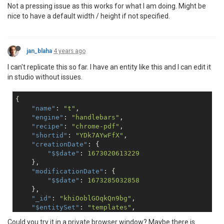
Not a pressing issue as this works for what I am doing. Might be
nice to have a default width / height if not specified.
jan_blaha
4 years ago
I can't replicate this so far. I have an entity like this and I can edit it
in studio without issues.
{

"name"
: 
"t"
,

"engine"
: 
"handlebars"
,

"recipe"
: 
"chrome-pdf"
,

"shortid"
: 
"YDk7AYwFfX"
, 

"creationDate"
: {

"$$date"
: 
1673020613229
    },

"modificationDate"
: {

"$$date"
: 
1673285032858
    },

"_id"
: 
"khiOoblGOqkQn9bg"
,

"$entitySet"
: 
"templates"
,

"chrome"
: {

Could you try it in a private browser window? Maybe there is