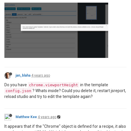
jan_blaha
4 years ago
Do you have
in the template
chrome.viewportHeight
? Whats inside? Could you delete it, restart jsreport,
config.json
reload studio and try to edit the template again?
Matthew Kee
4 years ago
It appears that if the "Chrome" object is defined for a recipe, it also