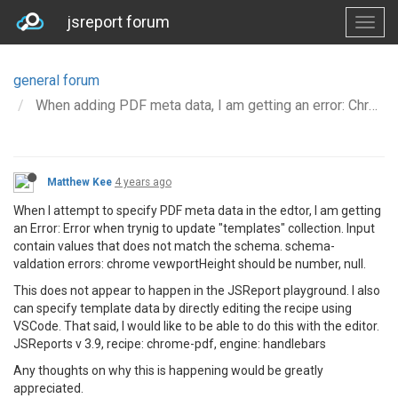
jsreport forum
general forum
When adding PDF meta data, I am getting an error: Chrome.viewport height should number, null
Matthew Kee
4 years ago
When I attempt to specify PDF meta data in the edtor, I am getting
an Error: Error when trynig to update "templates" collection. Input
contain values that does not match the schema. schema-
valdation errors: chrome vewportHeight should be number, null.
This does not appear to happen in the JSReport playground. I also
can specify template data by directly editing the recipe using
VSCode. That said, I would like to be able to do this with the editor.
JSReports v 3.9, recipe: chrome-pdf, engine: handlebars
Any thoughts on why this is happening would be greatly
appreciated.