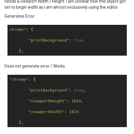
needs a viewport Width / Height. I am unclear how this object got
set to begin width as I am almost exclusively using the editor.
Generates Error:
chrome"
: {

"printBackground"
: 
true
Does not generate error / Works:
"chrome"
: {

"printBackground"
: 
true
,

"viewportHeight"
: 
1024
,

"viewportWidth"
: 
1024