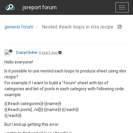
jsreport forum
general forum
Nested #each loops in xlsx recipe
CrazyClicker
4 years ago
Hello everyone!
Is it possible to use nested each loops to produce sheet using xlsx
recipe?
For example if I want to build a "forum" sheet with list of
categories and list of posts in each category with following code
example.
{{#each categories}} {{name}}
{{#each posts[../id]}} {{name}} {{/each}}
{{/each}}
But I end up getting this error: