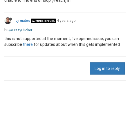
unable to find end of loop (#each) in
bjrmatos
4 years ago
ADMINISTRATORS
hi
@CrazyClicker
this is not supported at the moment, i've opened issue, you can
subscribe
there
for updates about when this gets implemented
Log in to reply