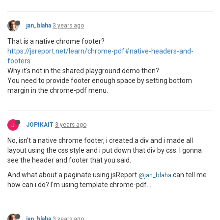
jan_blaha
3 years ago
That is a native chrome footer?
https://jsreport.net/learn/chrome-pdf#native-headers-and-
footers
Why it's not in the shared playground demo then?
You need to provide footer enough space by setting bottom
margin in the chrome-pdf menu.
J
JOPIKAIT
3 years ago
No, isn't a native chrome footer, i created a div and i made all
layout using the css style and i put down that div by css. I gonna
see the header and footer that you said.
And what about a paginate using jsReport
can tell me
@jan_blaha
how can i do? I'm using template chrome-pdf...
jan_blaha
3 years ago