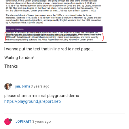
I wanna put the text that in line red to next page...
Waiting for idea!
Thanks
jan_blaha
3 years ago
please share a minimal playground demo
https://playground.jsreport.net/
J
JOPIKAIT
3 years ago