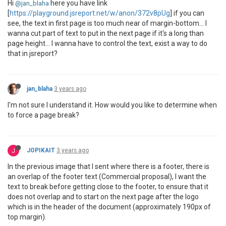
Hi
here you have link
@jan_blaha
[
https://playground.jsreport.net/w/anon/372v8pUg
] if you can
see, the text in first page is too much near of margin-bottom... I
wanna cut part of text to put in the next page if it's a long than
page height... I wanna have to control the text, exist a way to do
that in jsreport?
jan_blaha
3 years ago
I'm not sure I understand it. How would you like to determine when
to force a page break?
J
JOPIKAIT
3 years ago
In the previous image that I sent where there is a footer, there is
an overlap of the footer text (Commercial proposal), I want the
text to break before getting close to the footer, to ensure that it
does not overlap and to start on the next page after the logo
which is in the header of the document (approximately 190px of
top margin).