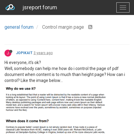
jsreport forum
general forum
Control margin page
J
JOPIKAIT
3 years ago
Hi everyone, it's ok?
Well, somebody can help me how do i control the page of pdf
document when content is to much than height page? How can i
control? Like the image below...