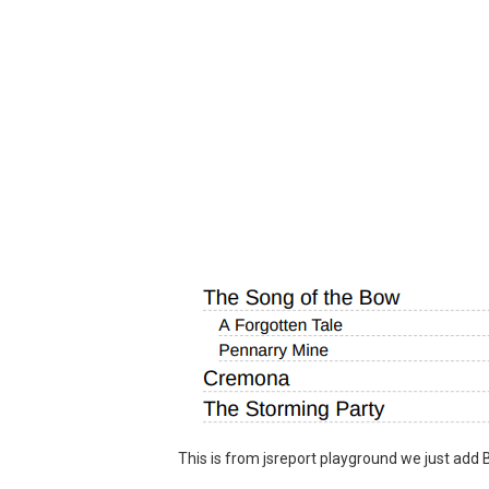
This is from jsreport playground we just add 