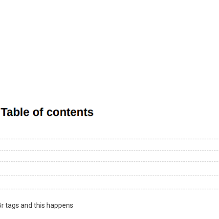
Br tags and this happens