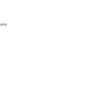
ions.