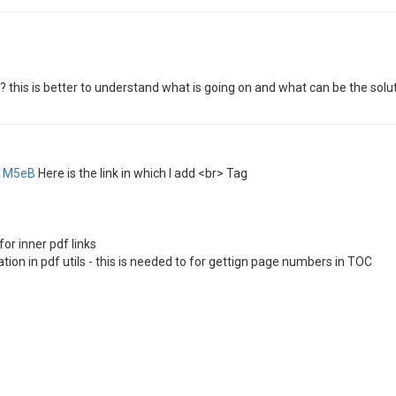
 this is better to understand what is going on and what can be the solut
41M5eB
Here is the link in which I add <br> Tag
for inner pdf links
ion in pdf utils - this is needed to for gettign page numbers in TOC