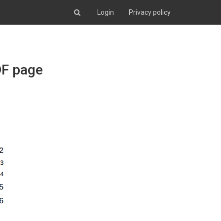
Login
Privacy policy
DF page