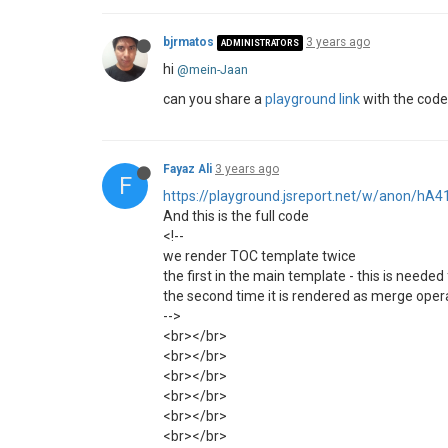
bjrmatos
3 years ago
ADMINISTRATORS
hi
@mein-Jaan
can you share a
playground link
with the code?
Fayaz Ali
3 years ago
F
https://playground.jsreport.net/w/anon/hA
And this is the full code
<!--
we render TOC template twice
the first in the main template - this is needed 
the second time it is rendered as merge operat
-->
<br></br>
<br></br>
<br></br>
<br></br>
<br></br>
<br></br>