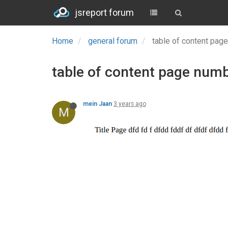
jsreport forum
Home
general forum
table of content pag
table of content page numbe
mein Jaan
3 years ago
M