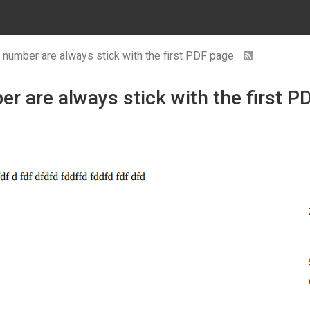
e number are always stick with the first PDF page
r are always stick with the first P