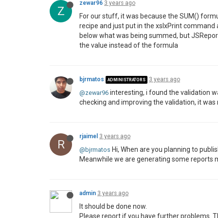
zewar96
3 years ago
Z
For our stuff, it was because the SUM() formul
recipe and just put in the xslxPrint command an
below what was being summed, but JSReport di
the value instead of the formula
bjrmatos
3 years ago
ADMINISTRATORS
interesting, i found the validation
@zewar96
checking and improving the validation, it was
rjaimel
3 years ago
R
Hi, When are you planning to publish
@bjrmatos
Meanwhile we are generating some reports 
admin
3 years ago
It should be done now.
Please report if you have further problems. T