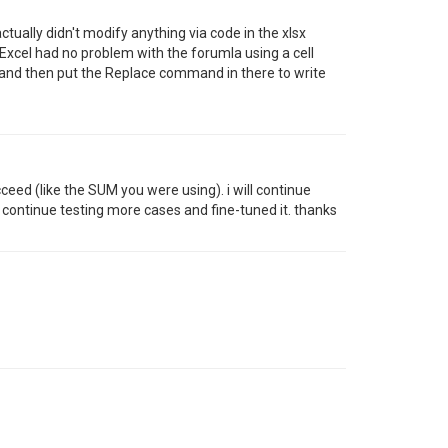
ctually didn't modify anything via code in the xlsx
. Excel had no problem with the forumla using a cell
 and then put the Replace command in there to write
eed (like the SUM you were using). i will continue
 continue testing more cases and fine-tuned it. thanks