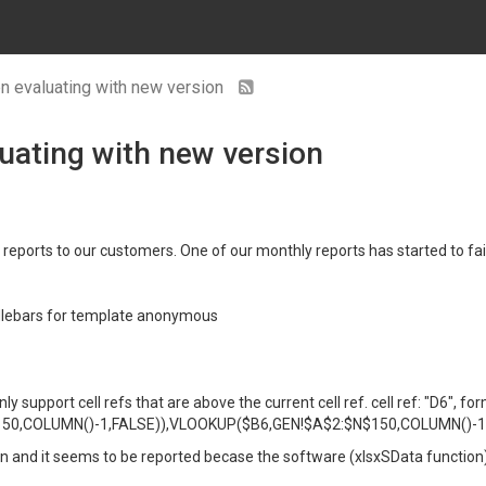
en evaluating with new version
luating with new version
 reports to our customers. One of our monthly reports has started to fai
dlebars for template anonymous
support cell refs that are above the current cell ref. cell ref: "D6", for
0,COLUMN()-1,FALSE)),VLOOKUP($B6,GEN!$A$2:$N$150,COLUMN()-1,F
sion and it seems to be reported becase the software (xlsxSData function