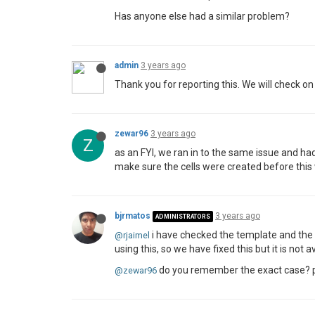
Has anyone else had a similar problem?
admin
3 years ago
Thank you for reporting this. We will check on
zewar96
3 years ago
Z
as an FYI, we ran in to the same issue and h
make sure the cells were created before this w
bjrmatos
3 years ago
ADMINISTRATORS
i have checked the template and the 
@rjaimel
using this, so we have fixed this but it is not a
do you remember the exact case? per
@zewar96