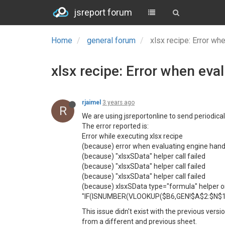
jsreport forum
Home
general forum
xlsx recipe: Error wh
xlsx recipe: Error when eva
rjaimel
3 years ago
R
We are using jsreportonline to send periodical
The error reported is:
Error while executing xlsx recipe
(because) error when evaluating engine han
(because) "xlsxSData" helper call failed
(because) "xlsxSData" helper call failed
(because) "xlsxSData" helper call failed
(because) xlsxSData type="formula" helper only 
"IF(ISNUMBER(VLOOKUP($B6,GEN!$A$2:$N$15
This issue didn't exist with the previous ver
from a different and previous sheet.