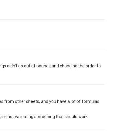
ngs didn't go out of bounds and changing the order to
es from other sheets, and you have a lot of formulas
are not validating something that should work.