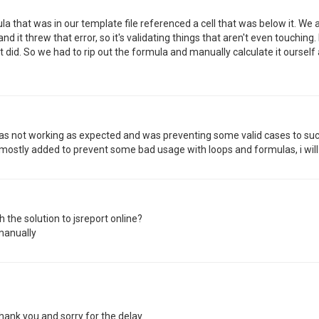
a that was in our template file referenced a cell that was below it. We a
d it threw that error, so it's validating things that aren't even touching
d. So we had to rip out the formula and manually calculate it ourself
 was not working as expected and was preventing some valid cases to succ
 mostly added to prevent some bad usage with loops and formulas, i will
 the solution to jsreport online?
manually
hank you and sorry for the delay.