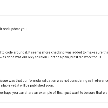
 it and update you.
ad to code around it. It seems more checking was added to make sure thi
as done was our only solution. Sort of a pain, but it did work for us
issue was that our formula validation was not considering cell referenc
vailable yet, it will be published soon.
haps you can share an example of this, i just want to be sure that we 