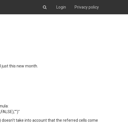
Login
Privacy policy
l just this new month.
mula:
ALSE),"")"
) doesn't take into account that the referred cells come