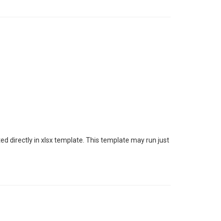
 directly in xlsx template. This template may run just