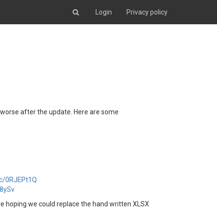
Login
Privacy policy
y worse after the update. Here are some
anc/0RJEPt1Q
y8ySv
 hoping we could replace the hand written XLSX