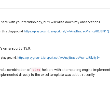
here with your terminology, but I will write down my observations.
n this playground:
https://playground.jsreport.net/w/AnejBradacVranc/0RJEPt1Q
s on jsreport 3.13.0.
s playground:
https://playground.jsreport.net/w/AnejBradacVranc/iUly8ySv
nd a combination of
helpers with a templating engine implemented
xlsx
implemented directly to the excel template was added recently.