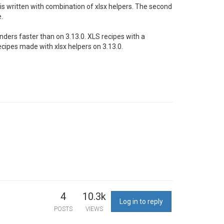
 is written with combination of xlsx helpers. The second
.
enders faster than on 3.13.0. XLS recipes with a
cipes made with xlsx helpers on 3.13.0.
4
10.3k
Log in to reply
POSTS
VIEWS