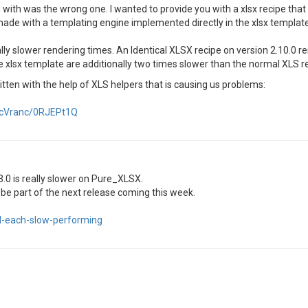
u with was the wrong one. I wanted to provide you with a xlsx recipe that
ade with a templating engine implemented directly in the xlsx template
lly slower rendering times. An Identical XLSX recipe on version 2.10.0 r
 xlsx template are additionally two times slower than the normal XLS re
itten with the help of XLS helpers that is causing us problems:
dacVranc/0RJEPt1Q
.0 is really slower on Pure_XLSX.
be part of the next release coming this week.
ed-each-slow-performing