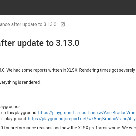
nce after update to 3.13.0
ter update to 3.13.0
13.0. We had some reports written in XLSX. Rendering times got severel
erything is rendered.
laygrounds:
 on this playground:
https://playground.jsreport.net/w/AnejBradacVr
is playground:
https://playground.jsreport.net/w/AnejBradacVranc/iUl
.0 for preformance reasons and now the XLSX preforms worse. We were