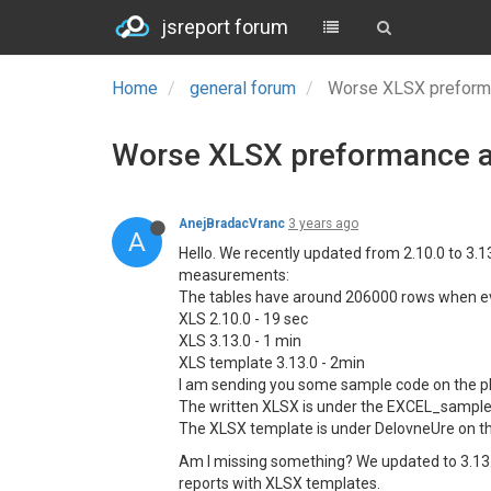
jsreport forum
Home
general forum
Worse XLSX preforma
Worse XLSX preformance af
AnejBradacVranc
3 years ago
A
Hello. We recently updated from 2.10.0 to 3.
measurements:
The tables have around 206000 rows when ev
XLS 2.10.0 - 19 sec
XLS 3.13.0 - 1 min
XLS template 3.13.0 - 2min
I am sending you some sample code on the p
The written XLSX is under the EXCEL_sample
The XLSX template is under DelovneUre on th
Am I missing something? We updated to 3.13
reports with XLSX templates.