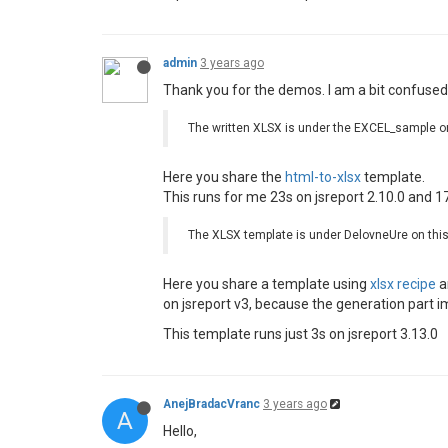
admin
3 years ago
Thank you for the demos. I am a bit confused 
The written XLSX is under the EXCEL_sample o
Here you share the
html-to-xlsx
template.
This runs for me 23s on jsreport 2.10.0 and 17
The XLSX template is under DelovneUre on thi
Here you share a template using
xlsx recipe
a
on jsreport v3, because the generation part 
This template runs just 3s on jsreport 3.13.0
AnejBradacVranc
3 years ago
A
Hello,