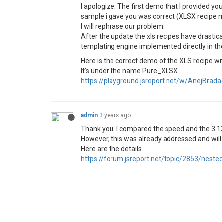
I apologize. The first demo that I provided yo
sample i gave you was correct (XLSX recipe m
I will rephrase our problem:
After the update the xls recipes have drastica
templating engine implemented directly in the
Here is the correct demo of the XLS recipe wr
It's under the name Pure_XLSX
https://playground.jsreport.net/w/AnejBra
admin
3 years ago
Thank you. I compared the speed and the 3.13
However, this was already addressed and will 
Here are the details.
https://forum.jsreport.net/topic/2853/nest