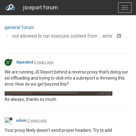
jsreport forum
general forum
not allowed to run insecure content from ... error
D
dqueubed
3 years ago
We are running JS Report behind a reverse proxy that's doing our
ssl offloading and trying to click into a subreport is throwing this
error. How do we get beyond this?
As always, thanks so much.
admin
3 years ago
Your proxy likely doesn't send proper headers. Try to add