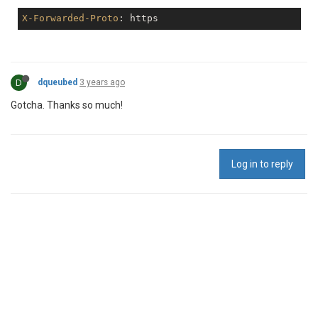
X-Forwarded-Proto
D
dqueubed
3 years ago
Gotcha. Thanks so much!
Log in to reply