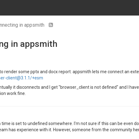
nnecting in appsmith
ng in appsmith
 to render some pptx and docx report. appsmith lets me connect an external
ser-client@3.1.1/+esm
ually it disconnects and I get "browser_client is not defined" and I hav
ion work fine.
n time is set to undefined somewhere. I'm not sure if this can be even d
 team has experience with it. However, someone from the community her