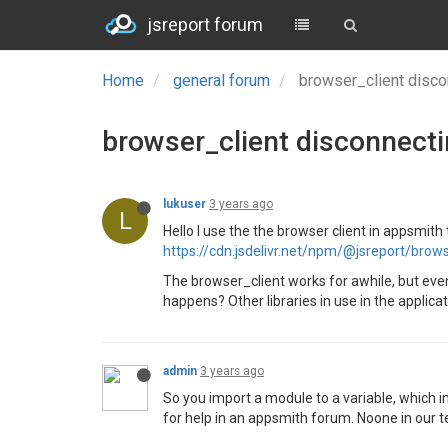
jsreport forum
Home
general forum
browser_client disco
browser_client disconnecti
lukuser
3 years ago
L
Hello I use the the browser client in appsmith
https://cdn.jsdelivr.net/npm/@jsreport/brow
The browser_client works for awhile, but event
happens? Other libraries in use in the applicat
admin
3 years ago
So you import a module to a variable, which i
for help in an appsmith forum. Noone in our