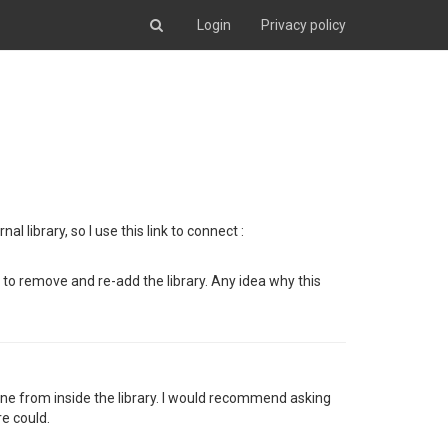
Login
Privacy policy
 library, so I use this link to connect :
e to remove and re-add the library. Any idea why this
one from inside the library. I would recommend asking
e could.