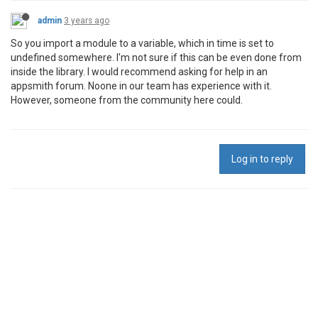
admin
3 years ago
So you import a module to a variable, which in time is set to
undefined somewhere. I'm not sure if this can be even done from
inside the library. I would recommend asking for help in an
appsmith forum. Noone in our team has experience with it.
However, someone from the community here could.
Log in to reply