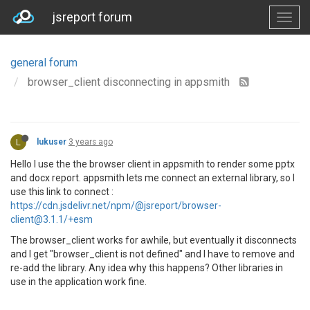
jsreport forum
general forum
browser_client disconnecting in appsmith
L
lukuser
3 years ago
Hello I use the the browser client in appsmith to render some pptx
and docx report. appsmith lets me connect an external library, so I
use this link to connect :
https://cdn.jsdelivr.net/npm/@jsreport/browser-
client@3.1.1/+esm
The browser_client works for awhile, but eventually it disconnects
and I get "browser_client is not defined" and I have to remove and
re-add the library. Any idea why this happens? Other libraries in
use in the application work fine.