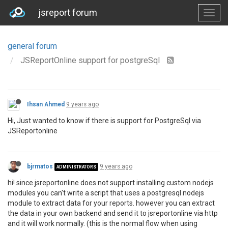
jsreport forum
general forum
JSReportOnline support for postgreSql
Ihsan Ahmed
9 years ago
Hi, Just wanted to know if there is support for PostgreSql via
JSReportonline
bjrmatos
9 years ago
ADMINISTRATORS
hi! since jsreportonline does not support installing custom nodejs
modules you can't write a script that uses a postgresql nodejs
module to extract data for your reports. however you can extract
the data in your own backend and send it to jsreportonline via http
and it will work normally. (this is the normal flow when using