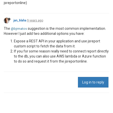
jsreportonline)
jan_blaha
9 years ago
The
suggestion is the most common implementation.
@bjrmatos
However I just add two additional options you have:
Expose a REST API in your application and use jsreport
custom script to fetch the data from it.
If you for some reason really need to connect report directly
to the db, you can also use AWS lambda or Azure function
to do so and request it from the jsreportonline.
Log in to reply