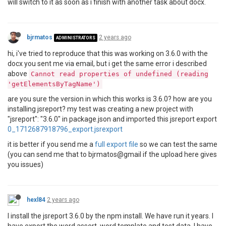
will switch to it as soon as i finish with another task about docx.
bjrmatos
2 years ago
ADMINISTRATORS
hi, i've tried to reproduce that this was working on 3.6.0 with the
docx you sent me via email, but i get the same error i described
above
Cannot read properties of undefined (reading
'getElementsByTagName')
are you sure the version in which this works is 3.6.0? how are you
installing jsreport? my test was creating a new project with
"jsreport": "3.6.0" in package.json and imported this jsreport export
0_1712687918796_export.jsrexport
it is better if you send me a
full export file
so we can test the same
(you can send me that to bjrmatos@gmail if the upload here gives
you issues)
hexl84
2 years ago
I install the jsreport 3.6.0 by the npm install. We have run it years. I