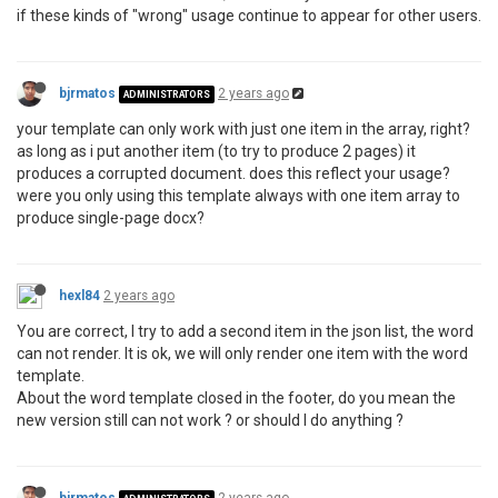
if these kinds of "wrong" usage continue to appear for other users.
bjrmatos
2 years ago
ADMINISTRATORS
your template can only work with just one item in the array, right?
as long as i put another item (to try to produce 2 pages) it
produces a corrupted document. does this reflect your usage?
were you only using this template always with one item array to
produce single-page docx?
hexl84
2 years ago
You are correct, I try to add a second item in the json list, the word
can not render. It is ok, we will only render one item with the word
template.
About the word template closed in the footer, do you mean the
new version still can not work ? or should I do anything ?