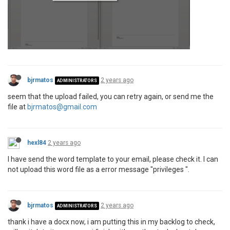
bjrmatos
2 years ago
ADMINISTRATORS
seem that the upload failed, you can retry again, or send me the
file at
bjrmatos@gmail.com
hexl84
2 years ago
I have send the word template to your email, please check it. I can
not upload this word file as a error message "privileges ".
bjrmatos
2 years ago
ADMINISTRATORS
thank i have a docx now, i am putting this in my backlog to check,