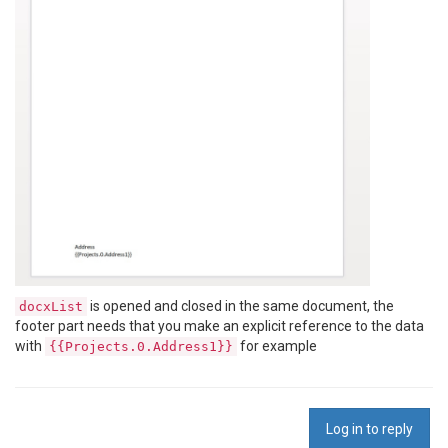
is opened and closed in the same document, the
docxList
footer part needs that you make an explicit reference to the data
with
for example
{{Projects.0.Address1}}
Log in to reply