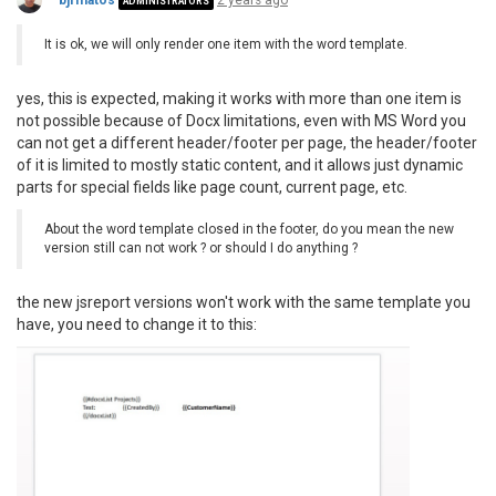
bjrmatos
2 years ago
ADMINISTRATORS
It is ok, we will only render one item with the word template.
yes, this is expected, making it works with more than one item is
not possible because of Docx limitations, even with MS Word you
can not get a different header/footer per page, the header/footer
of it is limited to mostly static content, and it allows just dynamic
parts for special fields like page count, current page, etc.
About the word template closed in the footer, do you mean the new
version still can not work ? or should I do anything ?
the new jsreport versions won't work with the same template you
have, you need to change it to this: