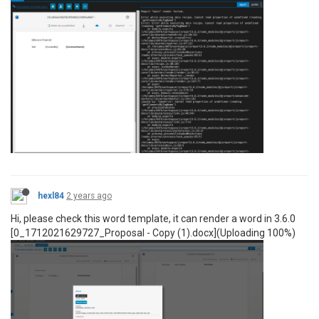
hexl84
2 years ago
Hi, please check this word template, it can render a word in 3.6.0
[0_1712021629727_Proposal - Copy (1).docx](Uploading 100%)