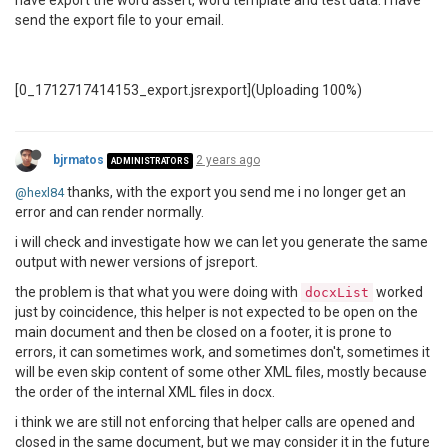
have export the word assert, word template and test data. I have
send the export file to your email.
[0_1712717414153_export.jsrexport](Uploading 100%)
bjrmatos
2 years ago
ADMINISTRATORS
thanks, with the export you send me i no longer get an
@hexl84
error and can render normally.
i will check and investigate how we can let you generate the same
output with newer versions of jsreport.
the problem is that what you were doing with
worked
docxList
just by coincidence, this helper is not expected to be open on the
main document and then be closed on a footer, it is prone to
errors, it can sometimes work, and sometimes don't, sometimes it
will be even skip content of some other XML files, mostly because
the order of the internal XML files in docx.
i think we are still not enforcing that helper calls are opened and
closed in the same document, but we may consider it in the future