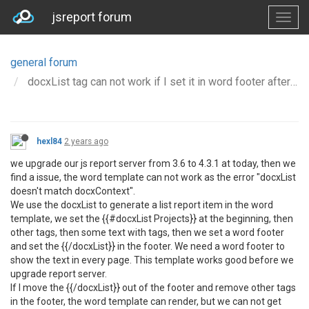
jsreport forum
general forum
docxList tag can not work if I set it in word footer after we Upgrade 3.6.0 to 4.3.1
hexl84
2 years ago
we upgrade our js report server from 3.6 to 4.3.1 at today, then we
find a issue, the word template can not work as the error "docxList
doesn't match docxContext".
We use the docxList to generate a list report item in the word
template, we set the {{#docxList Projects}} at the beginning, then
other tags, then some text with tags, then we set a word footer
and set the {{/docxList}} in the footer. We need a word footer to
show the text in every page. This template works good before we
upgrade report server.
If I move the {{/docxList}} out of the footer and remove other tags
in the footer, the word template can render, but we can not get