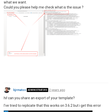
what we want.
Could you please help me check what is the issue ?
bjrmatos
2 years ago
ADMINISTRATORS
hi! can you share an export of your template?
I've tried to replicate that this works on 3.6.2 but i get this error