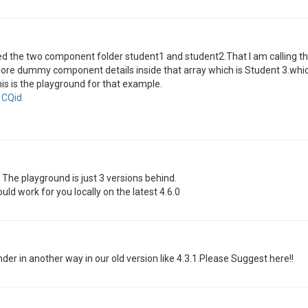
ted the two component folder student1 and student2.That I am calling
 more dummy component details inside that array which is Student 3.which i
is is the playground for that example.
1CQid
. The playground is just 3 versions behind.
uld work for you locally on the latest 4.6.0
er in another way in our old version like 4.3.1.Please Suggest here!!