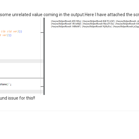
g some unrelated value coming in the output.Here I have attached the sc
d issue for this!!