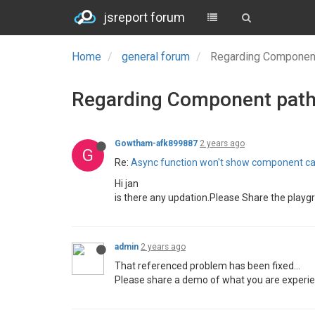
jsreport forum
Home
general forum
Regarding Component
Regarding Component path
Gowtham-afk899887
2 years ago
G
Re:
Async function won't show component ca
Hi jan
is there any updation.Please Share the playgr
admin
2 years ago
That referenced problem has been fixed...
Please share a demo of what you are experie