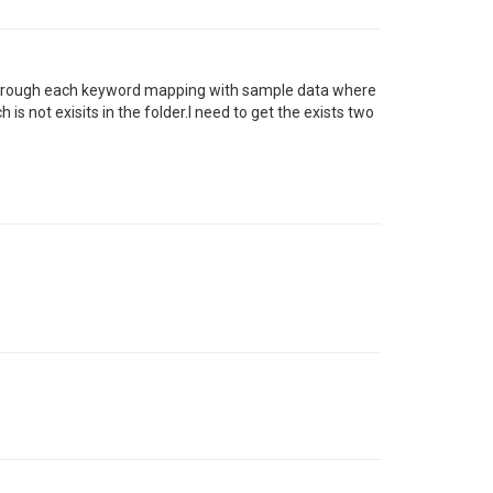
 through each keyword mapping with sample data where
s not exisits in the folder.I need to get the exists two