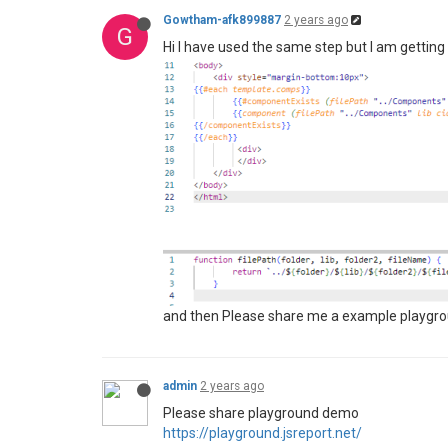
Gowtham-afk899887
2 years ago
G
Hi I have used the same step but I am gettin
and then Please share me a example playgroun
admin
2 years ago
Please share playground demo
https://playground.jsreport.net/