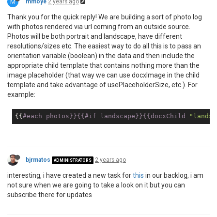
M
mmoye
2 years ago
Thank you for the quick reply! We are building a sort of photo log
with photos rendered via url coming from an outside source.
Photos will be both portrait and landscape, have different
resolutions/sizes etc. The easiest way to do all this is to pass an
orientation variable (boolean) in the data and then include the
appropriate child template that contains nothing more than the
image placeholder (that way we can use docxImage in the child
template and take advantage of usePlaceholderSize, etc.). For
example:
{{
#each photos}}{{#
if
 landscape}}{{docxChild 
"landsc
bjrmatos
2 years ago
ADMINISTRATORS
interesting, i have created a new task for
this
in our backlog, i am
not sure when we are going to take a look on it but you can
subscribe there for updates