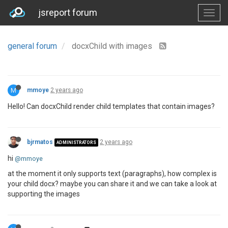
jsreport forum
general forum
docxChild with images
M
mmoye
2 years ago
Hello! Can docxChild render child templates that contain images?
bjrmatos
2 years ago
ADMINISTRATORS
hi
@mmoye
at the moment it only supports text (paragraphs), how complex is
your child docx? maybe you can share it and we can take a look at
supporting the images